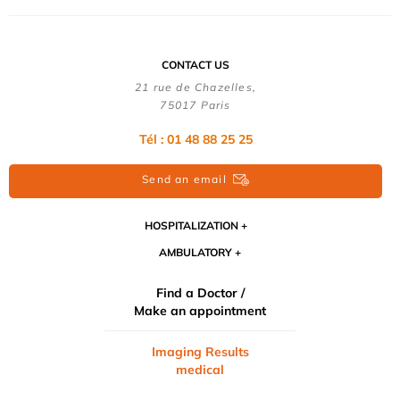
CONTACT US
21 rue de Chazelles,
75017 Paris
Tél : 01 48 88 25 25
Send an email
HOSPITALIZATION
AMBULATORY
Find a Doctor /
Make an appointment
Imaging Results
medical