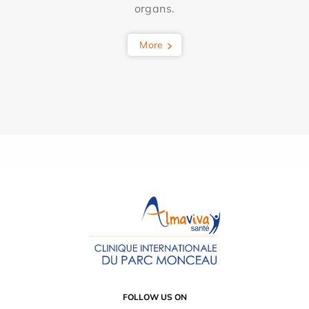
organs.
More
FOLLOW US ON