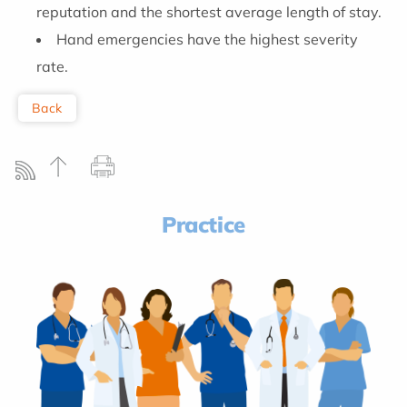
reputation and the shortest average length of stay.
Hand emergencies have the highest severity
rate.
Back
Practice