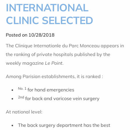
INTERNATIONAL
CLINIC SELECTED
Posted on 10/28/2018
The Clinique Internationle du Parc Monceau appears in
the ranking of private hospitals published by the
weekly magazine
Le Point
.
Among Parisian establishments, it is ranked :
No. 1
for hand emergencies
2nd
for back and varicose vein surgery
At national level:
The back surgery department has the best