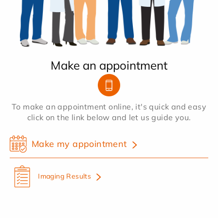
Make an appointment
To make an appointment online, it's quick and easy
click on the link below and let us guide you.
Make my appointment
Imaging Results