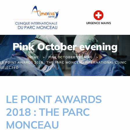
Cookies management panel
URGENCE MAINS
Pink October evening
HOME
PINK OCTOBER EVENING
LE POINT AWARDS 2018 : THE PARC MONCEAU INTERNATIONAL CLINIC
SELECTED
LE POINT AWARDS
2018 : THE PARC
MONCEAU