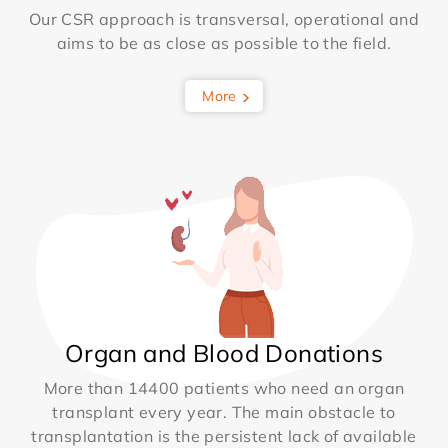
Our CSR approach is transversal, operational and
aims to be as close as possible to the field.
More
Organ and Blood Donations
More than 14400 patients who need an organ
transplant every year. The main obstacle to
transplantation is the persistent lack of available