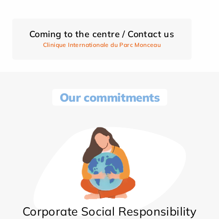
Coming to the centre / Contact us
Clinique Internationale du Parc Monceau
Our commitments
Corporate Social Responsibility