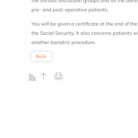
the various discussion groups and all the diete
pre- and post-operative patients.
You will be given a certificate at the end of t
the Social Security. It also concerns patients 
another bariatric procedure.
Back