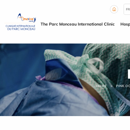
Cookies management panel
FR
The Parc Monceau International Clinic
Hosp
HOME
PINK O