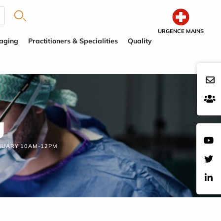
URGENCE MAINS
aging
Practitioners & Specialities
Quality
g
ANUARY 10AM-12PM