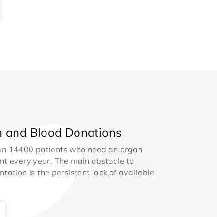
 and Blood Donations
an 14400 patients who need an organ
nt every year. The main obstacle to
ntation is the persistent lack of available