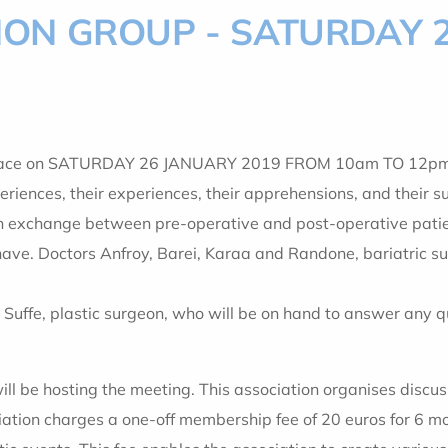
SION GROUP - SATURDAY 
e place on SATURDAY 26 JANUARY 2019 FROM 10am TO 12pm at
eriences, their experiences, their apprehensions, and their s
n exchange between pre-operative and post-operative patients
ve. Doctors Anfroy, Barei, Karaa and Randone, bariatric sur
 Suffe, plastic surgeon, who will be on hand to answer any
will be hosting the meeting. This association organises disc
ociation charges a one-off membership fee of 20 euros for 6 m