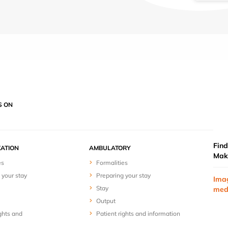
S ON
Find
ZATION
AMBULATORY
Mak
es
Formalities
 your stay
Preparing your stay
Ima
Stay
med
Output
ghts and
Patient rights and information