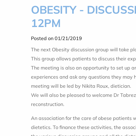
OBESITY - DISCUS
12PM
Posted on 01/21/2019
The next Obesity discussion group will tak
This group allows patients to discuss their exp
The meeting is also an opportunity to set up a
experiences and ask any questions they may ha
meeting will be led by Nikita Roux, dietician.
We will also be pleased to welcome Dr Tabrez
reconstruction.
An association for the care of obese patients 
dietetics. To finance these activities, the ass