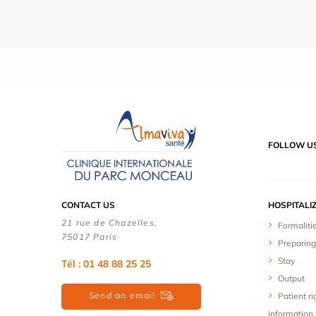
FOLLOW U
CONTACT US
HOSPITALI
21 rue de Chazelles,
Formaliti
75017 Paris
Preparing
Stay
Tél : 01 48 88 25 25
Output
Send an email
Patient ri
information