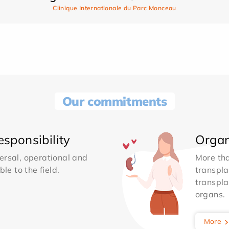
Clinique Internationale du Parc Monceau
Our commitments
sponsibility
Organ
ersal, operational and
More th
le to the field.
transpla
transpla
organs.
More