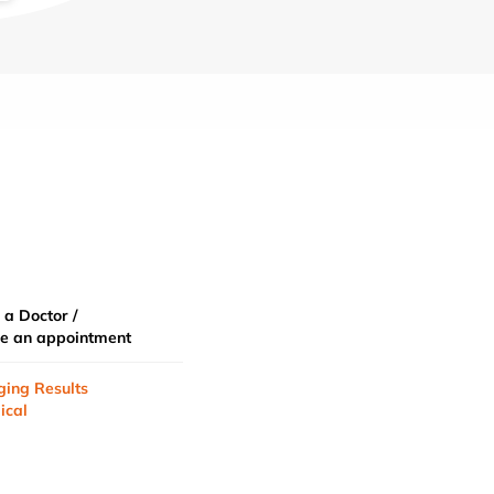
 a Doctor /
e an appointment
ging Results
ical