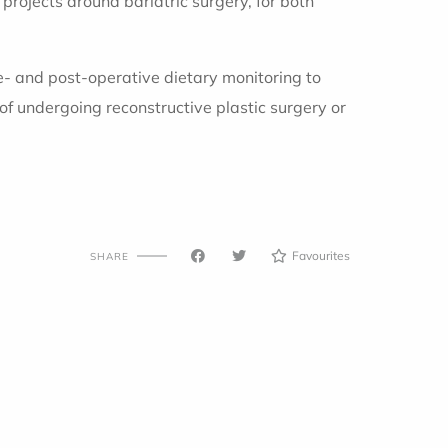
 projects around bariatric surgery, for both
pre- and post-operative dietary monitoring to
 of undergoing reconstructive plastic surgery or
Favourites
SHARE