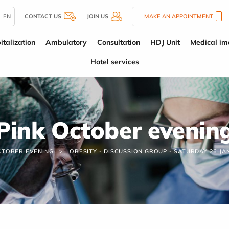
EN
CONTACT US
JOIN US
MAKE AN APPOINTMENT
italization
Ambulatory
Consultation
HDJ Unit
Medical im
Hotel services
Pink October evenin
CTOBER EVENING
OBESITY - DISCUSSION GROUP - SATURDAY 26 J