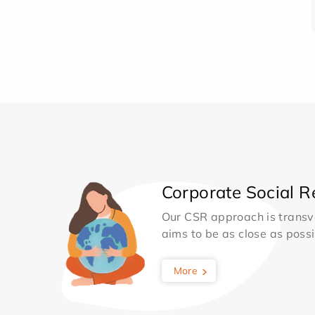
Corporate Social Re
Our CSR approach is transv
aims to be as close as possib
More