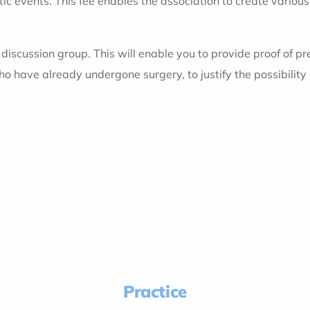
tic events. This fee enables the association to create various
he discussion group. This will enable you to provide proof of 
who have already undergone surgery, to justify the possibility
Practice