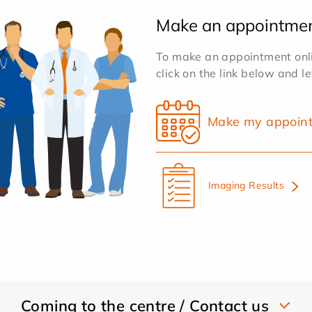
Make an appointme
To make an appointment onlin
click on the link below and l
Make my appoin
Imaging Results
Coming to the centre / Contact us