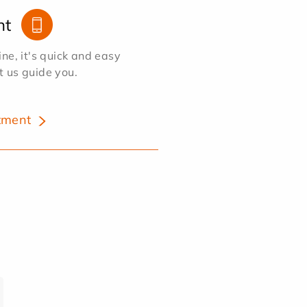
nt
e, it's quick and easy
et us guide you.
tment