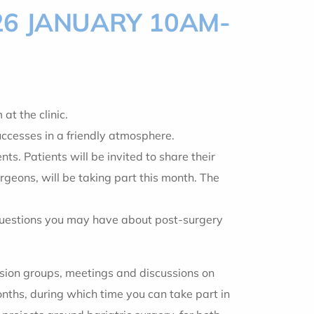
26 JANUARY 10AM-
 the clinic.
uccesses in a friendly atmosphere.
. Patients will be invited to share their
geons, will be taking part this month. The
 questions you may have about post-surgery
ussion groups, meetings and discussions on
onths, during which time you can take part in