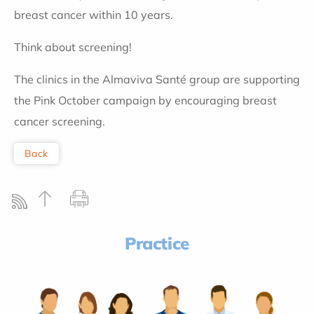
breast cancer within 10 years.
Think about screening!
The clinics in the Almaviva Santé group are supporting
the Pink October campaign by encouraging breast
cancer screening.
Back
Practice