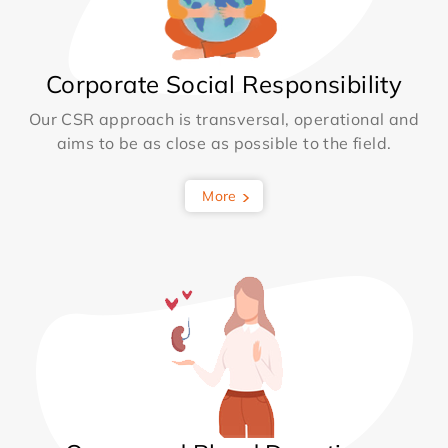
Corporate Social Responsibility
Our CSR approach is transversal, operational and
aims to be as close as possible to the field.
More