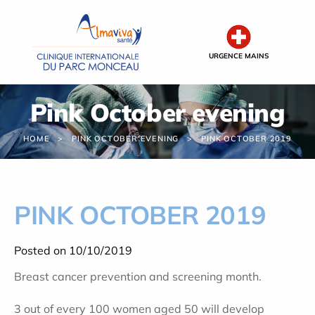
Cookies management panel
URGENCE MAINS
Pink October evening
HOME
PINK OCTOBER EVENING
PINK OCTOBER 2019
PINK OCTOBER 2019
Posted on 10/10/2019
Breast cancer prevention and screening month.
3 out of every 100 women aged 50 will develop