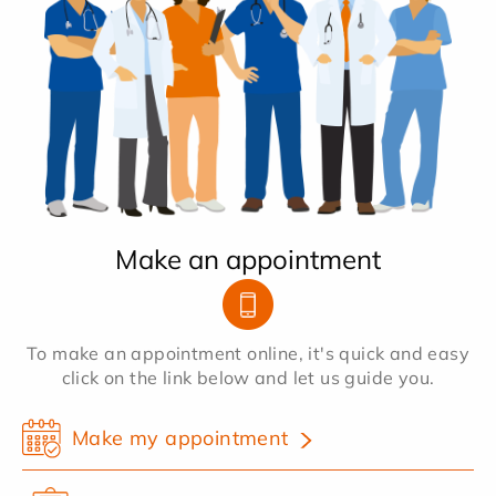
Make an appointment
To make an appointment online, it's quick and easy
click on the link below and let us guide you.
Make my appointment