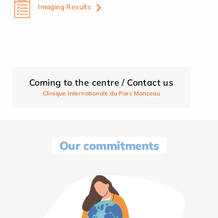
Imaging Results
Coming to the centre / Contact us
Clinique Internationale du Parc Monceau
Our commitments