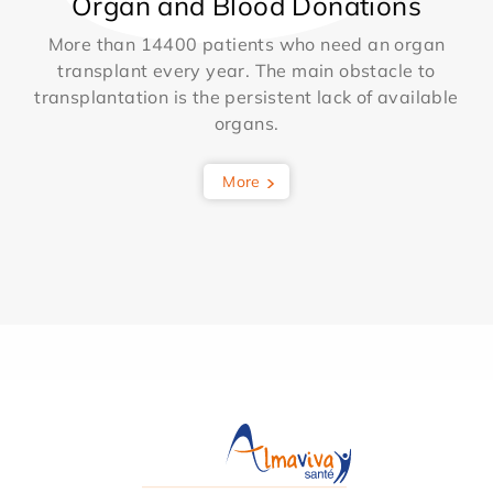
Organ and Blood Donations
More than 14400 patients who need an organ
transplant every year. The main obstacle to
transplantation is the persistent lack of available
organs.
More