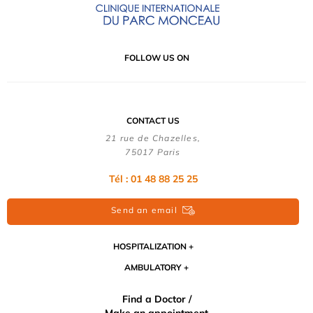
FOLLOW US ON
CONTACT US
21 rue de Chazelles,
75017 Paris
Tél : 01 48 88 25 25
Send an email
HOSPITALIZATION
AMBULATORY
Find a Doctor /
Make an appointment