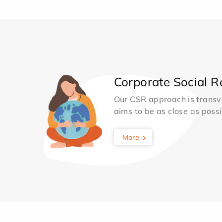
Corporate Social Re
Our CSR approach is transv
aims to be as close as possib
More