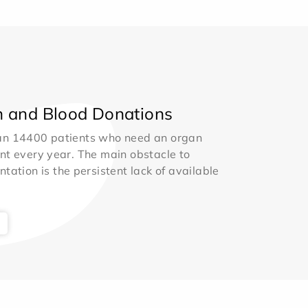
 and Blood Donations
an 14400 patients who need an organ
nt every year. The main obstacle to
ntation is the persistent lack of available