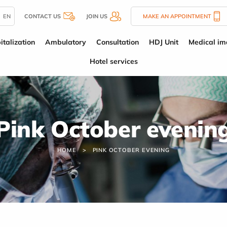
EN
CONTACT US
JOIN US
MAKE AN APPOINTMENT
italization
Ambulatory
Consultation
HDJ Unit
Medical im
Hotel services
Pink October evenin
HOME
PINK OCTOBER EVENING