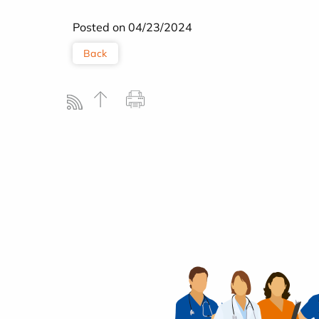
Posted on 04/23/2024
Back