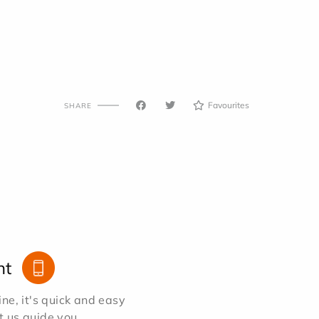
Favourites
SHARE
nt
e, it's quick and easy
et us guide you.