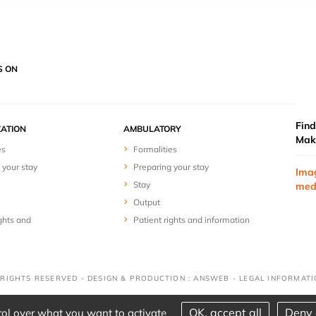
S ON
Find
ZATION
AMBULATORY
Mak
es
Formalities
 your stay
Preparing your stay
Ima
Stay
med
Output
ghts and
Patient rights and information
 RIGHTS RESERVED - DESIGN & PRODUCTION : ANSWEB -
LEGAL INFORMAT
OK, accept all
Deny 
rol over what you want to activate