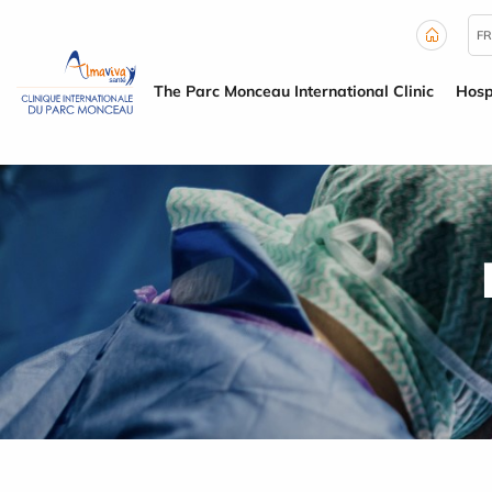
Cookies management panel
FR
The Parc Monceau International Clinic
Hosp