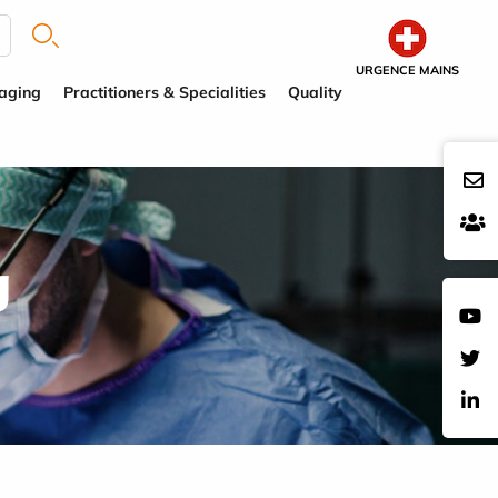
URGENCE MAINS
aging
Practitioners & Specialities
Quality
g