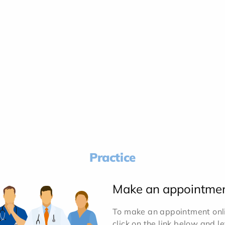
Practice
Make an appointme
To make an appointment onlin
click on the link below and l