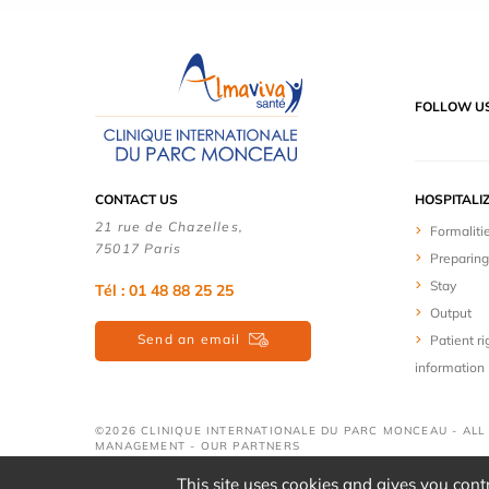
FOLLOW U
CONTACT US
HOSPITALI
21 rue de Chazelles,
Formaliti
75017 Paris
Preparing
Stay
Tél : 01 48 88 25 25
Output
Send an email
Patient ri
information
©2026 CLINIQUE INTERNATIONALE DU PARC MONCEAU - ALL
MANAGEMENT
-
OUR PARTNERS
This site uses cookies and gives you cont