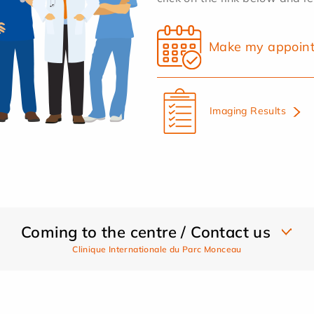
Make my appoin
Imaging Results
Coming to the centre / Contact us
Clinique Internationale du Parc Monceau