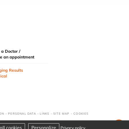
 a Doctor /
e an appointment
ging Results
ical
ION
-
PERSONAL DATA
-
LINKS
-
SITE MAP
-
COOKIES
all cookies
Personalize
Privacy policy