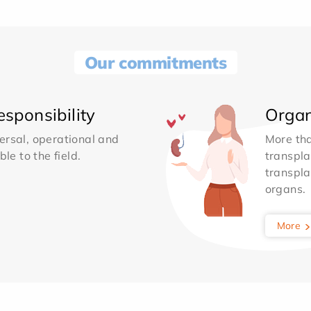
Our commitments
sponsibility
Organ
ersal, operational and
More th
le to the field.
transpla
transpla
organs.
More