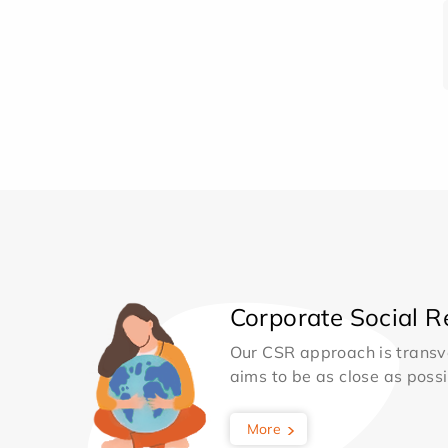
Corporate Social Re
Our CSR approach is transv
aims to be as close as possib
More