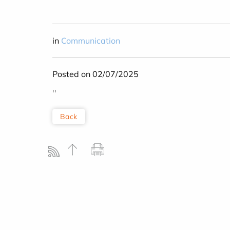
in
Communication
Posted on 02/07/2025
''
Back