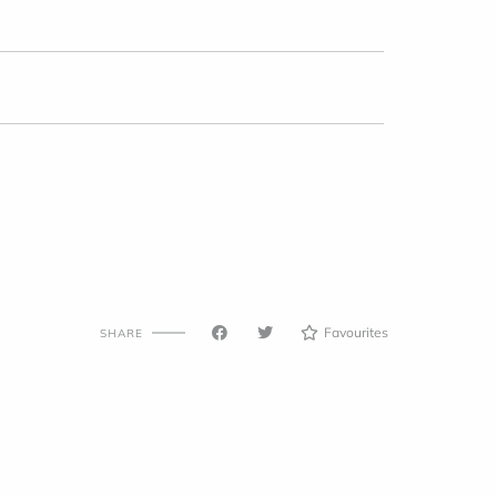
Favourites
SHARE