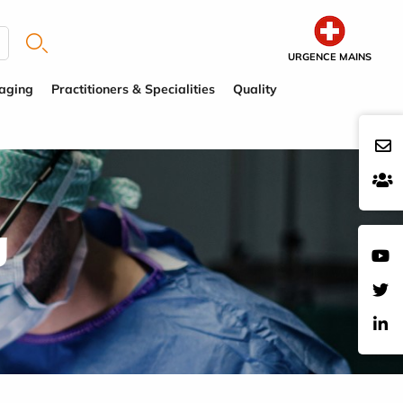
URGENCE MAINS
aging
Practitioners & Specialities
Quality
g