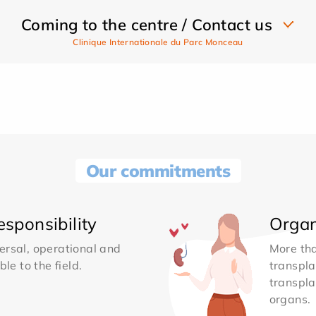
Coming to the centre / Contact us
Clinique Internationale du Parc Monceau
Our commitments
sponsibility
Organ
ersal, operational and
More th
le to the field.
transpla
transpla
organs.