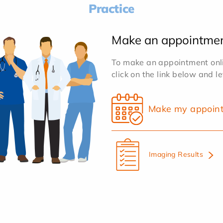
Practice
Make an appointme
To make an appointment onlin
click on the link below and l
Make my appoin
Imaging Results