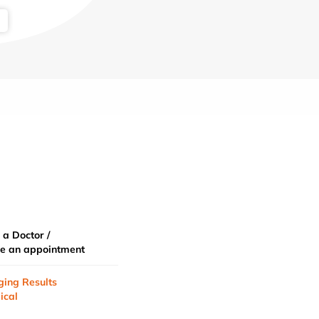
 a Doctor /
e an appointment
ging Results
ical