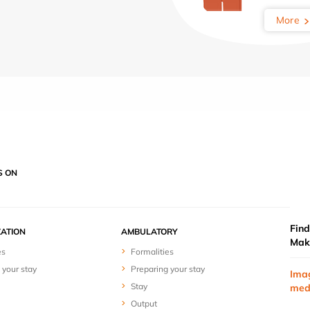
More
S ON
Find
ZATION
AMBULATORY
Mak
es
Formalities
 your stay
Preparing your stay
Ima
Stay
med
Output