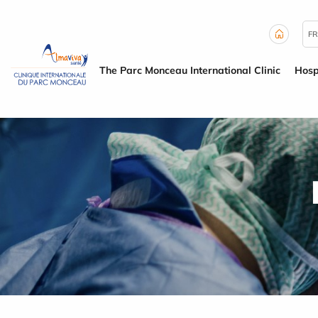
Cookies management panel
FR
The Parc Monceau International Clinic
Hosp