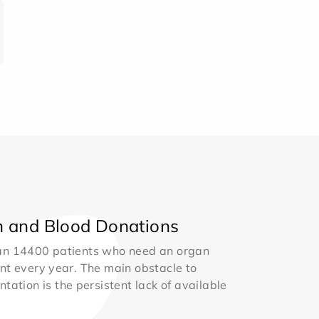
 and Blood Donations
an 14400 patients who need an organ
nt every year. The main obstacle to
ntation is the persistent lack of available