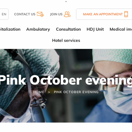
''
EN
CONTACT US
JOIN US
MAKE AN APPOINTMENT
italization
Ambulatory
Consultation
HDJ Unit
Medical im
Hotel services
Pink October evenin
HOME
PINK OCTOBER EVENING