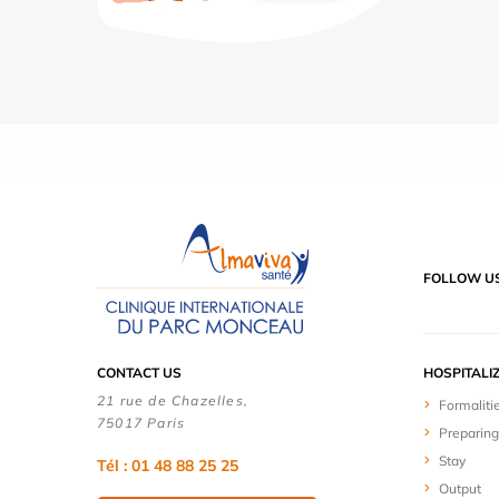
FOLLOW U
CONTACT US
HOSPITALI
21 rue de Chazelles,
Formaliti
75017 Paris
Preparing
Stay
Tél : 01 48 88 25 25
Output