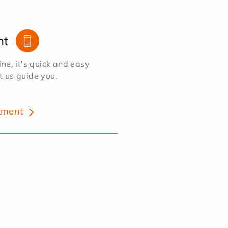
nt
e, it's quick and easy
et us guide you.
tment