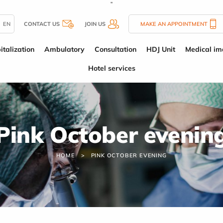
''
EN
CONTACT US
JOIN US
MAKE AN APPOINTMENT
italization
Ambulatory
Consultation
HDJ Unit
Medical im
Hotel services
Pink October evenin
HOME
PINK OCTOBER EVENING