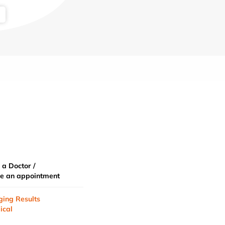
 a Doctor /
e an appointment
ging Results
ical