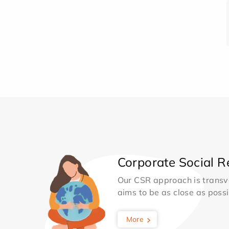
Corporate Social Re
Our CSR approach is transv
aims to be as close as possib
More