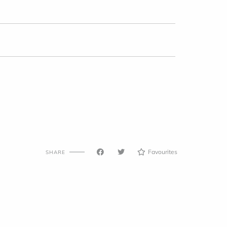
Favourites
SHARE