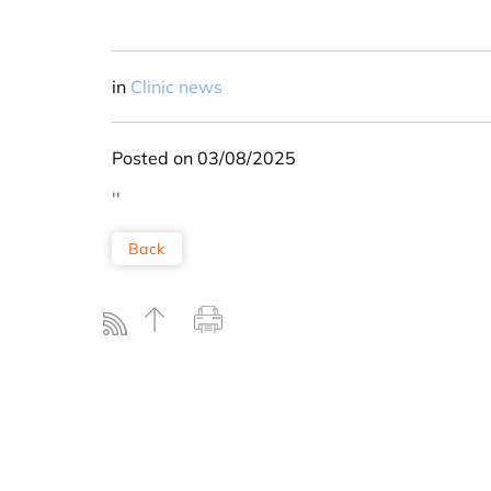
in
Clinic news
Posted on 03/08/2025
''
Back