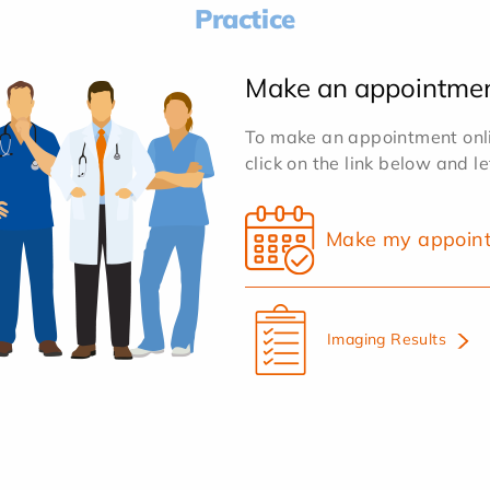
Practice
Make an appointme
To make an appointment onlin
click on the link below and l
Make my appoin
Imaging Results