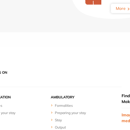
More
S ON
Find
ZATION
AMBULATORY
Mak
es
Formalities
 your stay
Preparing your stay
Ima
Stay
med
Output