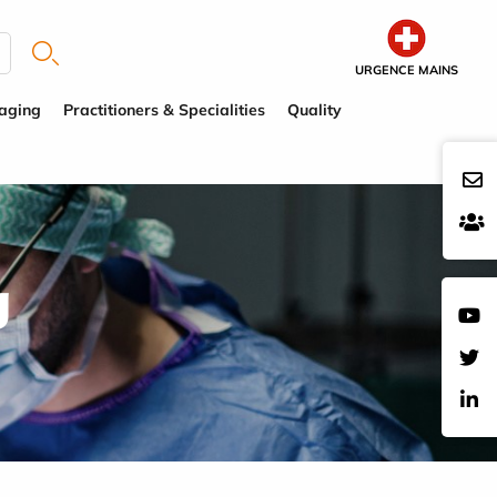
URGENCE MAINS
aging
Practitioners & Specialities
Quality
g