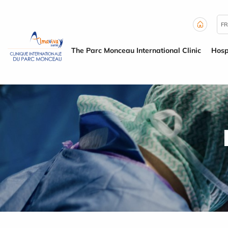
Cookies management panel
FR
The Parc Monceau International Clinic
Hosp