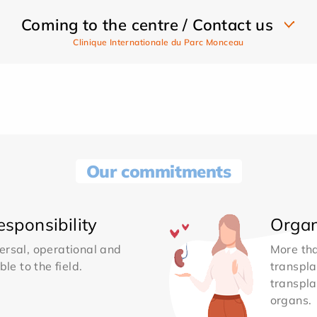
Coming to the centre / Contact us
Clinique Internationale du Parc Monceau
Our commitments
sponsibility
Organ
ersal, operational and
More th
le to the field.
transpla
transpla
organs.