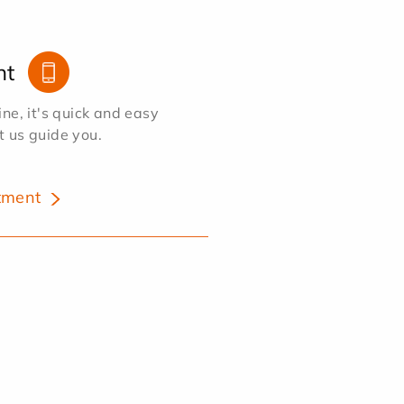
nt
e, it's quick and easy
et us guide you.
tment