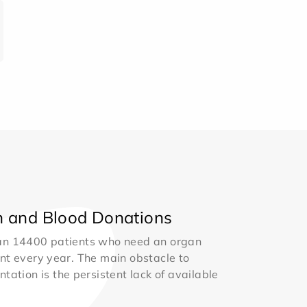
 and Blood Donations
an 14400 patients who need an organ
nt every year. The main obstacle to
ntation is the persistent lack of available