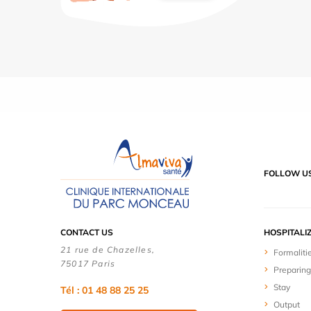
FOLLOW U
CONTACT US
HOSPITALI
21 rue de Chazelles,
Formaliti
75017 Paris
Preparing
Stay
Tél : 01 48 88 25 25
Output