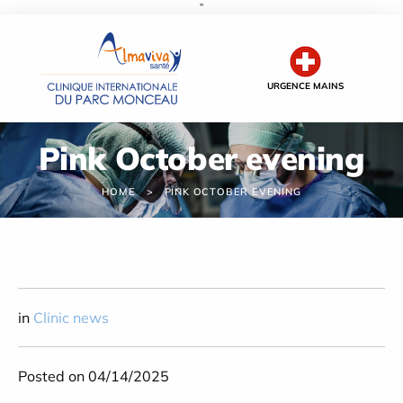
''
Cookies management panel
URGENCE MAINS
Pink October evening
HOME
PINK OCTOBER EVENING
in
Clinic news
Posted on 04/14/2025