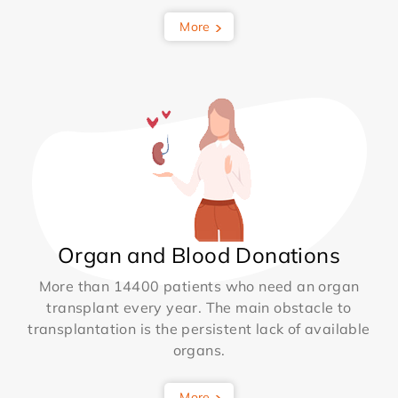
More
Organ and Blood Donations
More than 14400 patients who need an organ
transplant every year. The main obstacle to
transplantation is the persistent lack of available
organs.
More