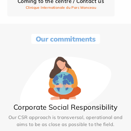
Coming to the centre / Contact us
Clinique Internationale du Parc Monceau
Our commitments
Corporate Social Responsibility
Our CSR approach is transversal, operational and
aims to be as close as possible to the field.