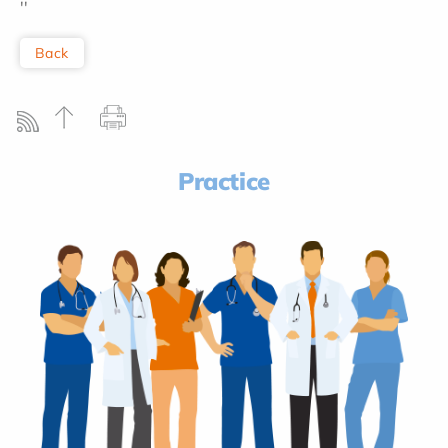
''
Back
Practice