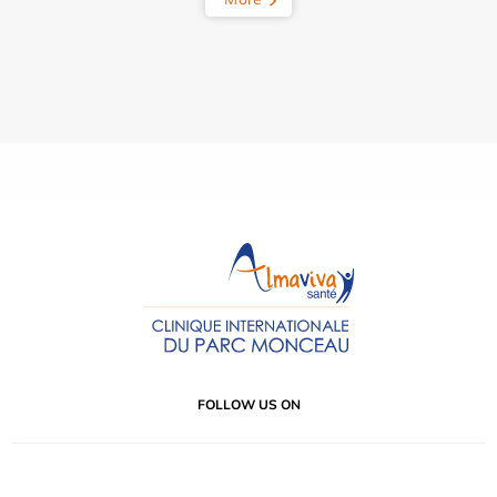
FOLLOW US ON