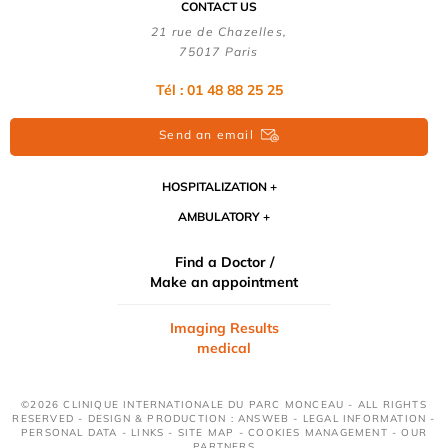
CONTACT US
21 rue de Chazelles,
75017 Paris
Tél : 01 48 88 25 25
Send an email
HOSPITALIZATION
AMBULATORY
Find a Doctor /
Make an appointment
Imaging Results
medical
©2026 CLINIQUE INTERNATIONALE DU PARC MONCEAU - ALL RIGHTS
RESERVED - DESIGN & PRODUCTION : ANSWEB -
LEGAL INFORMATION
-
PERSONAL DATA
-
LINKS
-
SITE MAP
-
COOKIES MANAGEMENT
-
OUR
PARTNERS