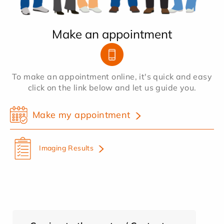
Make an appointment
To make an appointment online, it's quick and easy
click on the link below and let us guide you.
Make my appointment
Imaging Results