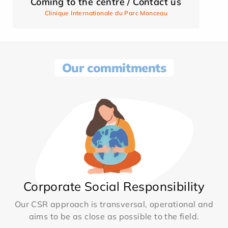
Coming to the centre / Contact us
Clinique Internationale du Parc Monceau
Our commitments
Corporate Social Responsibility
Our CSR approach is transversal, operational and
aims to be as close as possible to the field.