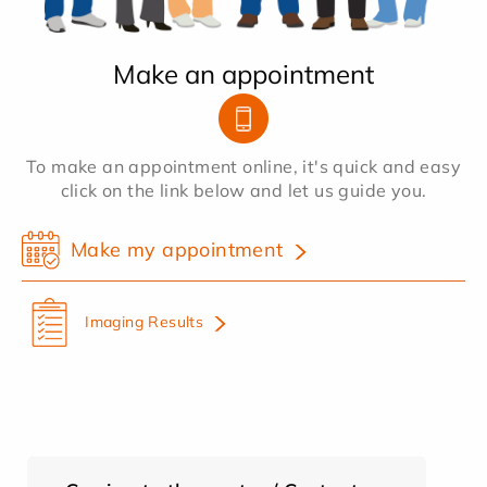
Make an appointment
To make an appointment online, it's quick and easy
click on the link below and let us guide you.
Make my appointment
Imaging Results