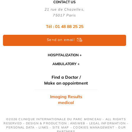
CONTACT US
21 rue de Chazelles,
75017 Paris
Tél : 01 48 88 25 25
Send an email
HOSPITALIZATION
AMBULATORY
Find a Doctor /
Make an appointment
Imaging Results
medical
©2026 CLINIQUE INTERNATIONALE DU PARC MONCEAU - ALL RIGHTS
RESERVED - DESIGN & PRODUCTION : ANSWEB -
LEGAL INFORMATION
-
PERSONAL DATA
-
LINKS
-
SITE MAP
-
COOKIES MANAGEMENT
-
OUR
PARTNERS