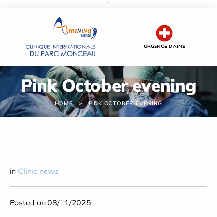
''
Cookies management panel
URGENCE MAINS
Pink October evening
HOME
PINK OCTOBER EVENING
in
Clinic news
Posted on 08/11/2025