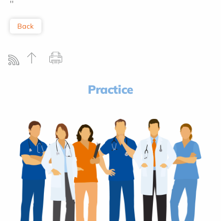
''
Back
Practice