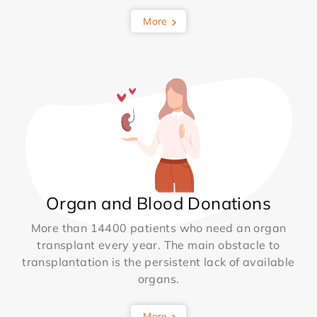
More
Organ and Blood Donations
More than 14400 patients who need an organ
transplant every year. The main obstacle to
transplantation is the persistent lack of available
organs.
More