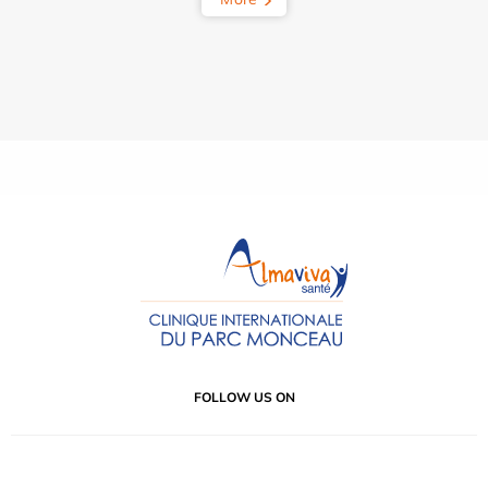
FOLLOW US ON