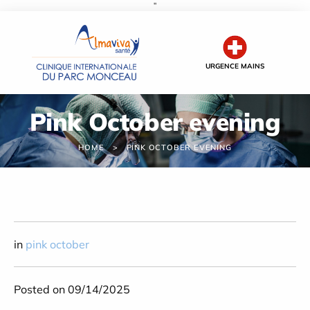
''
Cookies management panel
URGENCE MAINS
Pink October evening
HOME
PINK OCTOBER EVENING
in
pink october
Posted on 09/14/2025