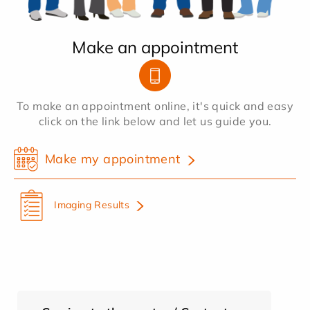
Make an appointment
To make an appointment online, it's quick and easy
click on the link below and let us guide you.
Make my appointment
Imaging Results