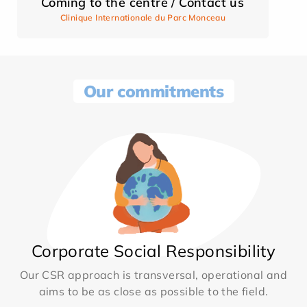
Coming to the centre / Contact us
Clinique Internationale du Parc Monceau
Our commitments
Corporate Social Responsibility
Our CSR approach is transversal, operational and
aims to be as close as possible to the field.