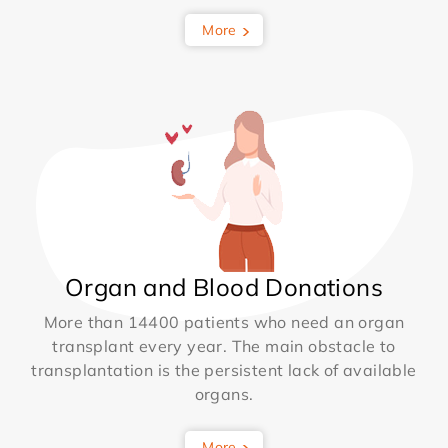
More
Organ and Blood Donations
More than 14400 patients who need an organ
transplant every year. The main obstacle to
transplantation is the persistent lack of available
organs.
More