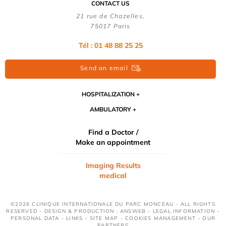
CONTACT US
21 rue de Chazelles,
75017 Paris
Tél : 01 48 88 25 25
Send an email
HOSPITALIZATION
AMBULATORY
Find a Doctor /
Make an appointment
Imaging Results
medical
©2026 CLINIQUE INTERNATIONALE DU PARC MONCEAU - ALL RIGHTS
RESERVED - DESIGN & PRODUCTION : ANSWEB -
LEGAL INFORMATION
-
PERSONAL DATA
-
LINKS
-
SITE MAP
-
COOKIES MANAGEMENT
-
OUR
PARTNERS