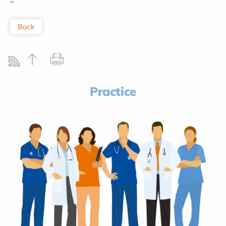
''
Back
Practice