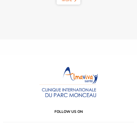
FOLLOW US ON