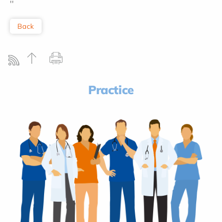
''
Back
Practice