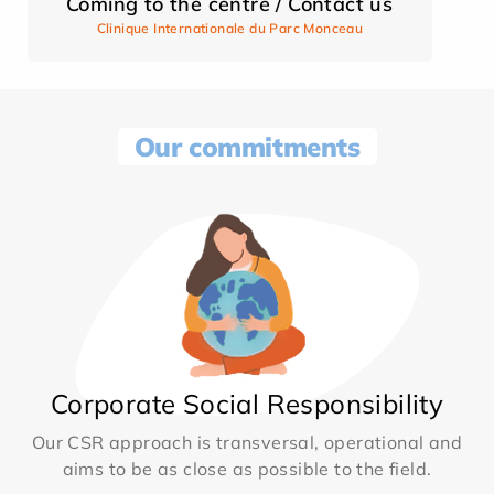
Coming to the centre / Contact us
Clinique Internationale du Parc Monceau
Our commitments
Corporate Social Responsibility
Our CSR approach is transversal, operational and
aims to be as close as possible to the field.