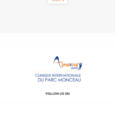
FOLLOW US ON