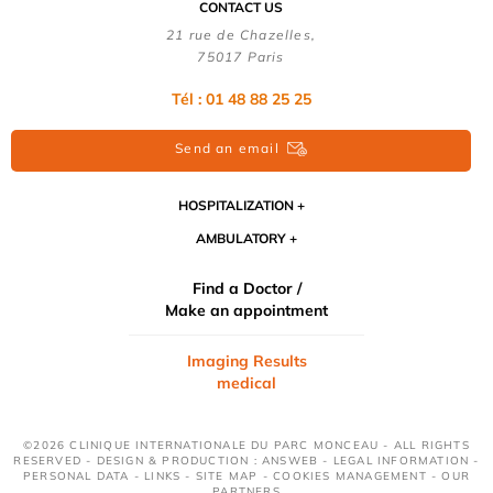
CONTACT US
21 rue de Chazelles,
75017 Paris
Tél : 01 48 88 25 25
Send an email
HOSPITALIZATION
AMBULATORY
Find a Doctor /
Make an appointment
Imaging Results
medical
©2026 CLINIQUE INTERNATIONALE DU PARC MONCEAU - ALL RIGHTS
RESERVED - DESIGN & PRODUCTION : ANSWEB -
LEGAL INFORMATION
-
PERSONAL DATA
-
LINKS
-
SITE MAP
-
COOKIES MANAGEMENT
-
OUR
PARTNERS