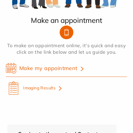
Make an appointment
To make an appointment online, it's quick and easy
click on the link below and let us guide you.
Make my appointment
Imaging Results