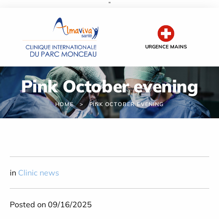
''
Cookies management panel
URGENCE MAINS
Pink October evening
HOME
PINK OCTOBER EVENING
in
Clinic news
Posted on 09/16/2025