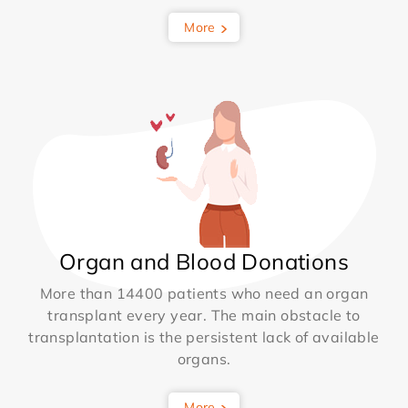
More
Organ and Blood Donations
More than 14400 patients who need an organ
transplant every year. The main obstacle to
transplantation is the persistent lack of available
organs.
More