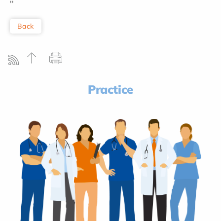
''
Back
Practice