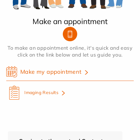
Make an appointment
To make an appointment online, it's quick and easy
click on the link below and let us guide you.
Make my appointment
Imaging Results