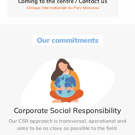
Coming to the centre / Contact us
Clinique Internationale du Parc Monceau
Our commitments
Corporate Social Responsibility
Our CSR approach is transversal, operational and
aims to be as close as possible to the field.