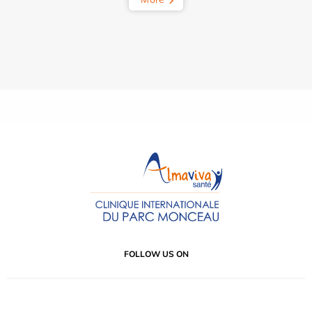
FOLLOW US ON