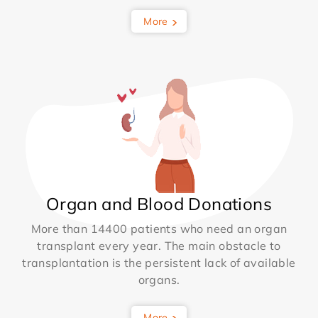
More
Organ and Blood Donations
More than 14400 patients who need an organ
transplant every year. The main obstacle to
transplantation is the persistent lack of available
organs.
More