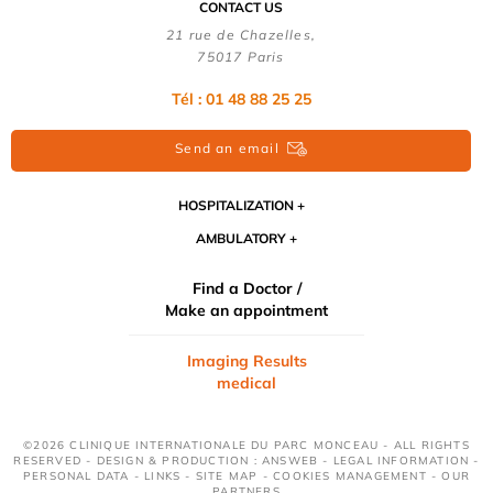
CONTACT US
21 rue de Chazelles,
75017 Paris
Tél : 01 48 88 25 25
Send an email
HOSPITALIZATION
AMBULATORY
Find a Doctor /
Make an appointment
Imaging Results
medical
©2026 CLINIQUE INTERNATIONALE DU PARC MONCEAU - ALL RIGHTS
RESERVED - DESIGN & PRODUCTION : ANSWEB -
LEGAL INFORMATION
-
PERSONAL DATA
-
LINKS
-
SITE MAP
-
COOKIES MANAGEMENT
-
OUR
PARTNERS