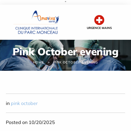
''
Cookies management panel
URGENCE MAINS
Pink October evening
HOME
PINK OCTOBER EVENING
in
pink october
Posted on 10/20/2025