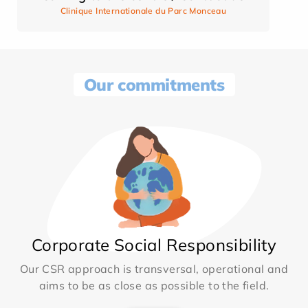
Clinique Internationale du Parc Monceau
Our commitments
Corporate Social Responsibility
Our CSR approach is transversal, operational and
aims to be as close as possible to the field.