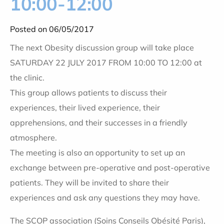
10:00-12:00
Posted on 06/05/2017
The next Obesity discussion group will take place
SATURDAY 22 JULY 2017 FROM 10:00 TO 12:00 at
the clinic.
This group allows patients to discuss their
experiences, their lived experience, their
apprehensions, and their successes in a friendly
atmosphere.
The meeting is also an opportunity to set up an
exchange between pre-operative and post-operative
patients. They will be invited to share their
experiences and ask any questions they may have.
The SCOP association (Soins Conseils Obésité Paris),