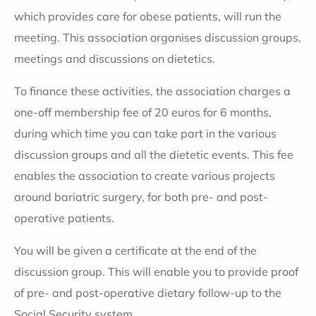
which provides care for obese patients, will run the
meeting. This association organises discussion groups,
meetings and discussions on dietetics.
To finance these activities, the association charges a
one-off membership fee of 20 euros for 6 months,
during which time you can take part in the various
discussion groups and all the dietetic events. This fee
enables the association to create various projects
around bariatric surgery, for both pre- and post-
operative patients.
You will be given a certificate at the end of the
discussion group. This will enable you to provide proof
of pre- and post-operative dietary follow-up to the
Social Security system.