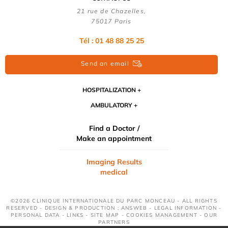
21 rue de Chazelles,
75017 Paris
Tél : 01 48 88 25 25
Send an email
HOSPITALIZATION
AMBULATORY
Find a Doctor /
Make an appointment
Imaging Results
medical
©2026 CLINIQUE INTERNATIONALE DU PARC MONCEAU - ALL RIGHTS
RESERVED - DESIGN & PRODUCTION : ANSWEB -
LEGAL INFORMATION
-
PERSONAL DATA
-
LINKS
-
SITE MAP
-
COOKIES MANAGEMENT
-
OUR
PARTNERS