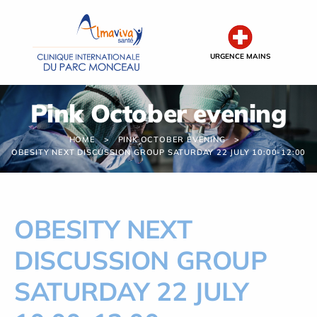
Cookies management panel
URGENCE MAINS
Pink October evening
HOME
PINK OCTOBER EVENING
OBESITY NEXT DISCUSSION GROUP SATURDAY 22 JULY 10:00-12:00
OBESITY NEXT
DISCUSSION GROUP
SATURDAY 22 JULY