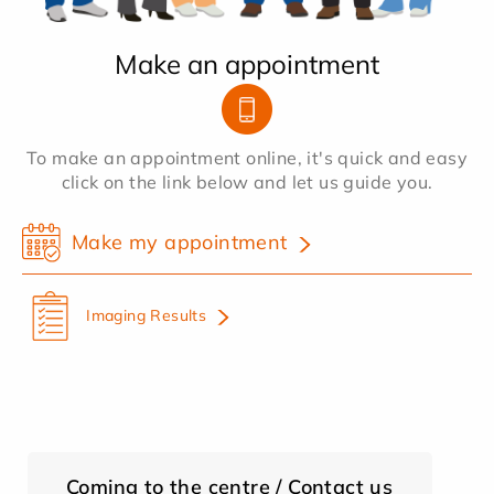
Make an appointment
To make an appointment online, it's quick and easy
click on the link below and let us guide you.
Make my appointment
Imaging Results
Coming to the centre / Contact us