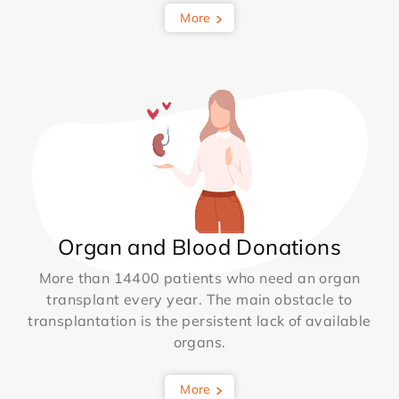
More
Organ and Blood Donations
More than 14400 patients who need an organ
transplant every year. The main obstacle to
transplantation is the persistent lack of available
organs.
More