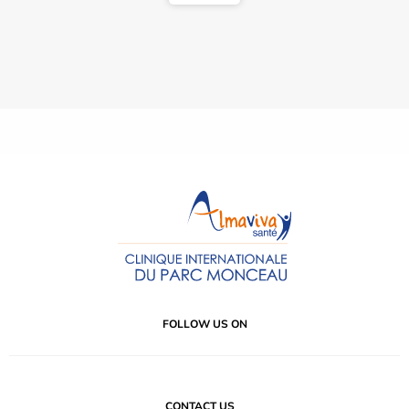
FOLLOW US ON
CONTACT US