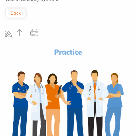
Back
Practice