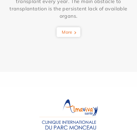
transplant every year. The main obstacle to
transplantation is the persistent lack of available
organs.
More