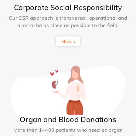
Corporate Social Responsibility
Our CSR approach is transversal, operational and
aims to be as close as possible to the field.
More
Organ and Blood Donations
More than 14400 patients who need an organ