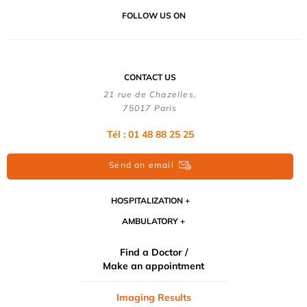
FOLLOW US ON
CONTACT US
21 rue de Chazelles,
75017 Paris
Tél : 01 48 88 25 25
Send an email
HOSPITALIZATION
AMBULATORY
Find a Doctor /
Make an appointment
Imaging Results