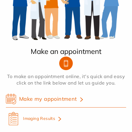
Make an appointment
To make an appointment online, it's quick and easy
click on the link below and let us guide you.
Make my appointment
Imaging Results