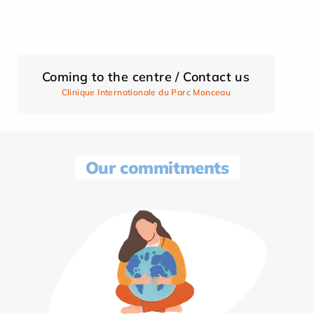
Coming to the centre / Contact us
Clinique Internationale du Parc Monceau
Our commitments