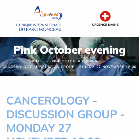
Cookies management panel
URGENCE MAINS
Pink October evening
HOME
PINK OCTOBER EVENING
CANCEROLOGY - DISCUSSION GROUP - MONDAY 27 NOVEMBER 18:00
CANCEROLOGY -
DISCUSSION GROUP -
MONDAY 27