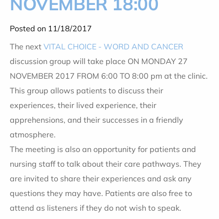
NOVEMBER 18:00
Posted on 11/18/2017
The next
VITAL CHOICE - WORD AND CANCER
discussion group will take place ON MONDAY 27
NOVEMBER 2017 FROM 6:00 TO 8:00 pm at the clinic.
This group allows patients to discuss their
experiences, their lived experience, their
apprehensions, and their successes in a friendly
atmosphere.
The meeting is also an opportunity for patients and
nursing staff to talk about their care pathways. They
are invited to share their experiences and ask any
questions they may have. Patients are also free to
attend as listeners if they do not wish to speak.