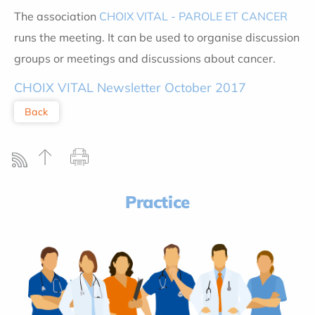
The association
CHOIX VITAL - PAROLE ET CANCER
runs the meeting. It can be used to organise discussion
groups or meetings and discussions about cancer.
CHOIX VITAL Newsletter October 2017
Back
Practice