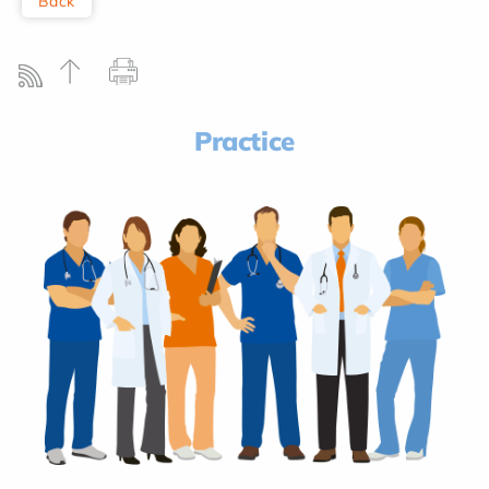
Back
Practice