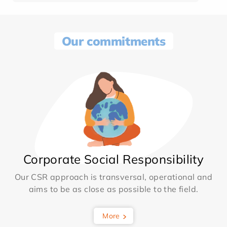
Our commitments
Corporate Social Responsibility
Our CSR approach is transversal, operational and
aims to be as close as possible to the field.
More