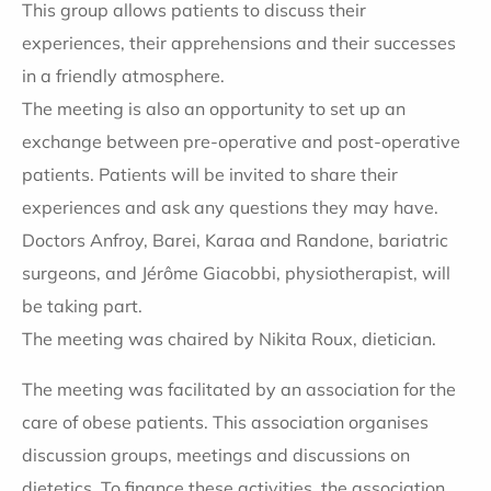
This group allows patients to discuss their
experiences, their apprehensions and their successes
in a friendly atmosphere.
The meeting is also an opportunity to set up an
exchange between pre-operative and post-operative
patients. Patients will be invited to share their
experiences and ask any questions they may have.
Doctors Anfroy, Barei, Karaa and Randone, bariatric
surgeons, and Jérôme Giacobbi, physiotherapist, will
be taking part.
The meeting was chaired by Nikita Roux, dietician.
The meeting was facilitated by an association for the
care of obese patients. This association organises
discussion groups, meetings and discussions on
dietetics. To finance these activities, the association