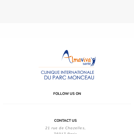
FOLLOW US ON
CONTACT US
21 rue de Chazelles,
75017 Paris