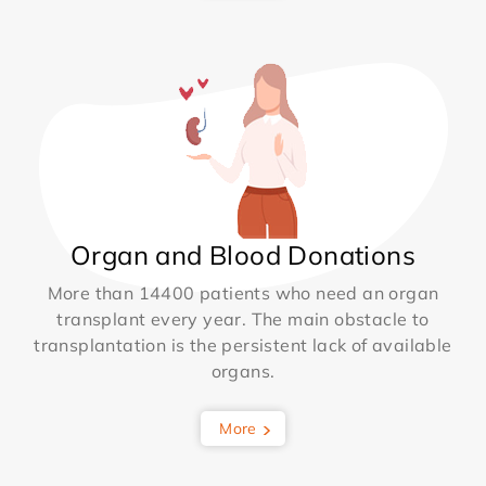
Organ and Blood Donations
More than 14400 patients who need an organ
transplant every year. The main obstacle to
transplantation is the persistent lack of available
organs.
More