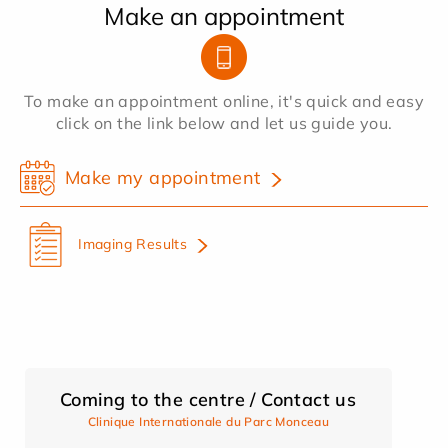
Make an appointment
To make an appointment online, it's quick and easy
click on the link below and let us guide you.
Make my appointment
Imaging Results
Coming to the centre / Contact us
Clinique Internationale du Parc Monceau