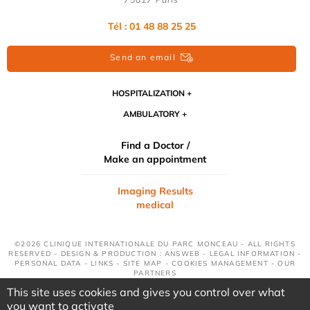
Tél : 01 48 88 25 25
Send an email
HOSPITALIZATION
AMBULATORY
Find a Doctor /
Make an appointment
Imaging Results
medical
©2026 CLINIQUE INTERNATIONALE DU PARC MONCEAU - ALL RIGHTS
RESERVED - DESIGN & PRODUCTION : ANSWEB -
LEGAL INFORMATION
-
PERSONAL DATA
-
LINKS
-
SITE MAP
-
COOKIES MANAGEMENT
-
OUR
PARTNERS
This site uses cookies and gives you control over what
you want to activate