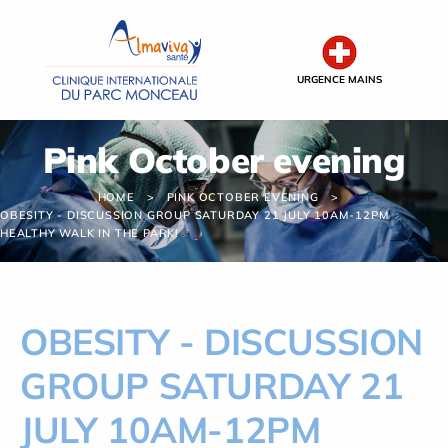
Cookies management panel
URGENCE MAINS
Pink October evening
HOME
PINK OCTOBER EVENING
OBESITY - DISCUSSION GROUP SATURDAY 21 JULY 10AM-12PM
HEALTHY WALK IN THE PARK!
OBESITY - DISCUSSION
GROUP SATURDAY 21
JULY 10AM-12PM