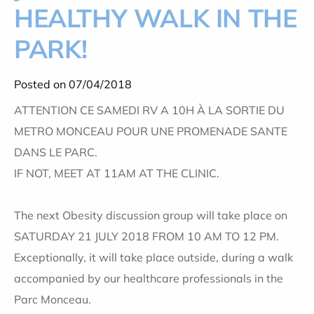
HEALTHY WALK IN THE
PARK!
Posted on 07/04/2018
ATTENTION CE SAMEDI RV A 10H À LA SORTIE DU
METRO MONCEAU POUR UNE PROMENADE SANTE
DANS LE PARC.
IF NOT, MEET AT 11AM AT THE CLINIC.
The next Obesity discussion group will take place on
SATURDAY 21 JULY 2018 FROM 10 AM TO 12 PM.
Exceptionally, it will take place outside, during a walk
accompanied by our healthcare professionals in the
Parc Monceau.