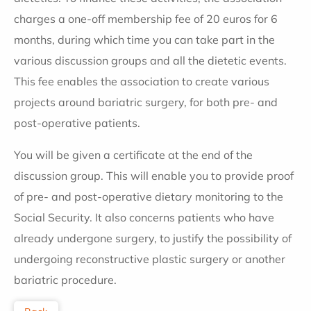
charges a one-off membership fee of 20 euros for 6
months, during which time you can take part in the
various discussion groups and all the dietetic events.
This fee enables the association to create various
projects around bariatric surgery, for both pre- and
post-operative patients.
You will be given a certificate at the end of the
discussion group. This will enable you to provide proof
of pre- and post-operative dietary monitoring to the
Social Security. It also concerns patients who have
already undergone surgery, to justify the possibility of
undergoing reconstructive plastic surgery or another
bariatric procedure.