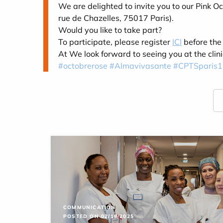
We are delighted to invite you to our Pink
rue de Chazelles, 75017 Paris).
Would you like to take part?
To participate, please register
ICI
before the
At
We look forward to seeing you at the clin
#octobrerose
#Almavivasante
#CPTSparis1
COMMUNICATION
POSTED ON 02/18/2025