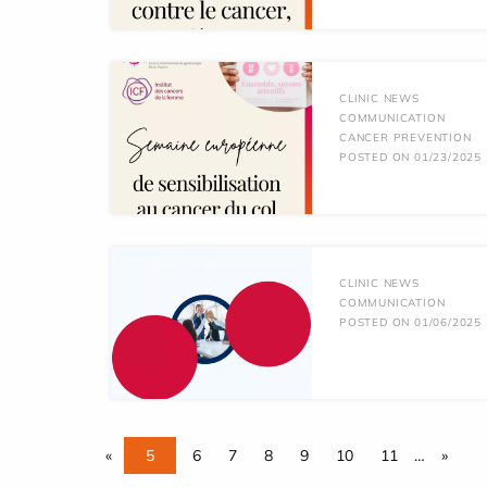
CLINIC NEWS
COMMUNICATION
CANCER PREVENTION
POSTED ON 01/23/2025
CLINIC NEWS
COMMUNICATION
POSTED ON 01/06/2025
«
5
6
7
8
9
10
11
…
»