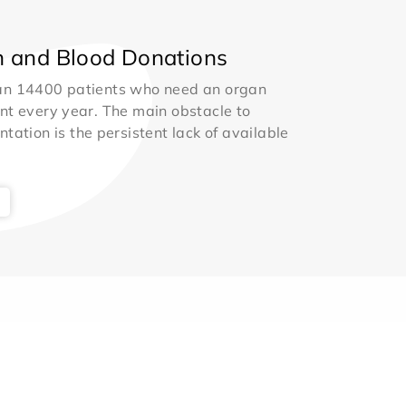
 and Blood Donations
an 14400 patients who need an organ
nt every year. The main obstacle to
ntation is the persistent lack of available