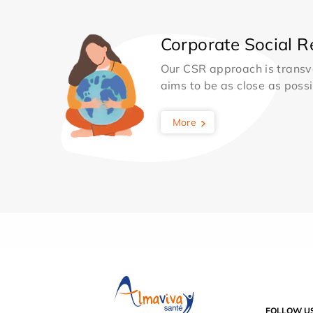
Corporate Social Re
Our CSR approach is transv
aims to be as close as possib
More
FOLLOW U