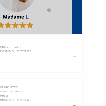
COMMUNICATION
POSTED ON 02/07/2025
→
CLINIC NEWS
COMMUNICATION
PRESS
POSTED ON 01/31/2025
→