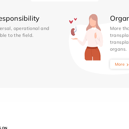
sponsibility
Organ
ersal, operational and
More th
le to the field.
transpla
transpla
organs.
More
S ON