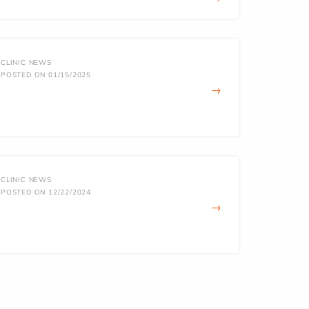
CLINIC NEWS
POSTED ON 01/15/2025
→
CLINIC NEWS
POSTED ON 12/22/2024
→