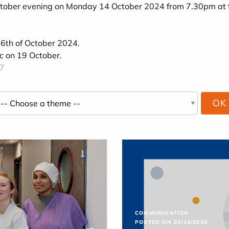
 October evening on Monday 14 October 2024 from 7.30pm at 
 6th of October 2024.
ic on 19 October.
7
COMMUNICATION
POSTED ON 02/14/2025
→