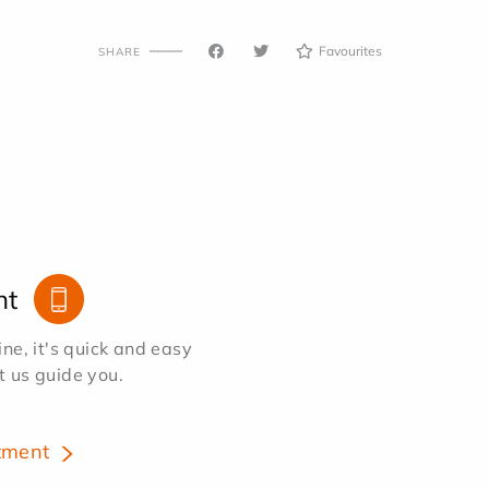
Favourites
SHARE
nt
e, it's quick and easy
et us guide you.
tment