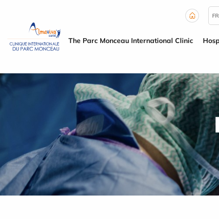
Cookies management panel
FR
The Parc Monceau International Clinic
Hosp