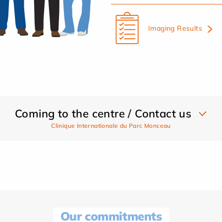
Imaging Results
Coming to the centre / Contact us
Clinique Internationale du Parc Monceau
Our commitments