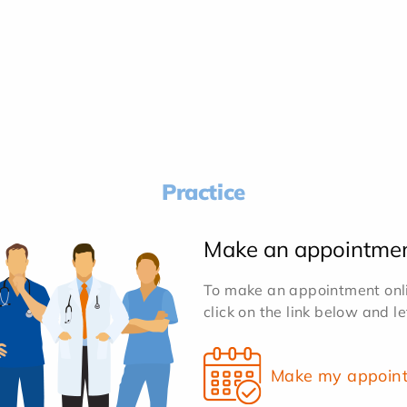
Practice
Make an appointme
To make an appointment onlin
click on the link below and l
Make my appoin