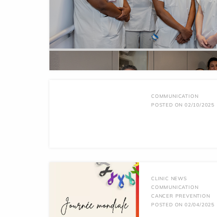
COMMUNICATION
POSTED ON 02/10/2025
CLINIC NEWS
COMMUNICATION
CANCER PREVENTION
POSTED ON 02/04/2025