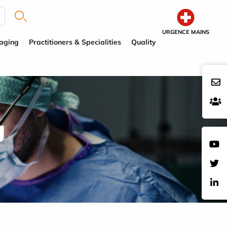
URGENCE MAINS
aging
Practitioners & Specialities
Quality
g