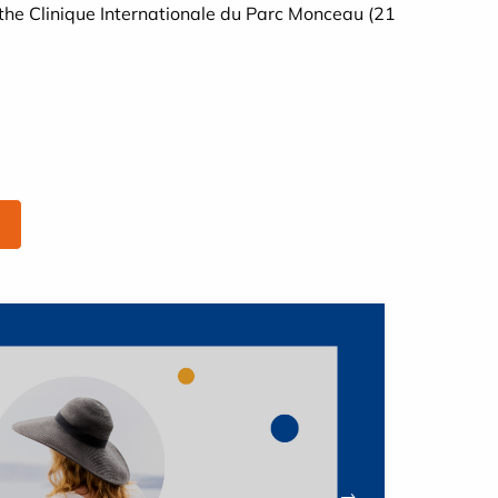
the Clinique Internationale du Parc Monceau (21
→