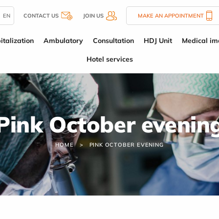
EN
CONTACT US
JOIN US
MAKE AN APPOINTMENT
italization
Ambulatory
Consultation
HDJ Unit
Medical im
Hotel services
Pink October evenin
HOME
PINK OCTOBER EVENING