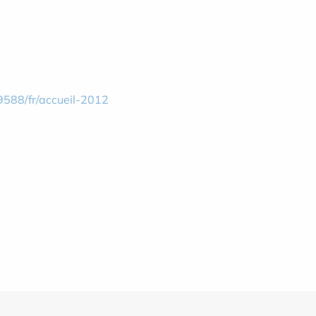
9588/fr/accueil-2012