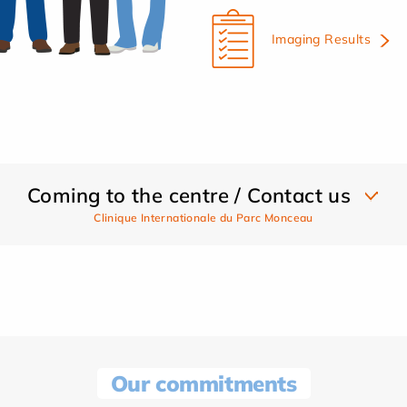
Imaging Results
Coming to the centre / Contact us
Clinique Internationale du Parc Monceau
Our commitments