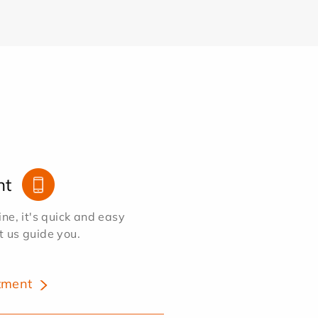
nt
e, it's quick and easy
et us guide you.
tment