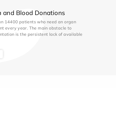
 and Blood Donations
an 14400 patients who need an organ
nt every year. The main obstacle to
ntation is the persistent lack of available