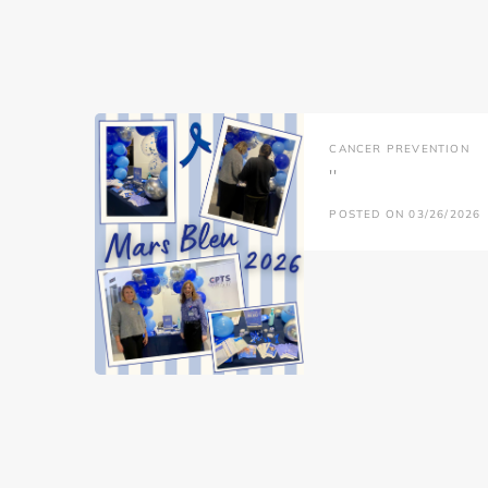
CANCER PREVENTION
''
POSTED ON 03/26/2026