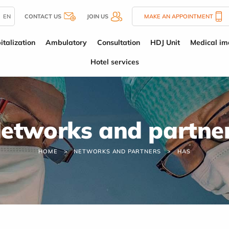
EN
CONTACT US
JOIN US
MAKE AN APPOINTMENT
italization
Ambulatory
Consultation
HDJ Unit
Medical im
Hotel services
etworks and partne
HOME
NETWORKS AND PARTNERS
HAS