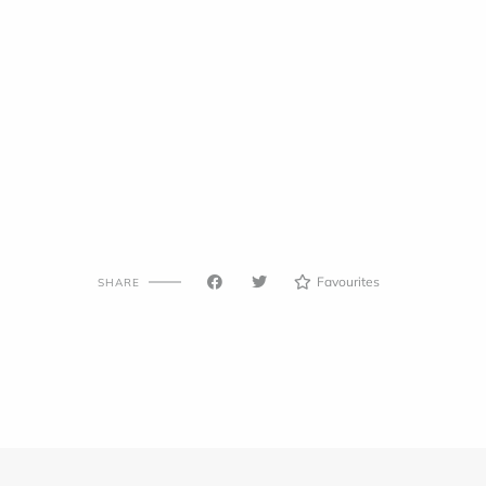
Favourites
SHARE