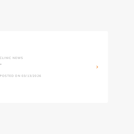
CLINIC NEWS
''
POSTED ON 03/13/2026