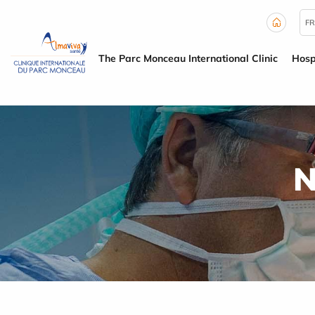
Cookies management panel
FR
The Parc Monceau International Clinic
Hosp
N