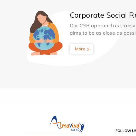
Corporate Social Re
Our CSR approach is transv
aims to be as close as possib
More
FOLLOW U