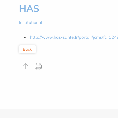
HAS
Institutional
http://www.has-sante.fr/portail/jcms/fc_124
Back