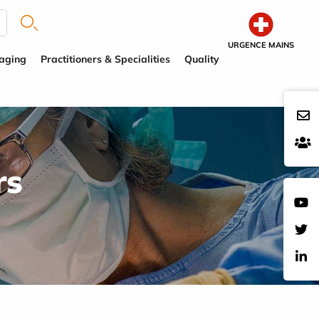
URGENCE MAINS
aging
Practitioners & Specialities
Quality
rs