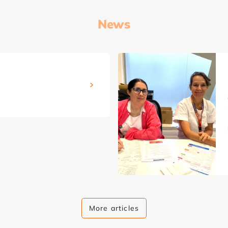
News
More articles