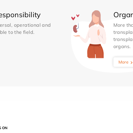
sponsibility
Organ
ersal, operational and
More th
le to the field.
transpla
transpla
organs.
More
S ON