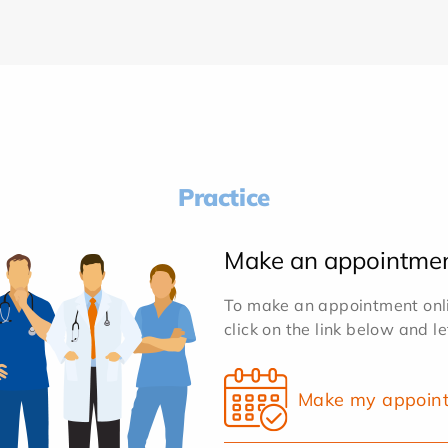
Practice
Make an appointme
To make an appointment onlin
click on the link below and l
Make my appoin