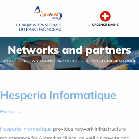
Cookies management panel
URGENCE MAINS
Networks and partners
HOME
NETWORKS AND PARTNERS
HESPERIA INFORMATIQUE
Hesperia Informatique
Partners
Hesperia Informatique
provides network infrastructure
maintenance for Almaviva clinics, as well as on-site and