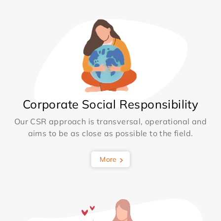
Corporate Social Responsibility
Our CSR approach is transversal, operational and
aims to be as close as possible to the field.
More