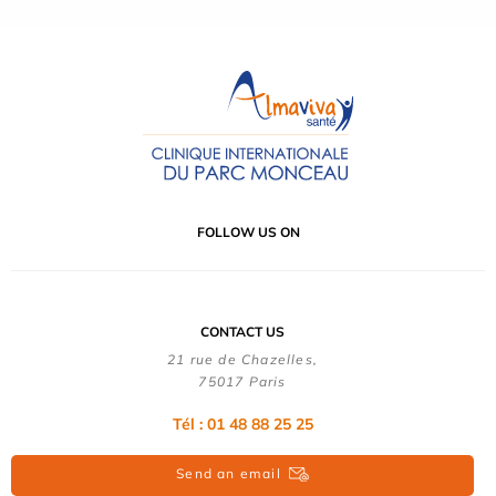
FOLLOW US ON
CONTACT US
21 rue de Chazelles,
75017 Paris
Tél : 01 48 88 25 25
Send an email