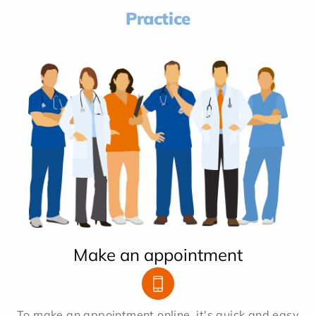
Practice
Make an appointment
To make an appointment online, it's quick and easy