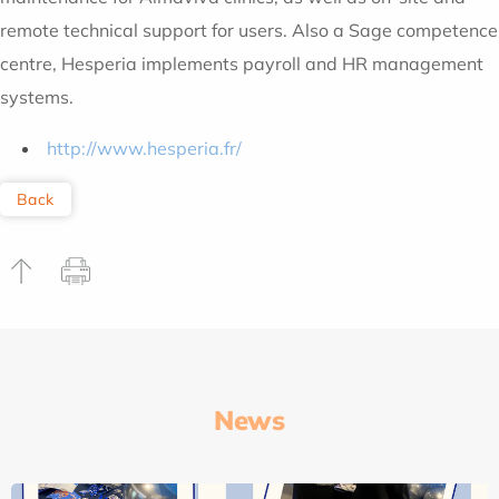
remote technical support for users. Also a Sage competence
centre, Hesperia implements payroll and HR management
systems.
http://www.hesperia.fr/
Back
News