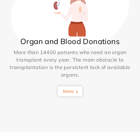
Organ and Blood Donations
More than 14400 patients who need an organ
transplant every year. The main obstacle to
transplantation is the persistent lack of available
organs.
More