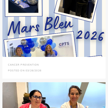
CANCER PREVENTION
POSTED ON 03/26/2026