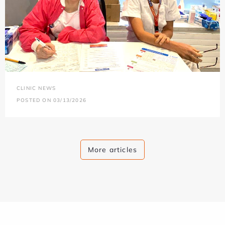
CLINIC NEWS
POSTED ON 03/13/2026
More articles