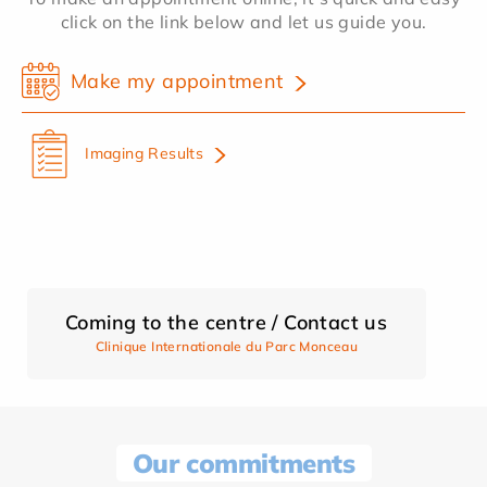
click on the link below and let us guide you.
Make my appointment
Imaging Results
Coming to the centre / Contact us
Clinique Internationale du Parc Monceau
Our commitments