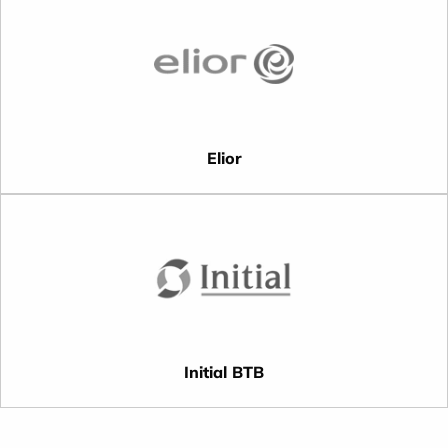
Elior
Initial BTB