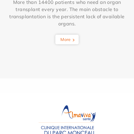
More than 14400 patients who need an organ
transplant every year. The main obstacle to
transplantation is the persistent lack of available
organs.
More