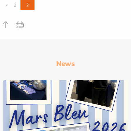
«
1
2
News