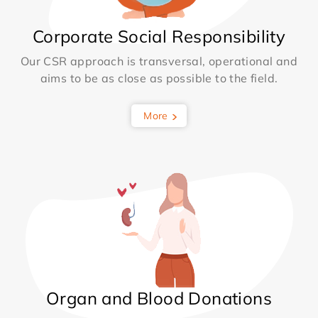
Corporate Social Responsibility
Our CSR approach is transversal, operational and
aims to be as close as possible to the field.
More
Organ and Blood Donations