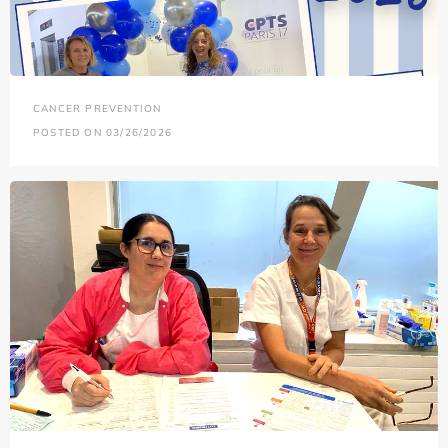
CANCER PREVENTION
POSTED ON 03/26/2026