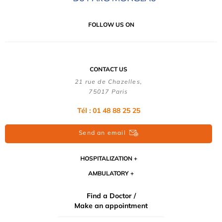
FOLLOW US ON
CONTACT US
21 rue de Chazelles,
75017 Paris
Tél : 01 48 88 25 25
Send an email
HOSPITALIZATION
AMBULATORY
Find a Doctor /
Make an appointment