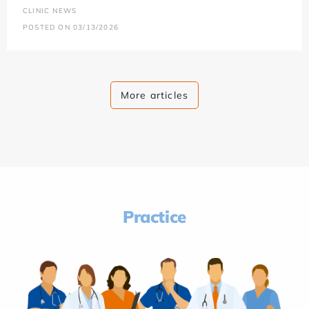
CLINIC NEWS
POSTED ON 03/13/2026
More articles
Practice