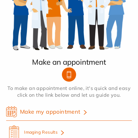
Make an appointment
To make an appointment online, it's quick and easy
click on the link below and let us guide you.
Make my appointment
Imaging Results