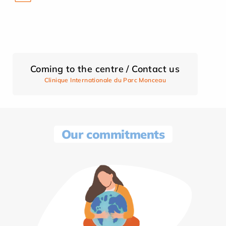
Coming to the centre / Contact us
Clinique Internationale du Parc Monceau
Our commitments