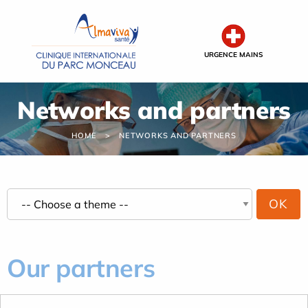
Cookies management panel
URGENCE MAINS
Networks and partners
HOME
NETWORKS AND PARTNERS
Our partners