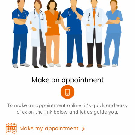
Make an appointment
To make an appointment online, it's quick and easy
click on the link below and let us guide you.
Make my appointment