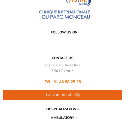
FOLLOW US ON
CONTACT US
21 rue de Chazelles,
75017 Paris
Tél : 01 48 88 25 25
Send an email
HOSPITALIZATION
AMBULATORY