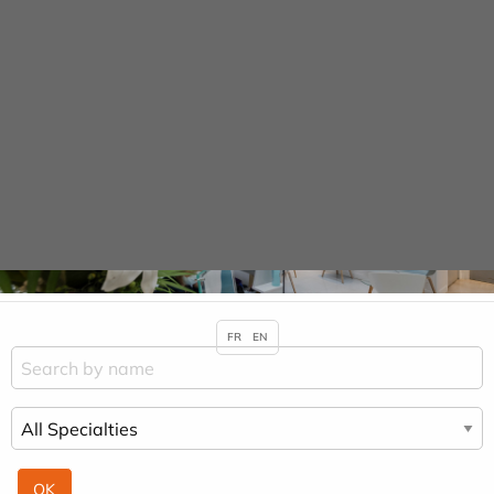
Cookies management panel
URGENCE MAINS
Practitioners &
Specialities
HOME
PRACTITIONERS & SPECIALITIES
GÉRARD COHEN SOLAL
FR
EN