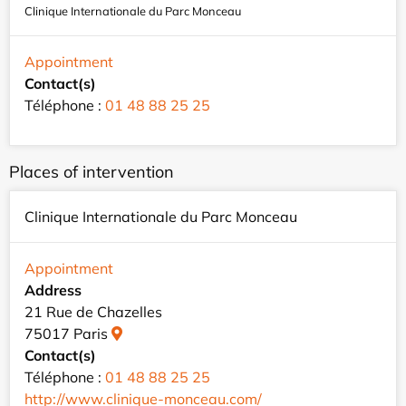
Clinique Internationale du Parc Monceau
Appointment
Contact(s)
Téléphone :
01 48 88 25 25
Places of intervention
Clinique Internationale du Parc Monceau
Appointment
Address
21 Rue de Chazelles
75017 Paris
Contact(s)
Téléphone :
01 48 88 25 25
http://www.clinique-monceau.com/