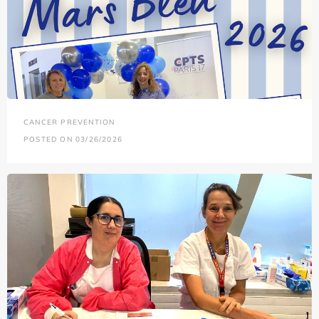
CANCER PREVENTION
POSTED ON 03/26/2026