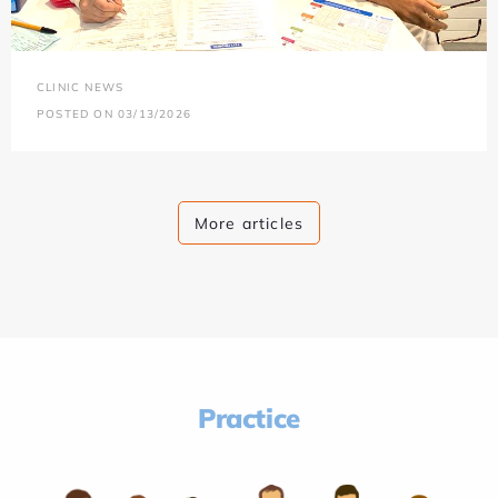
CLINIC NEWS
POSTED ON 03/13/2026
More articles
Practice