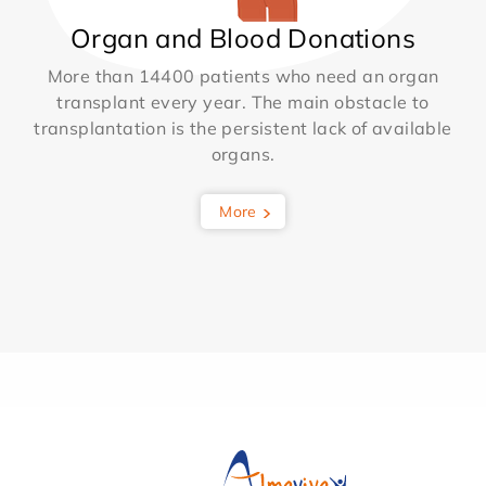
Organ and Blood Donations
More than 14400 patients who need an organ
transplant every year. The main obstacle to
transplantation is the persistent lack of available
organs.
More