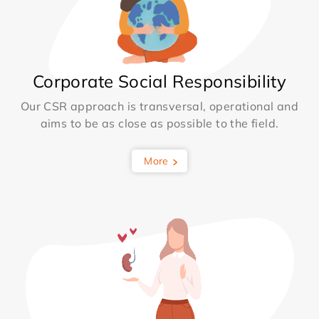
Corporate Social Responsibility
Our CSR approach is transversal, operational and
aims to be as close as possible to the field.
More