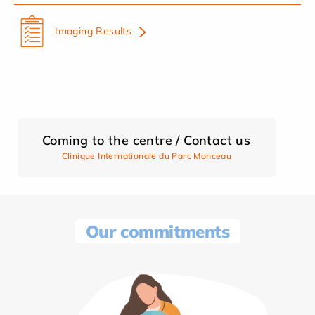
Imaging Results
Coming to the centre / Contact us
Clinique Internationale du Parc Monceau
Our commitments