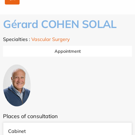
Gérard COHEN SOLAL
Specialties :
Vascular Surgery
Appointment
Places of consultation
Cabinet