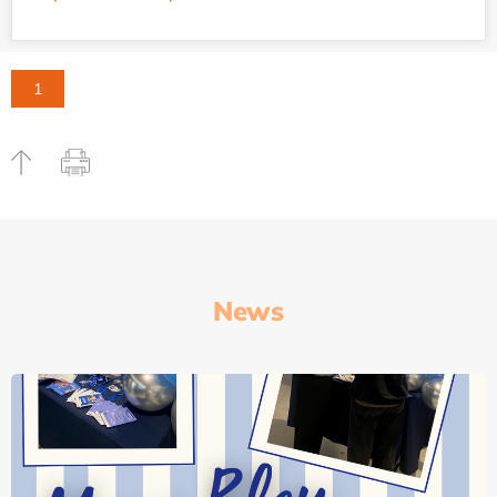
1
News