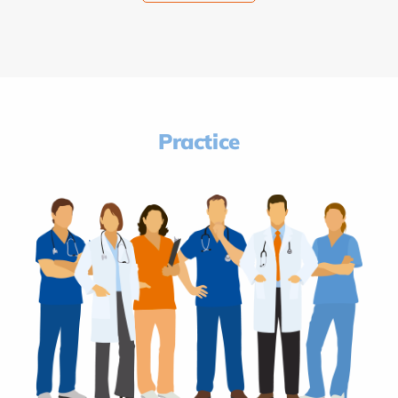
Practice