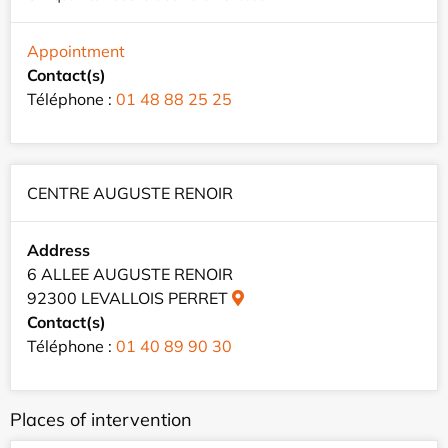
Appointment
Contact(s)
Téléphone :
01 48 88 25 25
CENTRE AUGUSTE RENOIR
Address
6 ALLEE AUGUSTE RENOIR
92300 LEVALLOIS PERRET
Contact(s)
Téléphone :
01 40 89 90 30
Places of intervention