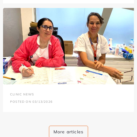
CLINIC NEWS
POSTED ON 03/13/2026
More articles