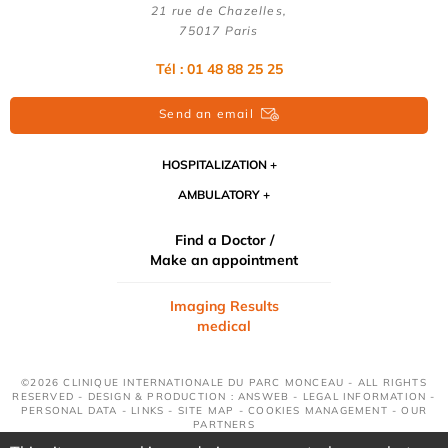
21 rue de Chazelles,
75017 Paris
Tél : 01 48 88 25 25
Send an email
HOSPITALIZATION
AMBULATORY
Find a Doctor /
Make an appointment
Imaging Results
medical
©2026 CLINIQUE INTERNATIONALE DU PARC MONCEAU - ALL RIGHTS
RESERVED - DESIGN & PRODUCTION : ANSWEB -
LEGAL INFORMATION
-
PERSONAL DATA
-
LINKS
-
SITE MAP
-
COOKIES MANAGEMENT
-
OUR
PARTNERS