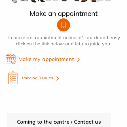
Make an appointment
To make an appointment online, it's quick and easy
click on the link below and let us guide you.
Make my appointment
Imaging Results
Coming to the centre / Contact us