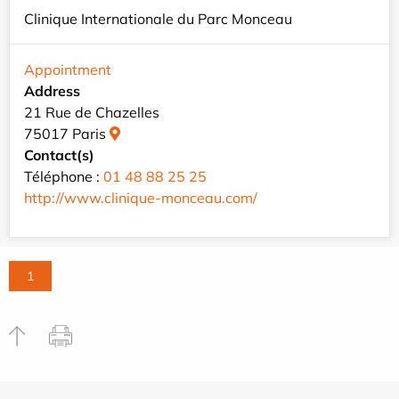
Clinique Internationale du Parc Monceau
Appointment
Address
21 Rue de Chazelles
75017 Paris
Contact(s)
Téléphone :
01 48 88 25 25
http://www.clinique-monceau.com/
1