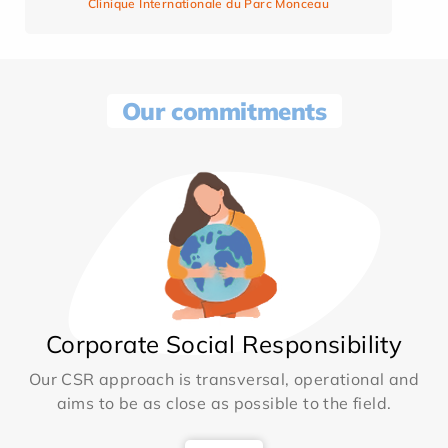
Clinique Internationale du Parc Monceau
Our commitments
Corporate Social Responsibility
Our CSR approach is transversal, operational and
aims to be as close as possible to the field.