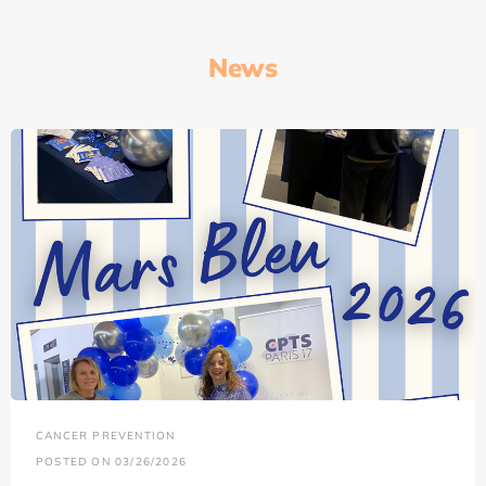
News
CANCER PREVENTION
POSTED ON 03/26/2026