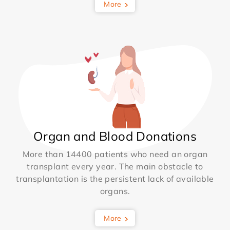
More
Organ and Blood Donations
More than 14400 patients who need an organ
transplant every year. The main obstacle to
transplantation is the persistent lack of available
organs.
More