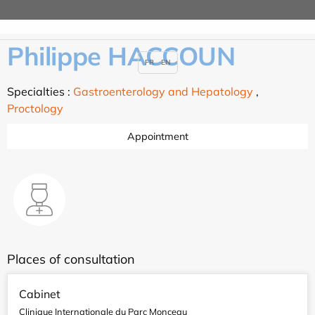
Philippe HACCOUN
FR
EN
Specialties :
Gastroenterology and Hepatology
,
Proctology
Appointment
Places of consultation
Cabinet
Clinique Internationale du Parc Monceau