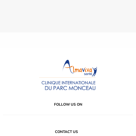
FOLLOW US ON
CONTACT US