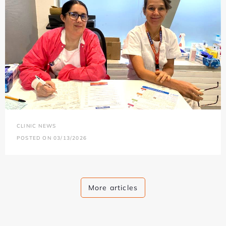
CLINIC NEWS
POSTED ON 03/13/2026
More articles