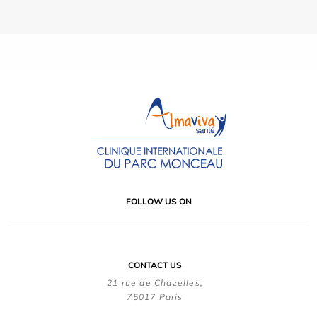
FOLLOW US ON
CONTACT US
21 rue de Chazelles,
75017 Paris