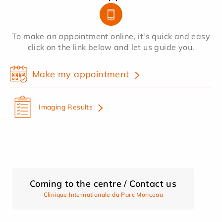
To make an appointment online, it's quick and easy
click on the link below and let us guide you.
Make my appointment
Imaging Results
Coming to the centre / Contact us
Clinique Internationale du Parc Monceau