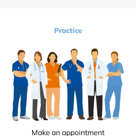
Practice
Make an appointment