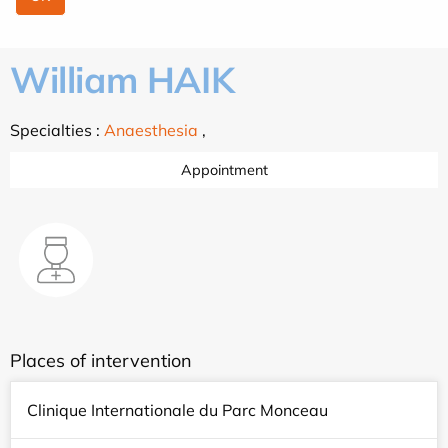
William HAIK
Specialties :
Anaesthesia
,
Appointment
Places of intervention
Clinique Internationale du Parc Monceau