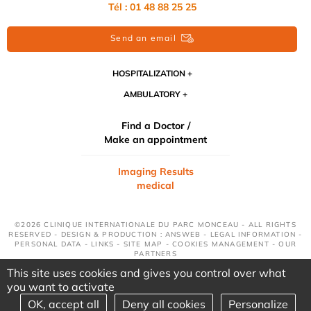
Tél : 01 48 88 25 25
Send an email
HOSPITALIZATION
AMBULATORY
Find a Doctor /
Make an appointment
Imaging Results
medical
©2026 CLINIQUE INTERNATIONALE DU PARC MONCEAU - ALL RIGHTS
RESERVED - DESIGN & PRODUCTION : ANSWEB -
LEGAL INFORMATION
-
PERSONAL DATA
-
LINKS
-
SITE MAP
-
COOKIES MANAGEMENT
-
OUR
PARTNERS
This site uses cookies and gives you control over what
you want to activate
OK, accept all
Deny all cookies
Personalize