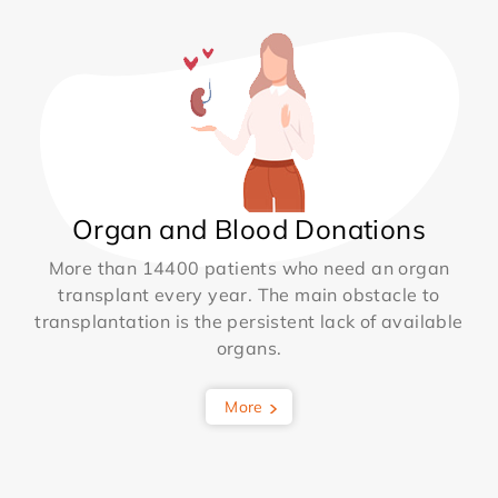
Organ and Blood Donations
More than 14400 patients who need an organ
transplant every year. The main obstacle to
transplantation is the persistent lack of available
organs.
More