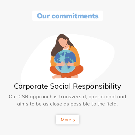
Our commitments
Corporate Social Responsibility
Our CSR approach is transversal, operational and
aims to be as close as possible to the field.
More