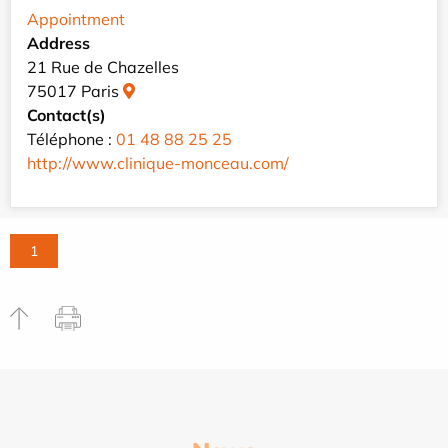
Appointment
Address
21 Rue de Chazelles
75017 Paris
Contact(s)
Téléphone :
01 48 88 25 25
http://www.clinique-monceau.com/
1