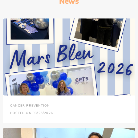
News
CANCER PREVENTION
POSTED ON 03/26/2026