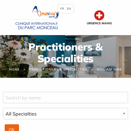
Cookies management panel
FR
EN
URGENCE MAINS
Practitioners &
Specialities
HOME
PRACTITIONERS & SPECIALITIES
WILLIAM HAIK