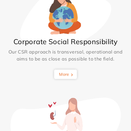
Corporate Social Responsibility
Our CSR approach is transversal, operational and
aims to be as close as possible to the field.
More