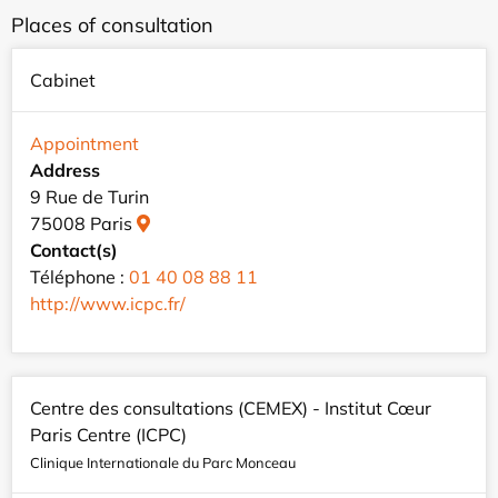
Places of consultation
Cabinet
Appointment
Address
9 Rue de Turin
75008 Paris
Contact(s)
Téléphone :
01 40 08 88 11
http://www.icpc.fr/
Centre des consultations (CEMEX) - Institut Cœur
Paris Centre (ICPC)
Clinique Internationale du Parc Monceau