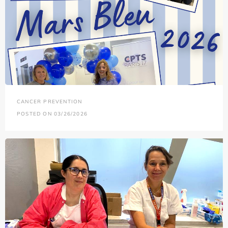
CANCER PREVENTION
POSTED ON 03/26/2026