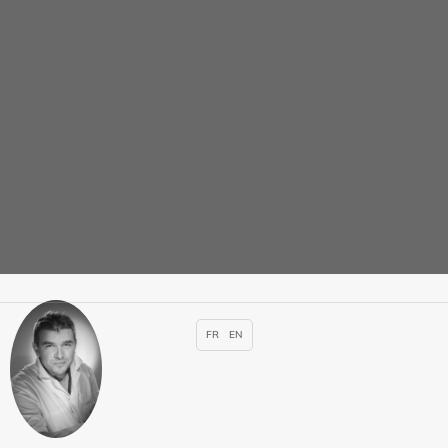
Adrien PASTEUR-
ROUSSEAU
Specialties :
cardiology
,
Radiology – MRI – CT Scan –
Ultrasound – Mammography
Appointment
FR
EN