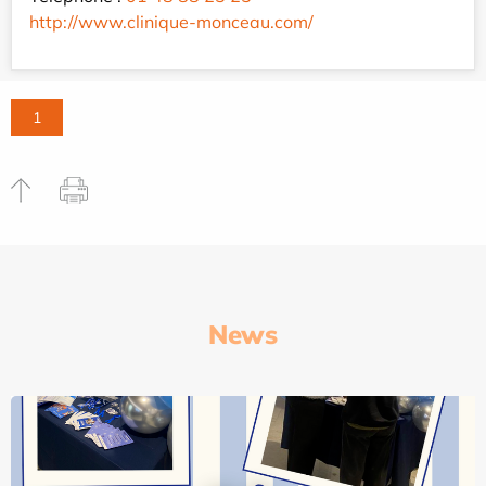
http://www.clinique-monceau.com/
1
News