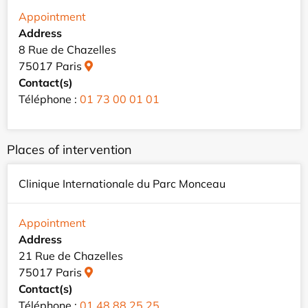
Appointment
Address
8 Rue de Chazelles
75017 Paris
Contact(s)
Téléphone :
01 73 00 01 01
Places of intervention
Clinique Internationale du Parc Monceau
Appointment
Address
21 Rue de Chazelles
75017 Paris
Contact(s)
Téléphone :
01 48 88 25 25