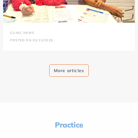
CLINIC NEWS
POSTED ON 03/13/2026
More articles
Practice