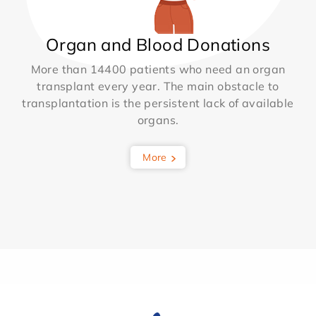
Organ and Blood Donations
More than 14400 patients who need an organ
transplant every year. The main obstacle to
transplantation is the persistent lack of available
organs.
More