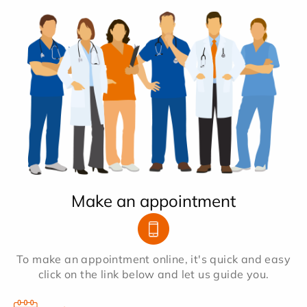
Make an appointment
To make an appointment online, it's quick and easy
click on the link below and let us guide you.