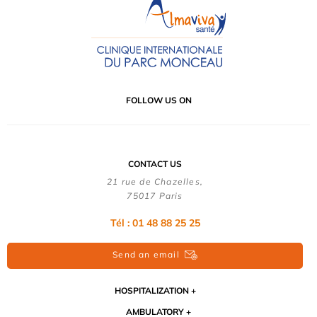
FOLLOW US ON
CONTACT US
21 rue de Chazelles,
75017 Paris
Tél : 01 48 88 25 25
Send an email
HOSPITALIZATION
AMBULATORY