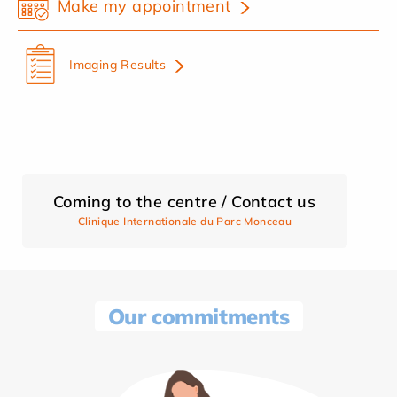
Make my appointment
Imaging Results
Coming to the centre / Contact us
Clinique Internationale du Parc Monceau
Our commitments