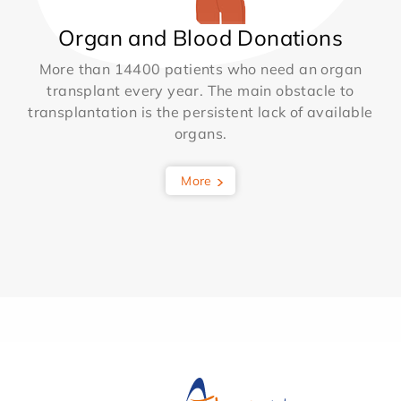
Organ and Blood Donations
More than 14400 patients who need an organ
transplant every year. The main obstacle to
transplantation is the persistent lack of available
organs.
More