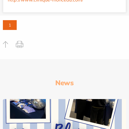
1
News