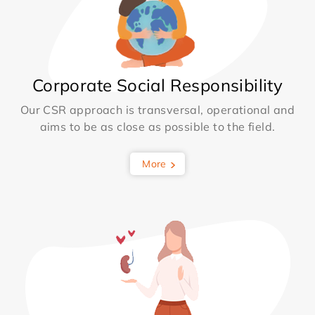
Corporate Social Responsibility
Our CSR approach is transversal, operational and
aims to be as close as possible to the field.
More