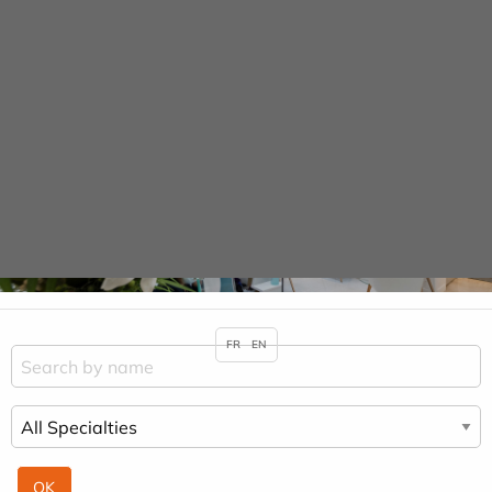
Cookies management panel
URGENCE MAINS
Practitioners &
Specialities
HOME
PRACTITIONERS & SPECIALITIES
SALIM BENABADJI
FR
EN