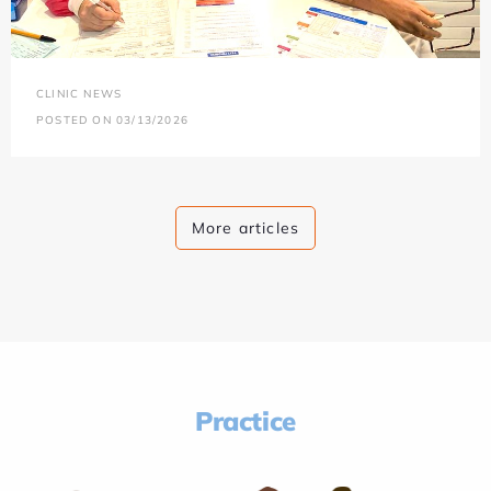
CLINIC NEWS
POSTED ON 03/13/2026
More articles
Practice