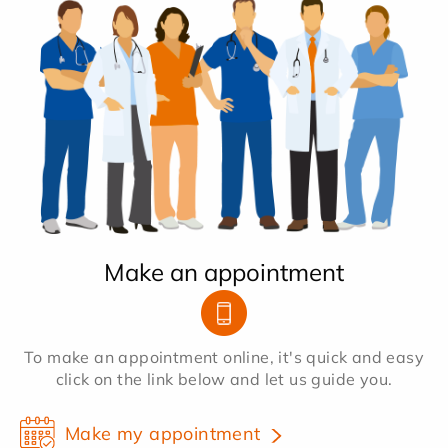
Make an appointment
To make an appointment online, it's quick and easy
click on the link below and let us guide you.
Make my appointment