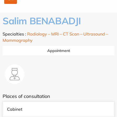
Salim BENABADJI
Specialties :
Radiology – MRI – CT Scan – Ultrasound –
Mammography
Appointment
Places of consultation
Cabinet