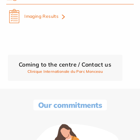
Imaging Results
Coming to the centre / Contact us
Clinique Internationale du Parc Monceau
Our commitments