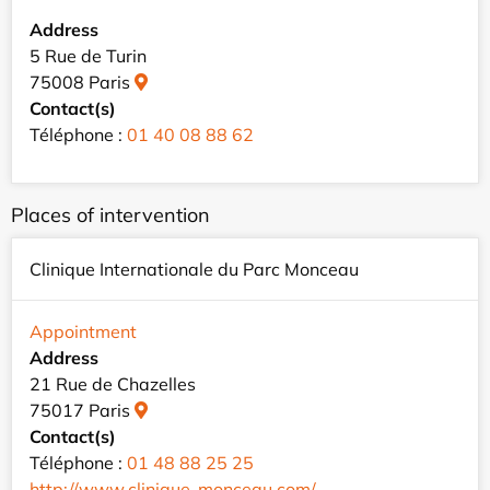
Address
5 Rue de Turin
75008 Paris
Contact(s)
Téléphone :
01 40 08 88 62
Places of intervention
Clinique Internationale du Parc Monceau
Appointment
Address
21 Rue de Chazelles
75017 Paris
Contact(s)
Téléphone :
01 48 88 25 25
http://www.clinique-monceau.com/