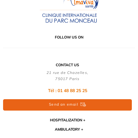
FOLLOW US ON
CONTACT US
21 rue de Chazelles,
75017 Paris
Tél : 01 48 88 25 25
Send an email
HOSPITALIZATION
AMBULATORY