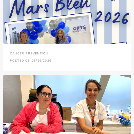
CANCER PREVENTION
POSTED ON 03/26/2026