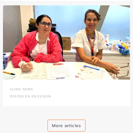
CLINIC NEWS
POSTED ON 03/13/2026
More articles