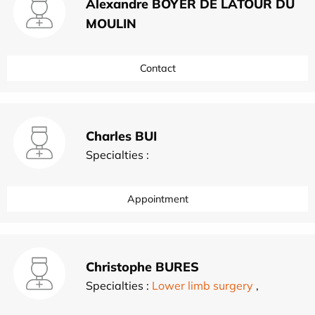
Alexandre BOYER DE LATOUR DU
MOULIN
Contact
Charles BUI
Specialties :
Appointment
Christophe BURES
Specialties :
Lower limb surgery
,