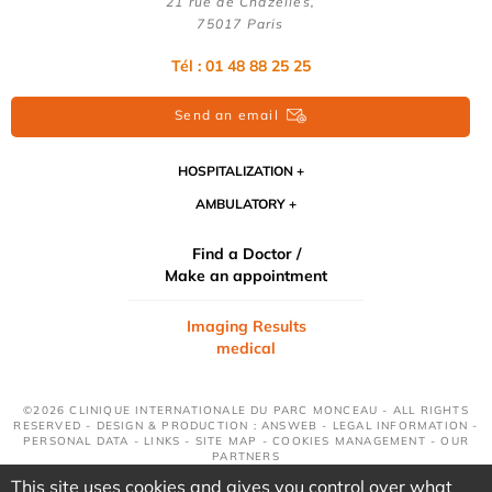
21 rue de Chazelles,
75017 Paris
Tél : 01 48 88 25 25
Send an email
HOSPITALIZATION
AMBULATORY
Find a Doctor /
Make an appointment
Imaging Results
medical
©2026 CLINIQUE INTERNATIONALE DU PARC MONCEAU - ALL RIGHTS
RESERVED - DESIGN & PRODUCTION : ANSWEB -
LEGAL INFORMATION
-
PERSONAL DATA
-
LINKS
-
SITE MAP
-
COOKIES MANAGEMENT
-
OUR
PARTNERS
This site uses cookies and gives you control over what