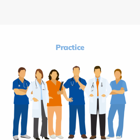
Practice