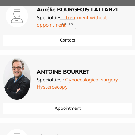
Aurélie BOURGEOIS LATTANZI
Specialties :
Treatment without
appointment
FR
EN
Contact
ANTOINE BOURRET
Specialties :
Gynaecological surgery
,
Hysteroscopy
Appointment