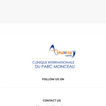
FOLLOW US ON
CONTACT US