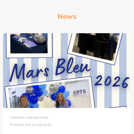
News
CANCER PREVENTION
POSTED ON 03/26/2026