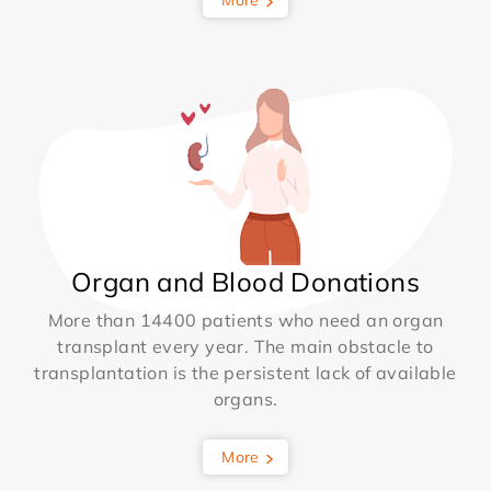
Organ and Blood Donations
More than 14400 patients who need an organ
transplant every year. The main obstacle to
transplantation is the persistent lack of available
organs.
More