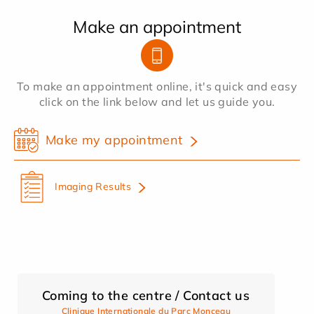
Make an appointment
To make an appointment online, it's quick and easy
click on the link below and let us guide you.
Make my appointment
Imaging Results
Coming to the centre / Contact us
Clinique Internationale du Parc Monceau