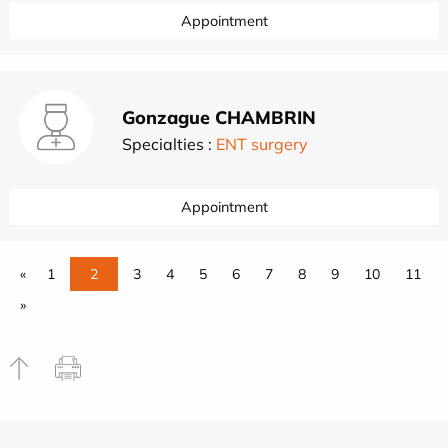
Appointment
Gonzague CHAMBRIN
Specialties :
ENT surgery
Appointment
«
1
2
3
4
5
6
7
8
9
10
11
»