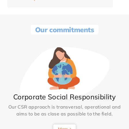
Our commitments
Corporate Social Responsibility
Our CSR approach is transversal, operational and
aims to be as close as possible to the field.
More