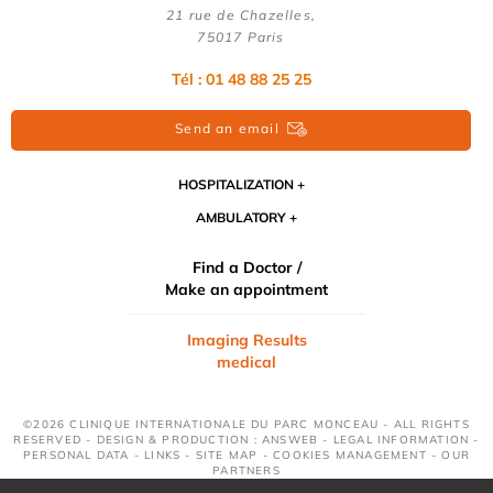
21 rue de Chazelles,
75017 Paris
Tél : 01 48 88 25 25
Send an email
HOSPITALIZATION
AMBULATORY
Find a Doctor /
Make an appointment
Imaging Results
medical
©2026 CLINIQUE INTERNATIONALE DU PARC MONCEAU - ALL RIGHTS
RESERVED - DESIGN & PRODUCTION : ANSWEB -
LEGAL INFORMATION
-
PERSONAL DATA
-
LINKS
-
SITE MAP
-
COOKIES MANAGEMENT
-
OUR
PARTNERS