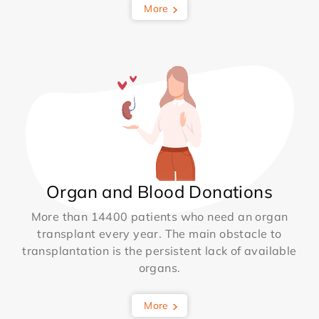
More
Organ and Blood Donations
More than 14400 patients who need an organ
transplant every year. The main obstacle to
transplantation is the persistent lack of available
organs.
More