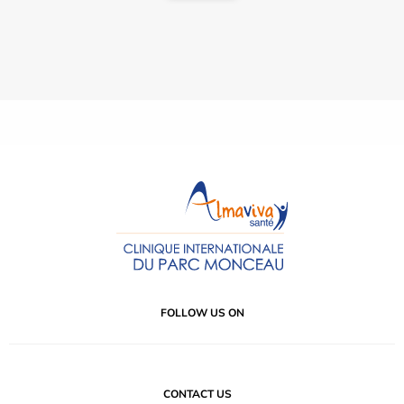
FOLLOW US ON
CONTACT US