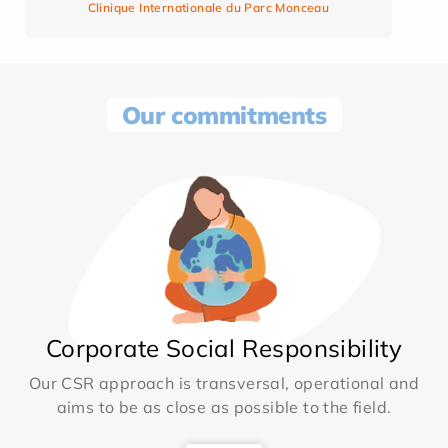
Clinique Internationale du Parc Monceau
Our commitments
Corporate Social Responsibility
Our CSR approach is transversal, operational and
aims to be as close as possible to the field.