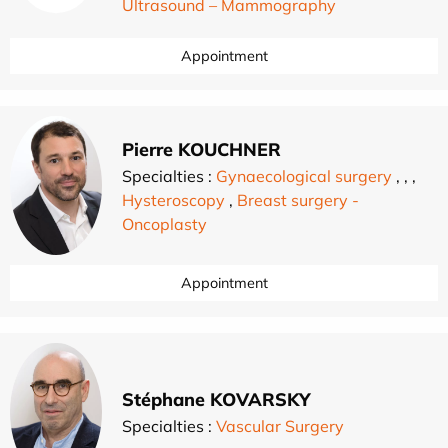
Ultrasound – Mammography
Appointment
Pierre KOUCHNER
Specialties :
Gynaecological surgery
,
,
,
Hysteroscopy
,
Breast surgery -
Oncoplasty
Appointment
Stéphane KOVARSKY
Specialties :
Vascular Surgery