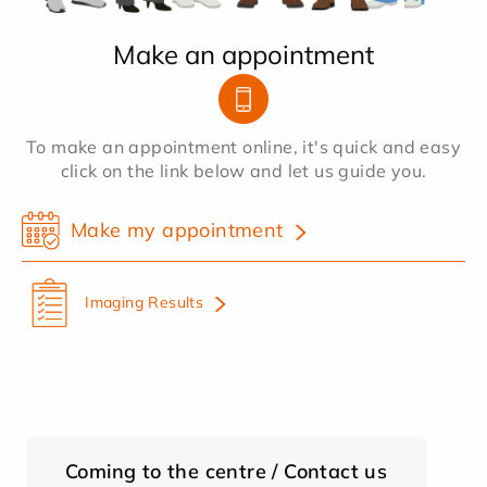
Make an appointment
To make an appointment online, it's quick and easy
click on the link below and let us guide you.
Make my appointment
Imaging Results
Coming to the centre / Contact us