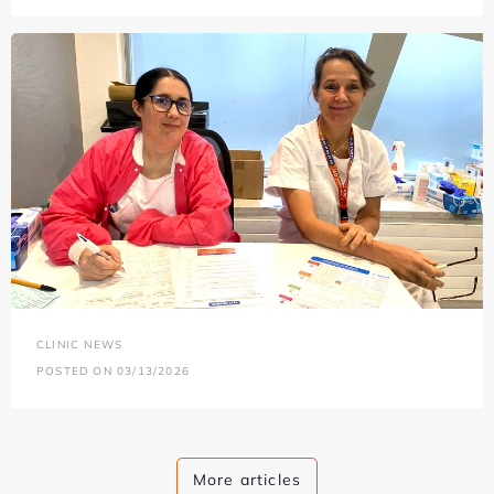
CLINIC NEWS
POSTED ON 03/13/2026
More articles