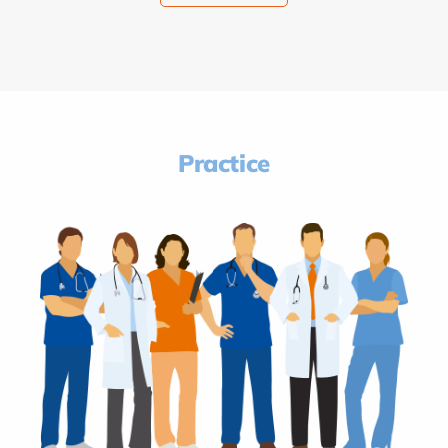
Practice