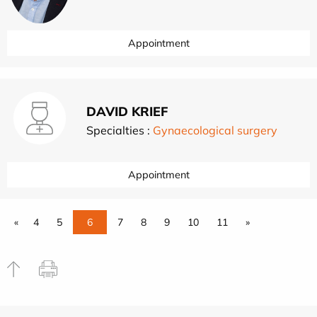
Appointment
DAVID KRIEF
Specialties :
Gynaecological surgery
Appointment
«
4
5
6
7
8
9
10
11
»