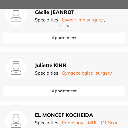
Cécile JEANROT
Specialties :
Lower limb surgery
,
FR
EN
Appointment
Juliette KINN
Specialties :
Gynaecological surgery
Appointment
EL MONCEF KOCHEIDA
Specialties :
Radiology – MRI – CT Scan –