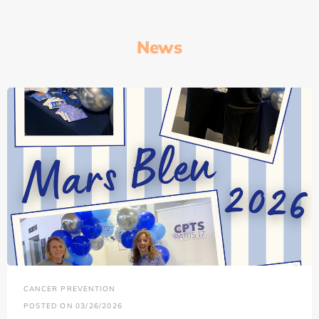
News
CANCER PREVENTION
POSTED ON 03/26/2026