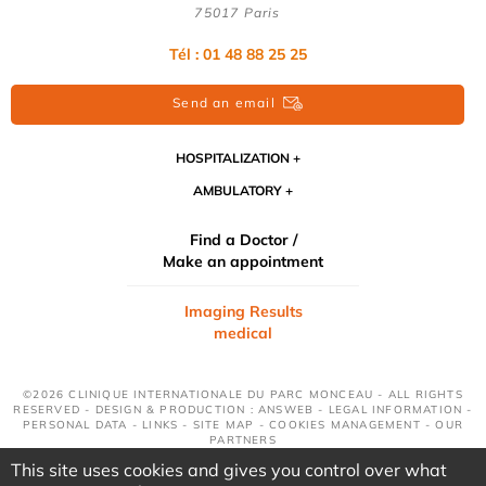
75017 Paris
Tél : 01 48 88 25 25
Send an email
HOSPITALIZATION
AMBULATORY
Find a Doctor /
Make an appointment
Imaging Results
medical
©2026 CLINIQUE INTERNATIONALE DU PARC MONCEAU - ALL RIGHTS
RESERVED - DESIGN & PRODUCTION : ANSWEB -
LEGAL INFORMATION
-
PERSONAL DATA
-
LINKS
-
SITE MAP
-
COOKIES MANAGEMENT
-
OUR
PARTNERS
This site uses cookies and gives you control over what