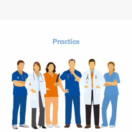
Practice