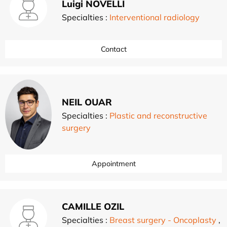
Luigi NOVELLI
Specialties :
Interventional radiology
Contact
NEIL OUAR
Specialties :
Plastic and reconstructive
surgery
Appointment
CAMILLE OZIL
Specialties :
Breast surgery - Oncoplasty
,