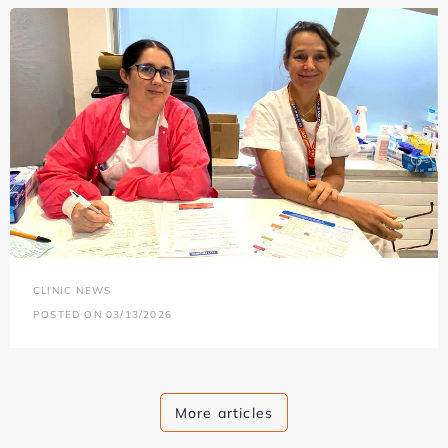
CLINIC NEWS
POSTED ON 03/13/2026
More articles