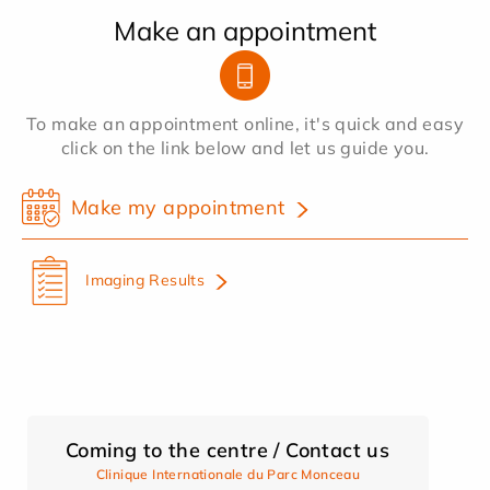
Make an appointment
To make an appointment online, it's quick and easy
click on the link below and let us guide you.
Make my appointment
Imaging Results
Coming to the centre / Contact us
Clinique Internationale du Parc Monceau