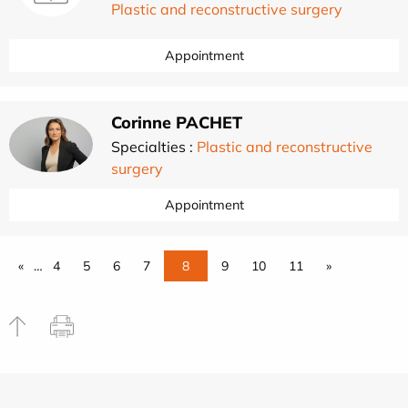
Plastic and reconstructive surgery
Appointment
Corinne PACHET
Specialties :
Plastic and reconstructive
surgery
Appointment
«
…
4
5
6
7
8
9
10
11
»