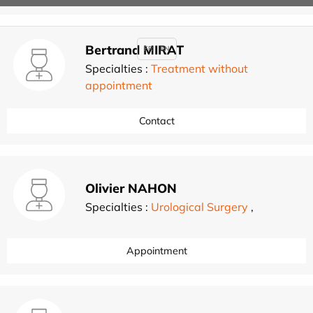
Bertrand MIRAT
FR
EN
Specialties :
Treatment without
appointment
Contact
Olivier NAHON
Specialties :
Urological Surgery
,
Appointment