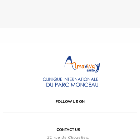
FOLLOW US ON
CONTACT US
21 rue de Chazelles,