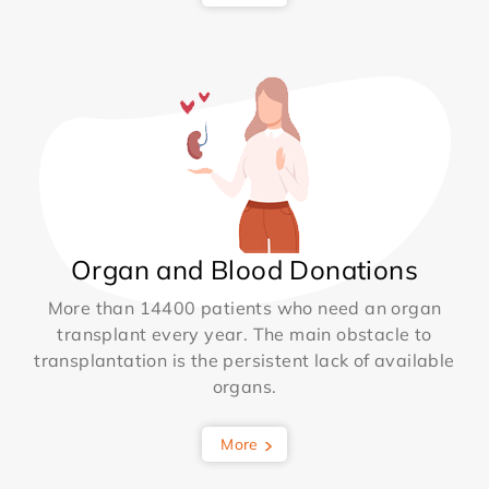
Organ and Blood Donations
More than 14400 patients who need an organ
transplant every year. The main obstacle to
transplantation is the persistent lack of available
organs.
More