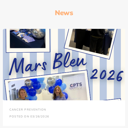
News
CANCER PREVENTION
POSTED ON 03/26/2026