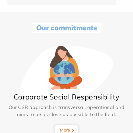
Our commitments
Corporate Social Responsibility
Our CSR approach is transversal, operational and
aims to be as close as possible to the field.
More