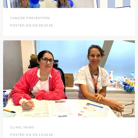
CANCER PREVENTION
POSTED ON 03/26/2026
CLINIC NEWS
POSTED ON 03/13/2026