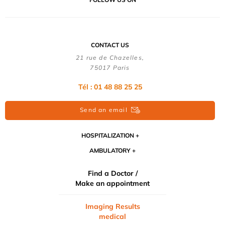
CONTACT US
21 rue de Chazelles,
75017 Paris
Tél : 01 48 88 25 25
Send an email
HOSPITALIZATION
AMBULATORY
Find a Doctor /
Make an appointment
Imaging Results
medical