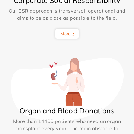
Corporate Social Responsibility
Our CSR approach is transversal, operational and
aims to be as close as possible to the field.
More
Organ and Blood Donations
More than 14400 patients who need an organ
transplant every year. The main obstacle to