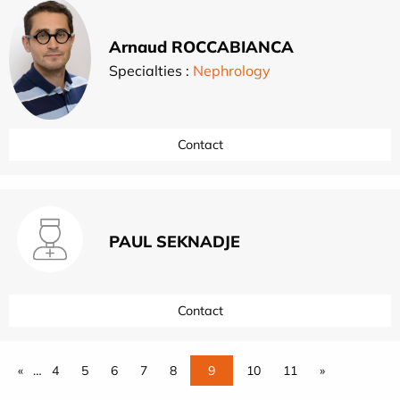
Arnaud ROCCABIANCA
Specialties :
Nephrology
Contact
PAUL SEKNADJE
Contact
«
…
4
5
6
7
8
9
10
11
»