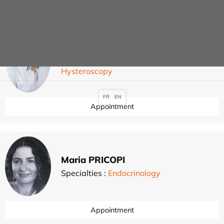
Guillaume PIERRE
Specialties :
Gynaecological surgery
,
,
,
Hysteroscopy
FR
EN
Appointment
Maria PRICOPI
Specialties :
Endocrinology
Appointment