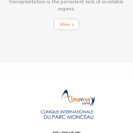
transplantation is the persistent lack of available
organs.
More
FOLLOW US ON