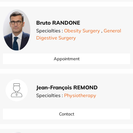
Bruto RANDONE
Specialties :
Obesity Surgery
,
General
Digestive Surgery
Appointment
Jean-François REMOND
Specialties :
Physiotherapy
Contact