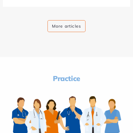
More articles
Practice