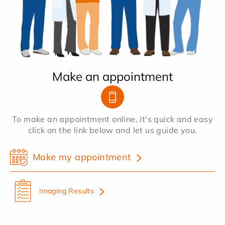
Make an appointment
To make an appointment online, it's quick and easy
click on the link below and let us guide you.
Make my appointment
Imaging Results