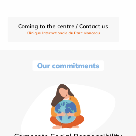
Coming to the centre / Contact us
Clinique Internationale du Parc Monceau
Our commitments