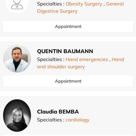
Specialties :
Obesity Surgery
,
General
Digestive Surgery
Appointment
QUENTIN BAUMANN
Specialties :
Hand emergencies
,
Hand
and shoulder surgery
Appointment
Claudia BEMBA
Specialties :
cardiology