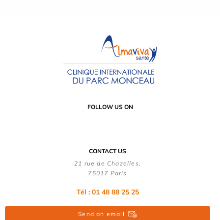
FOLLOW US ON
CONTACT US
21 rue de Chazelles,
75017 Paris
Tél : 01 48 88 25 25
Send an email