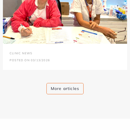
CLINIC NEWS
POSTED ON 03/13/2026
More articles