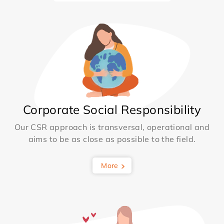
Corporate Social Responsibility
Our CSR approach is transversal, operational and
aims to be as close as possible to the field.
More