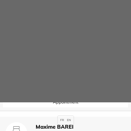
Contact
Joseph ARSLAN
Specialties :
Anaesthesia
,
Appointment
Valérie AUBERT
Specialties :
Hysteroscopy
Appointment
FR
EN
Maxime BAREI