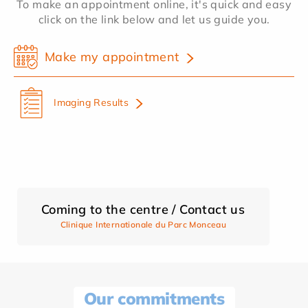
To make an appointment online, it's quick and easy
click on the link below and let us guide you.
Make my appointment
Imaging Results
Coming to the centre / Contact us
Clinique Internationale du Parc Monceau
Our commitments