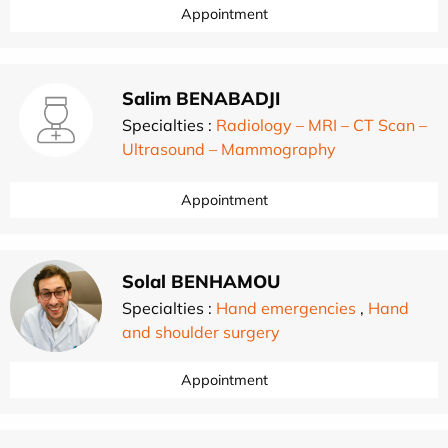
Appointment
Salim BENABADJI
Specialties :
Radiology – MRI – CT Scan –
Ultrasound – Mammography
Appointment
Solal BENHAMOU
Specialties :
Hand emergencies
,
Hand
and shoulder surgery
Appointment