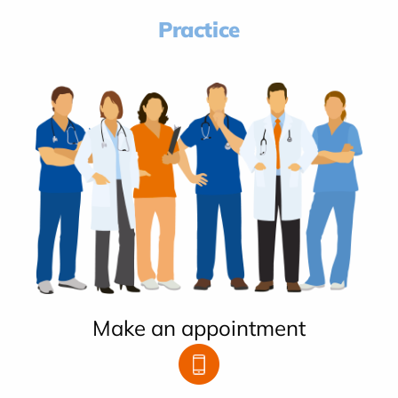
Practice
Make an appointment