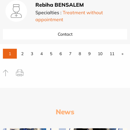
Rebiha BENSALEM
Specialties :
Treatment without
appointment
Contact
1
2
3
4
5
6
7
8
9
10
11
»
News