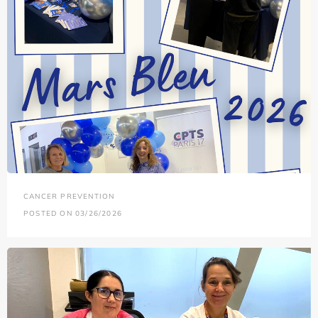
CANCER PREVENTION
POSTED ON 03/26/2026