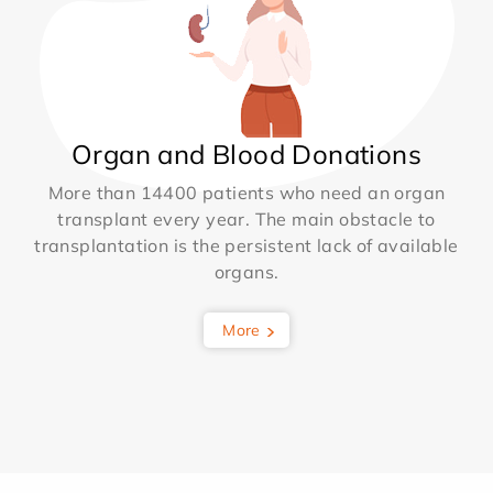
Organ and Blood Donations
More than 14400 patients who need an organ
transplant every year. The main obstacle to
transplantation is the persistent lack of available
organs.
More