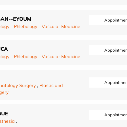
OGAN--EYOUM
Appointmen
logy - Phlebology - Vascular Medicine
UCA
Appointmen
logy - Phlebology - Vascular Medicine
Appointmen
atology Surgery
,
Plastic and
rgery
GUE
Appointmen
sthesia
,