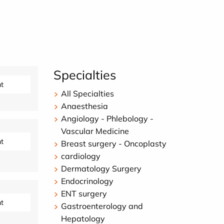
Specialties
t
All Specialties
Anaesthesia
Angiology - Phlebology -
Vascular Medicine
t
Breast surgery - Oncoplasty
cardiology
Dermatology Surgery
Endocrinology
ENT surgery
t
Gastroenterology and
Hepatology