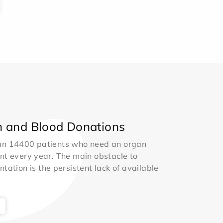
 and Blood Donations
an 14400 patients who need an organ
nt every year. The main obstacle to
ntation is the persistent lack of available