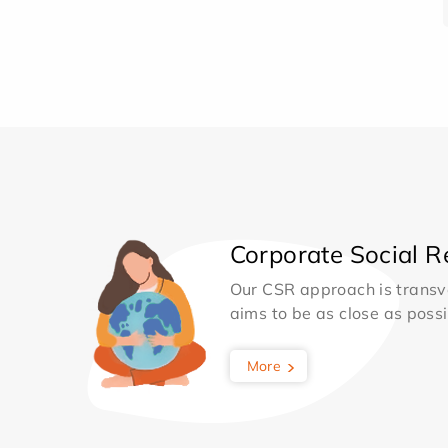
Corporate Social Re
Our CSR approach is transv
aims to be as close as possib
More