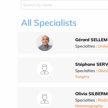
All Specialists
Gérard SELLEM
Specialties :
Urolo
Stéphane SER
Specialties :
Obesi
Surgery
Olivia SILBE
Specialties :
Radio
Mammography