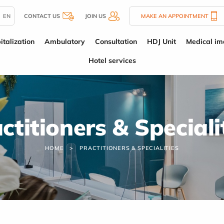
EN
CONTACT US
JOIN US
MAKE AN APPOINTMENT
italization
Ambulatory
Consultation
HDJ Unit
Medical im
Hotel services
ctitioners & Speciali
HOME
PRACTITIONERS & SPECIALITIES