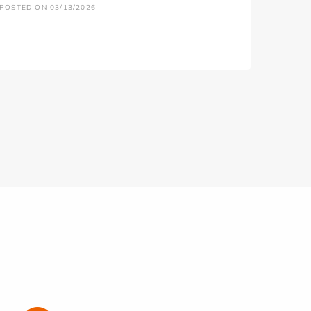
POSTED ON 03/13/2026