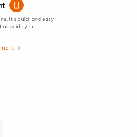
nt
e, it's quick and easy
et us guide you.
tment