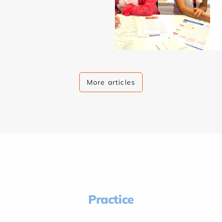
More articles
Practice