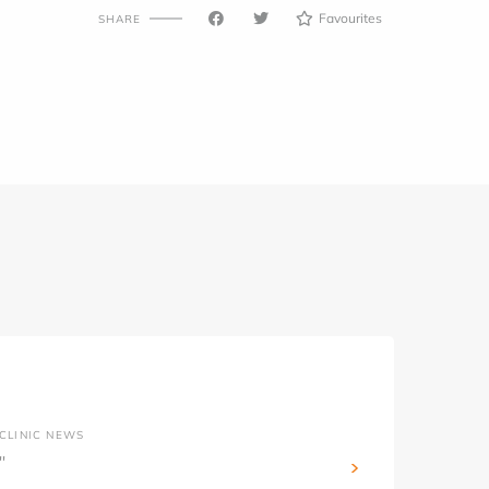
Favourites
SHARE
CLINIC NEWS
''