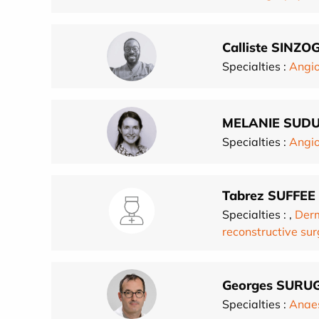
Calliste SINZ
Specialties :
Angio
MELANIE SUD
Specialties :
Angio
Tabrez SUFFEE
Specialties :
,
Derm
reconstructive su
Georges SURU
Specialties :
Anae