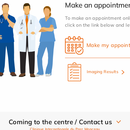
Make an appointme
To make an appointment onlin
click on the link below and l
Make my appoin
Imaging Results
Coming to the centre / Contact us
Clinique Internationale du Parc Monceau