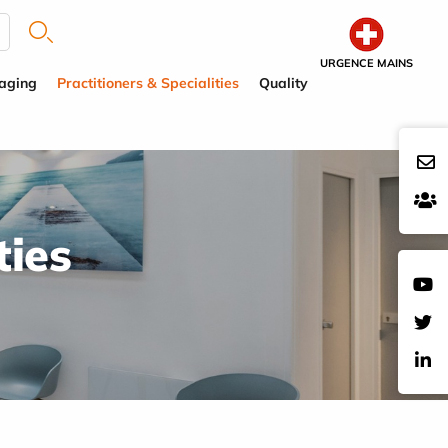
URGENCE MAINS
aging
Practitioners & Specialities
Quality
ties