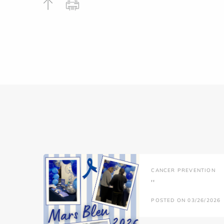
CANCER PREVENTION
''
POSTED ON 03/26/2026