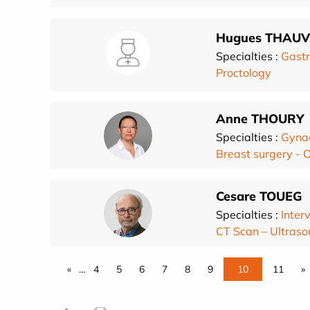
Hugues THAUV
Specialties :
Gastr
Proctology
Anne THOURY
Specialties :
Gynae
Breast surgery - 
Cesare TOUEG
Specialties :
Inter
CT Scan – Ultra
«
…
4
5
6
7
8
9
10
11
»