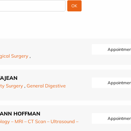
Appointmen
gical Surgery
,
VAJEAN
Appointmen
ty Surgery
,
General Digestive
RMANN HOFFMAN
Appointmen
logy – MRI – CT Scan – Ultrasound –