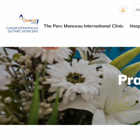
Cookies management panel
FR
The Parc Monceau International Clinic
Hosp
Pra