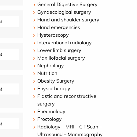
General Digestive Surgery
Gynaecological surgery
Hand and shoulder surgery
t
Hand emergencies
Hysteroscopy
Interventional radiology
Lower limb surgery
t
Maxillofacial surgery
Nephrology
Nutrition
Obesity Surgery
Physiotherapy
t
Plastic and reconstructive
surgery
Pneumology
Proctology
t
Radiology – MRI – CT Scan –
Ultrasound – Mammography