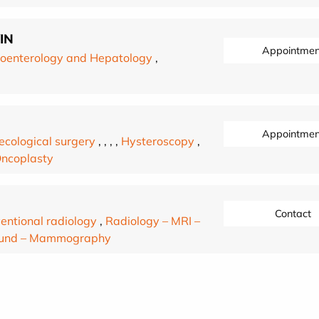
IN
Appointmen
oenterology and Hepatology
,
Appointmen
cological surgery
,
,
,
,
Hysteroscopy
,
Oncoplasty
Contact
ventional radiology
,
Radiology – MRI –
sound – Mammography