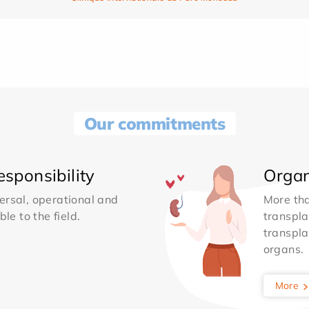
Our commitments
sponsibility
Organ
ersal, operational and
More th
le to the field.
transpla
transpla
organs.
More