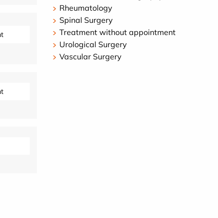
Rheumatology
Spinal Surgery
Treatment without appointment
t
Urological Surgery
Vascular Surgery
t