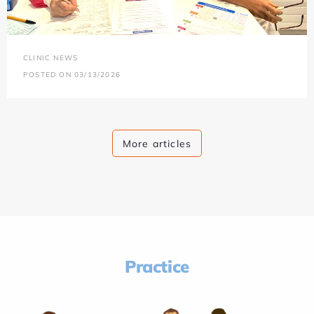
CLINIC NEWS
POSTED ON 03/13/2026
More articles
Practice