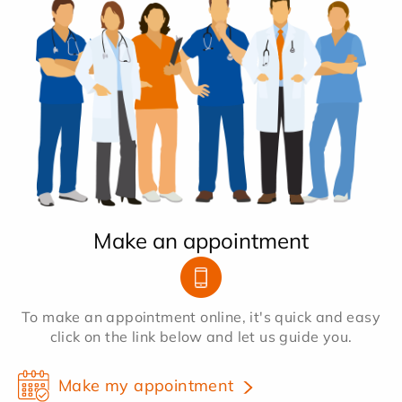
Make an appointment
To make an appointment online, it's quick and easy
click on the link below and let us guide you.
Make my appointment