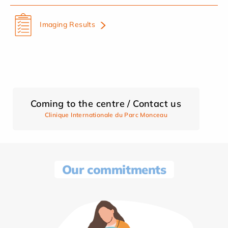
Imaging Results
Coming to the centre / Contact us
Clinique Internationale du Parc Monceau
Our commitments