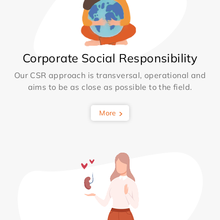
Corporate Social Responsibility
Our CSR approach is transversal, operational and
aims to be as close as possible to the field.
More