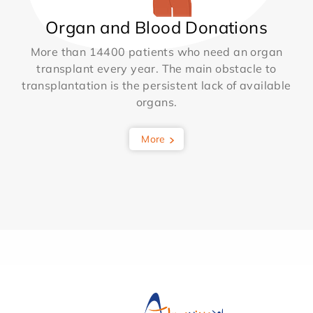
Organ and Blood Donations
More than 14400 patients who need an organ
transplant every year. The main obstacle to
transplantation is the persistent lack of available
organs.
More