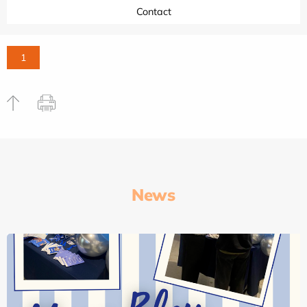
Contact
1
News