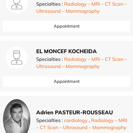
Specialties :
Radiology – MRI – CT Scan –
Ultrasound – Mammography
Appointment
EL MONCEF KOCHEIDA
Specialties :
Radiology – MRI – CT Scan –
Ultrasound – Mammography
Appointment
Adrien PASTEUR-ROUSSEAU
Specialties :
cardiology
,
Radiology – MRI
– CT Scan – Ultrasound – Mammography