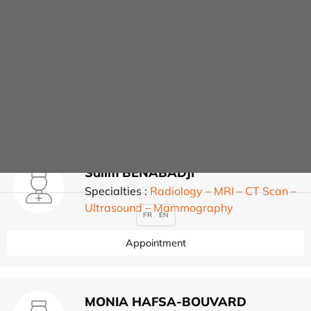
Radiology – MRI – CT
Scan – Ultrasound –
Mammography
Salim BENABADJI
Specialties :
Radiology – MRI – CT Scan –
Ultrasound – Mammography
FR
EN
Appointment
MONIA HAFSA-BOUVARD