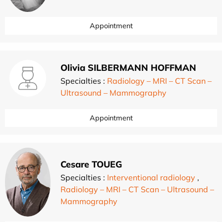
Appointment
Olivia SILBERMANN HOFFMAN
Specialties :
Radiology – MRI – CT Scan –
Ultrasound – Mammography
Appointment
Cesare TOUEG
Specialties :
Interventional radiology
,
Radiology – MRI – CT Scan – Ultrasound –
Mammography