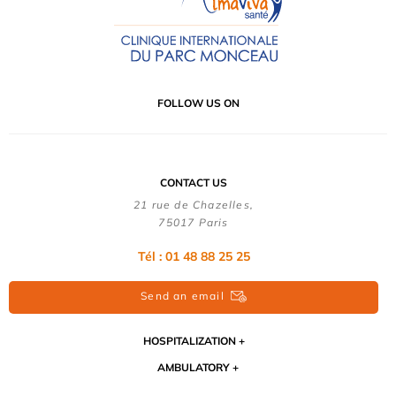
FOLLOW US ON
CONTACT US
21 rue de Chazelles,
75017 Paris
Tél : 01 48 88 25 25
Send an email
HOSPITALIZATION
AMBULATORY