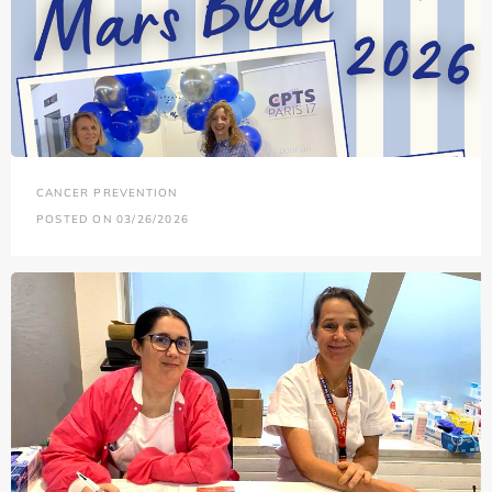
CANCER PREVENTION
POSTED ON 03/26/2026