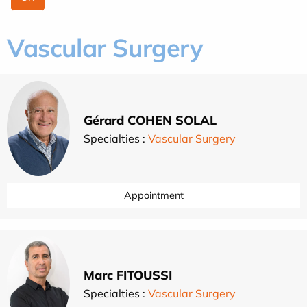
Vascular Surgery
Gérard COHEN SOLAL
Specialties :
Vascular Surgery
Appointment
Marc FITOUSSI
Specialties :
Vascular Surgery