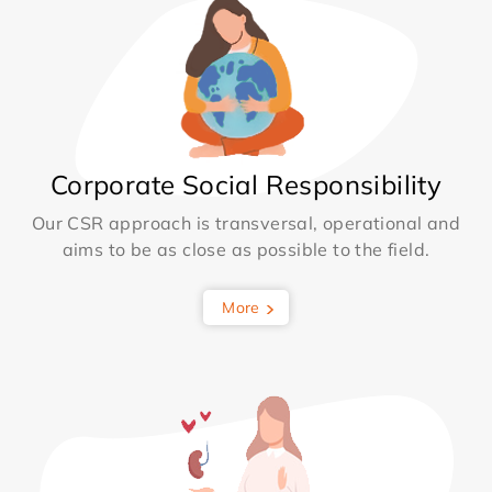
Corporate Social Responsibility
Our CSR approach is transversal, operational and
aims to be as close as possible to the field.
More