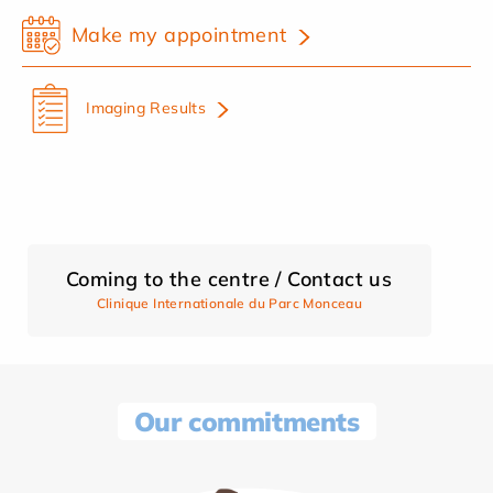
Make my appointment
Imaging Results
Coming to the centre / Contact us
Clinique Internationale du Parc Monceau
Our commitments