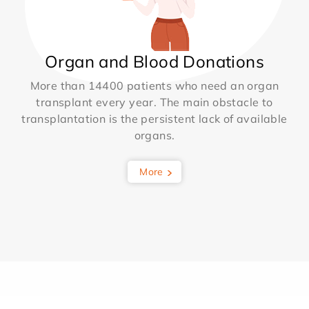
Organ and Blood Donations
More than 14400 patients who need an organ
transplant every year. The main obstacle to
transplantation is the persistent lack of available
organs.
More