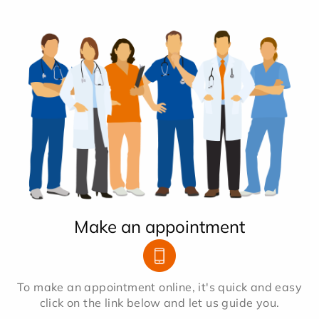
Make an appointment
To make an appointment online, it's quick and easy
click on the link below and let us guide you.