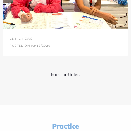
CLINIC NEWS
POSTED ON 03/13/2026
More articles
Practice