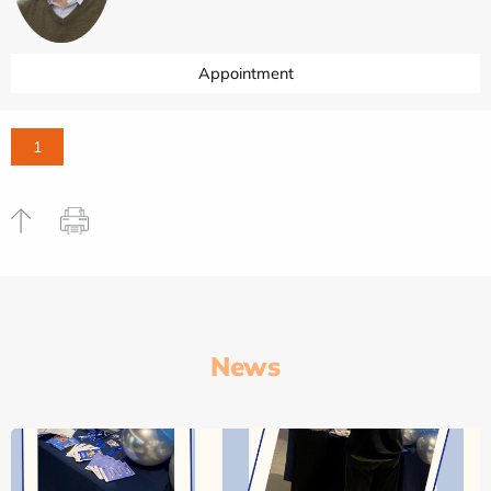
Appointment
1
News