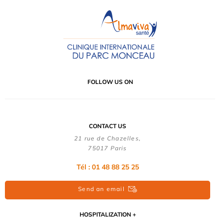
FOLLOW US ON
CONTACT US
21 rue de Chazelles,
75017 Paris
Tél : 01 48 88 25 25
Send an email
HOSPITALIZATION