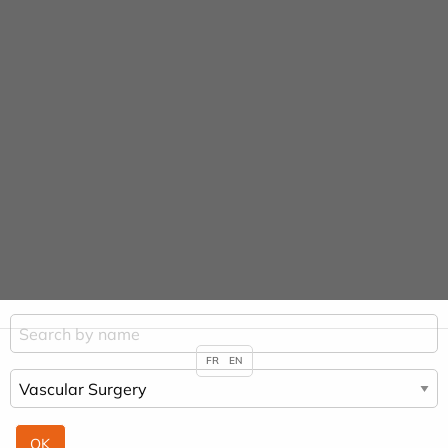
Cookies management panel
URGENCE MAINS
Practitioners &
Specialities
HOME
PRACTITIONERS & SPECIALITIES
VASCULAR SURGERY
FR
EN