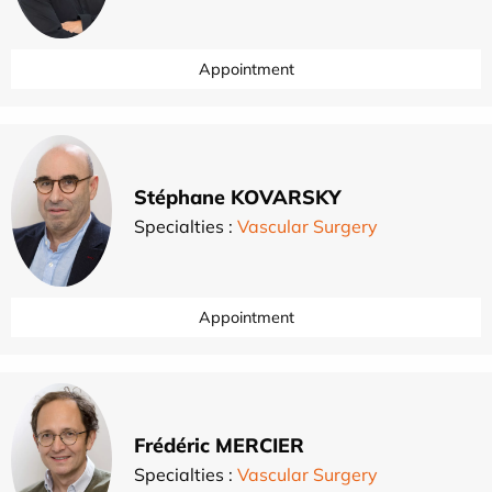
Appointment
Stéphane KOVARSKY
Specialties :
Vascular Surgery
Appointment
Frédéric MERCIER
Specialties :
Vascular Surgery