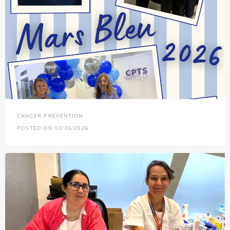
CANCER PREVENTION
POSTED ON 03/26/2026