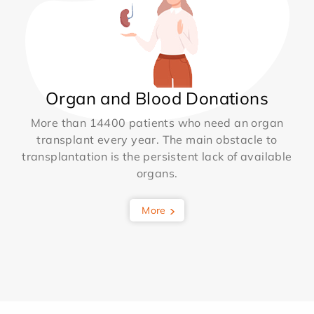
Organ and Blood Donations
More than 14400 patients who need an organ
transplant every year. The main obstacle to
transplantation is the persistent lack of available
organs.
More