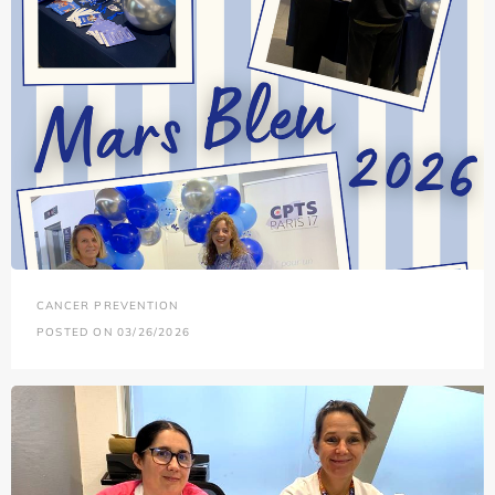
CANCER PREVENTION
POSTED ON 03/26/2026