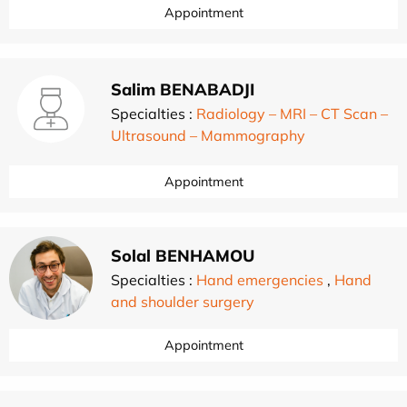
Appointment
Salim BENABADJI
Specialties :
Radiology – MRI – CT Scan –
Ultrasound – Mammography
Appointment
Solal BENHAMOU
Specialties :
Hand emergencies
,
Hand
and shoulder surgery
Appointment