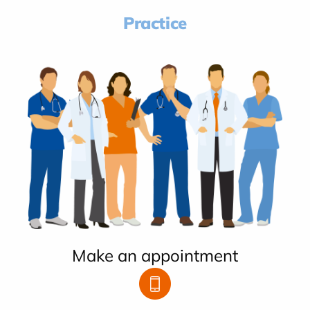
Practice
Make an appointment