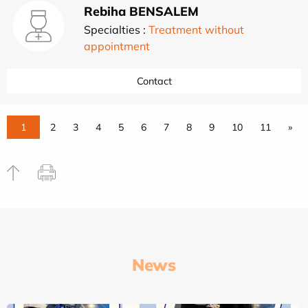
Rebiha BENSALEM
Specialties :
Treatment without
appointment
Contact
1
2
3
4
5
6
7
8
9
10
11
»
News