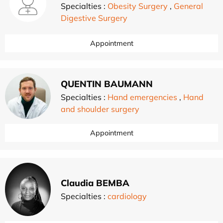
Specialties :
Obesity Surgery
,
General
Digestive Surgery
Appointment
QUENTIN BAUMANN
Specialties :
Hand emergencies
,
Hand
and shoulder surgery
Appointment
Claudia BEMBA
Specialties :
cardiology