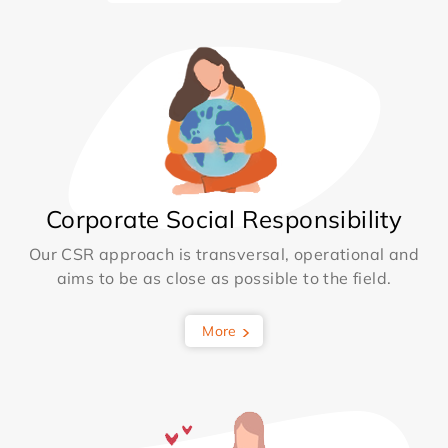
Corporate Social Responsibility
Our CSR approach is transversal, operational and
aims to be as close as possible to the field.
More