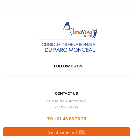
FOLLOW US ON
CONTACT US
21 rue de Chazelles,
75017 Paris
Tél : 01 48 88 25 25
Send an email