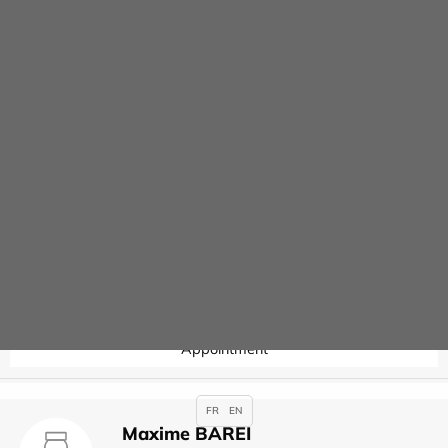
Contact
Joseph ARSLAN
Specialties :
Anaesthesia
,
Appointment
Valérie AUBERT
Specialties :
Hysteroscopy
Appointment
FR
EN
Maxime BAREI