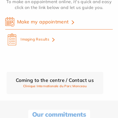
To make an appointment online, it's quick and easy
click on the link below and let us guide you.
Make my appointment
Imaging Results
Coming to the centre / Contact us
Clinique Internationale du Parc Monceau
Our commitments