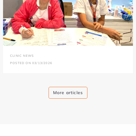
CLINIC NEWS
POSTED ON 03/13/2026
More articles