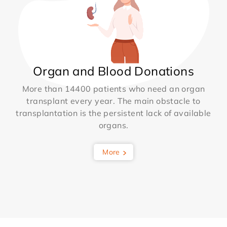
Organ and Blood Donations
More than 14400 patients who need an organ
transplant every year. The main obstacle to
transplantation is the persistent lack of available
organs.
More