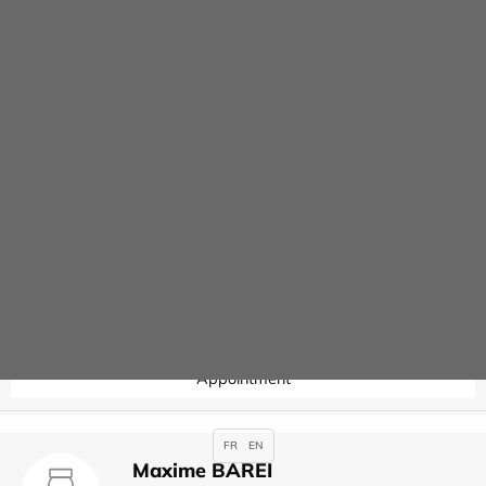
Contact
Joseph ARSLAN
Specialties :
Anaesthesia
,
Appointment
Valérie AUBERT
Specialties :
Hysteroscopy
Appointment
FR
EN
Maxime BAREI