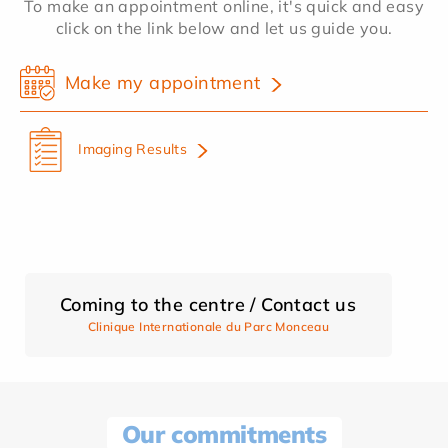
To make an appointment online, it's quick and easy
click on the link below and let us guide you.
Make my appointment
Imaging Results
Coming to the centre / Contact us
Clinique Internationale du Parc Monceau
Our commitments