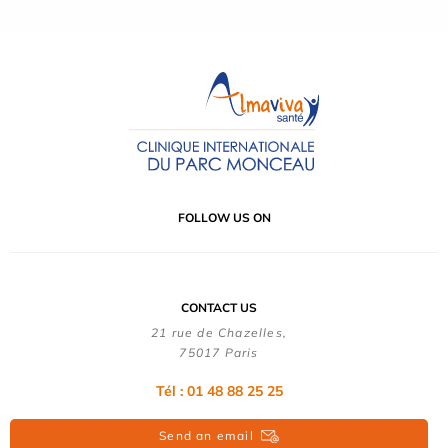
FOLLOW US ON
CONTACT US
21 rue de Chazelles,
75017 Paris
Tél : 01 48 88 25 25
Send an email