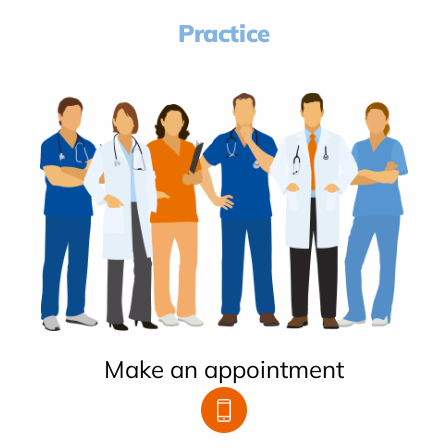
Practice
Make an appointment