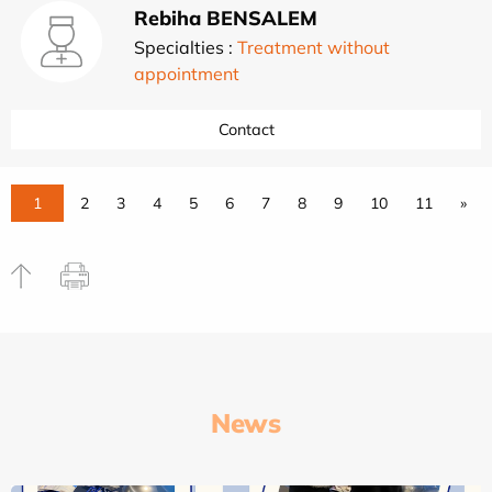
Rebiha BENSALEM
Specialties :
Treatment without
appointment
Contact
1
2
3
4
5
6
7
8
9
10
11
»
News