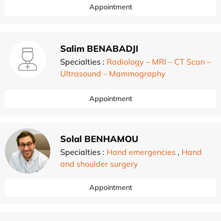
Appointment
Salim BENABADJI
Specialties :
Radiology – MRI – CT Scan –
Ultrasound – Mammography
Appointment
Solal BENHAMOU
Specialties :
Hand emergencies
,
Hand
and shoulder surgery
Appointment