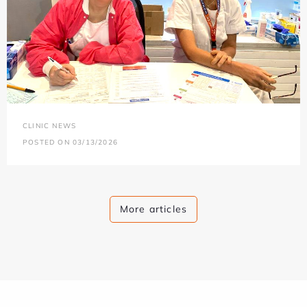
CLINIC NEWS
POSTED ON 03/13/2026
More articles