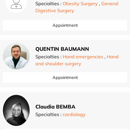
Specialties :
Obesity Surgery
,
General
Digestive Surgery
Appointment
QUENTIN BAUMANN
Specialties :
Hand emergencies
,
Hand
and shoulder surgery
Appointment
Claudia BEMBA
Specialties :
cardiology