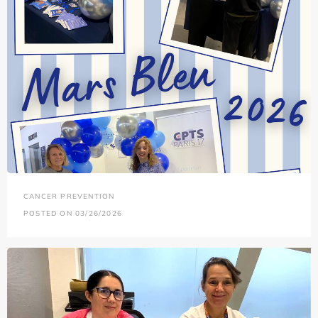
CANCER PREVENTION
POSTED ON 03/26/2026