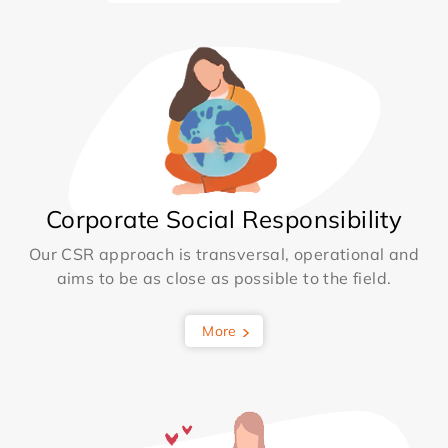
Corporate Social Responsibility
Our CSR approach is transversal, operational and
aims to be as close as possible to the field.
More