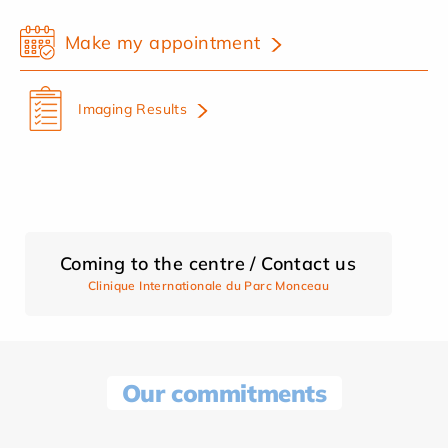
Make my appointment
Imaging Results
Coming to the centre / Contact us
Clinique Internationale du Parc Monceau
Our commitments