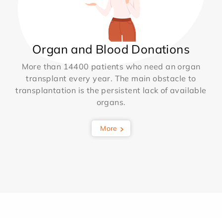
Organ and Blood Donations
More than 14400 patients who need an organ
transplant every year. The main obstacle to
transplantation is the persistent lack of available
organs.
More