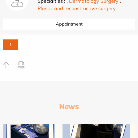
Specialties :
,
Dermatology Surgery
,
Plastic and reconstructive surgery
Appointment
1
News