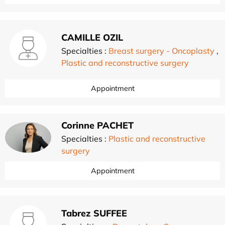
CAMILLE OZIL
Specialties :
Breast surgery - Oncoplasty
,
Plastic and reconstructive surgery
Appointment
Corinne PACHET
Specialties :
Plastic and reconstructive
surgery
Appointment
Tabrez SUFFEE