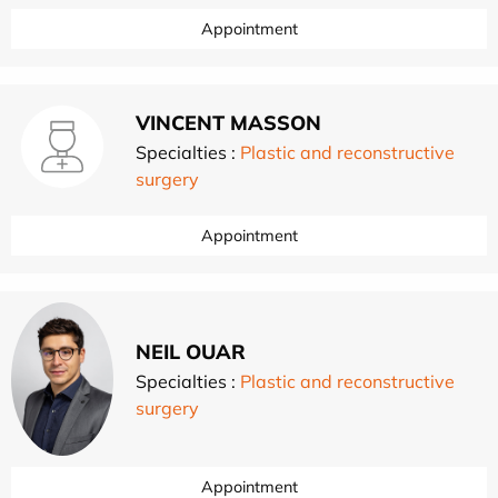
Appointment
VINCENT MASSON
Specialties :
Plastic and reconstructive
surgery
Appointment
NEIL OUAR
Specialties :
Plastic and reconstructive
surgery
Appointment