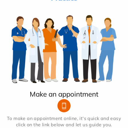
Make an appointment
To make an appointment online, it's quick and easy
click on the link below and let us guide you.