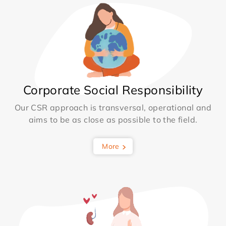
Corporate Social Responsibility
Our CSR approach is transversal, operational and
aims to be as close as possible to the field.
More