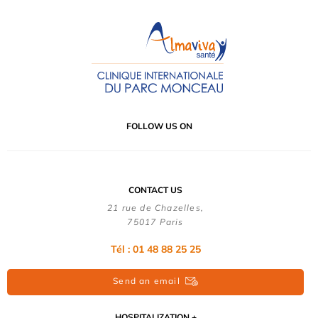
FOLLOW US ON
CONTACT US
21 rue de Chazelles,
75017 Paris
Tél : 01 48 88 25 25
Send an email
HOSPITALIZATION