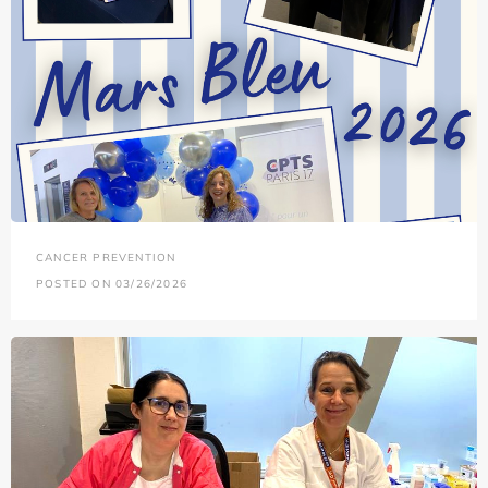
CANCER PREVENTION
POSTED ON 03/26/2026