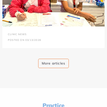
CLINIC NEWS
POSTED ON 03/13/2026
More articles
Practice