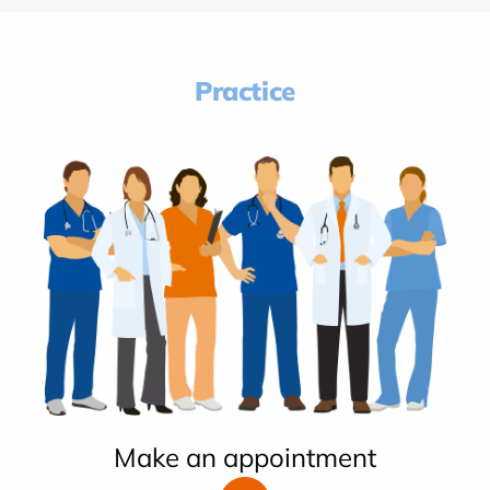
Practice
Make an appointment