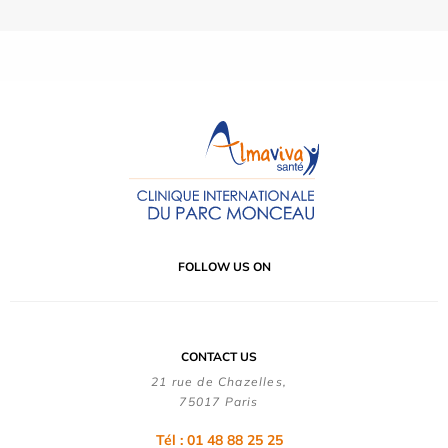
FOLLOW US ON
CONTACT US
21 rue de Chazelles,
75017 Paris
Tél : 01 48 88 25 25