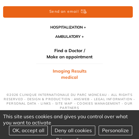
Send an email
HOSPITALIZATION
AMBULATORY
Find a Doctor /
Make an appointment
Imaging Results
medical
©2026 CLINIQUE INTERNATIONALE DU PARC MONCEAU - ALL RIGHTS
RESERVED - DESIGN & PRODUCTION : ANSWEB -
LEGAL INFORMATION
-
PERSONAL DATA
-
LINKS
-
SITE MAP
-
COOKIES MANAGEMENT
-
OUR
PARTNERS
This site uses cookies and gives you control over what
you want to activate
OK, accept all
Deny all cookies
Personalize