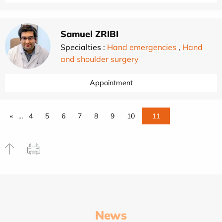
Samuel ZRIBI
Specialties :
Hand emergencies
,
Hand
and shoulder surgery
Appointment
«
…
4
5
6
7
8
9
10
11
News