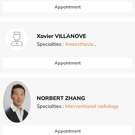
Appointment
Xavier VILLANOVE
Specialties :
Anaesthesia
,
Appointment
NORBERT ZHANG
Specialties :
Interventional radiology
Appointment