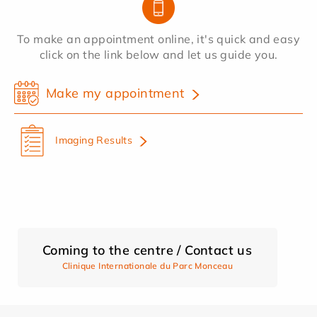
To make an appointment online, it's quick and easy
click on the link below and let us guide you.
Make my appointment
Imaging Results
Coming to the centre / Contact us
Clinique Internationale du Parc Monceau