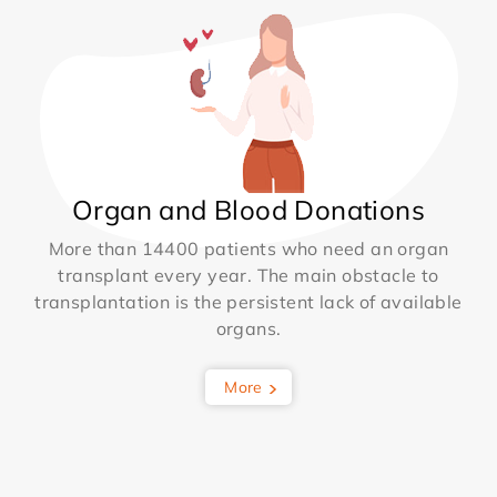
Organ and Blood Donations
More than 14400 patients who need an organ
transplant every year. The main obstacle to
transplantation is the persistent lack of available
organs.
More