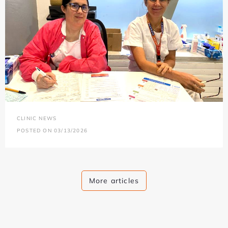
CLINIC NEWS
POSTED ON 03/13/2026
More articles