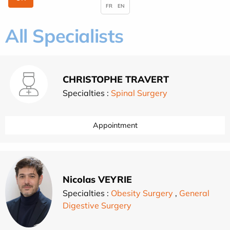
FR
EN
All Specialists
CHRISTOPHE TRAVERT
Specialties :
Spinal Surgery
Appointment
Nicolas VEYRIE
Specialties :
Obesity Surgery
,
General
Digestive Surgery