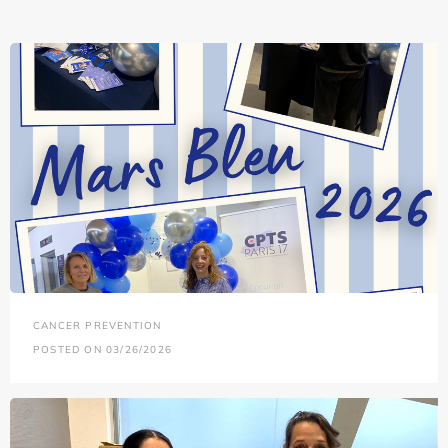
CANCER PREVENTION
POSTED ON 03/26/2026