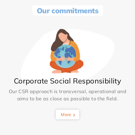
Our commitments
Corporate Social Responsibility
Our CSR approach is transversal, operational and
aims to be as close as possible to the field.
More