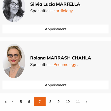
Silvia Lucia MARFELLA
Specialties :
cardiology
Appointment
Rolana MARRASH CHAHLA
Specialties :
Pneumology
,
Appointment
«
4
5
6
7
8
9
10
11
»