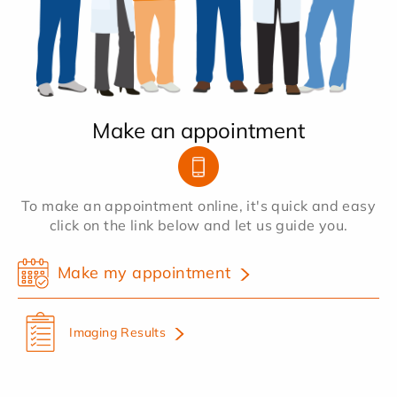
Make an appointment
To make an appointment online, it's quick and easy
click on the link below and let us guide you.
Make my appointment
Imaging Results