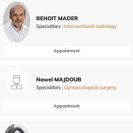
BENOIT MADER
Specialties :
Interventional radiology
Appointment
Nawel MAJDOUB
Specialties :
Gynaecological surgery
Appointment