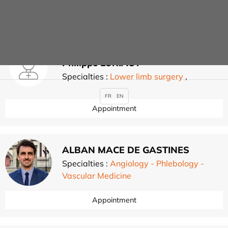
Appointment
Philippe LORIAUT
Specialties :
Lower limb surgery
,
FR
EN
Appointment
ALBAN MACE DE GASTINES
Specialties :
Angiology - Phlebology -
Vascular Medicine
Appointment