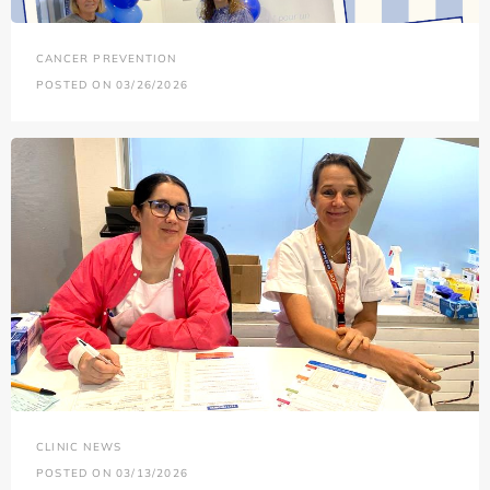
CANCER PREVENTION
POSTED ON 03/26/2026
CLINIC NEWS
POSTED ON 03/13/2026