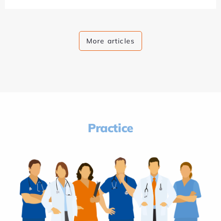
More articles
Practice