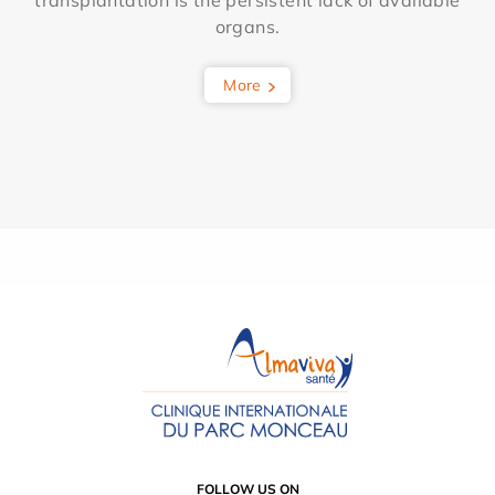
transplantation is the persistent lack of available
organs.
More
FOLLOW US ON