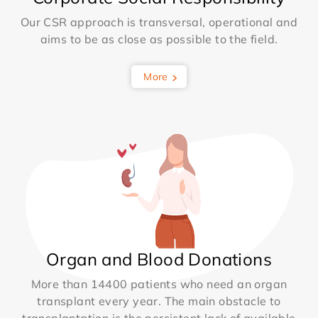
Our CSR approach is transversal, operational and
aims to be as close as possible to the field.
More
Organ and Blood Donations
More than 14400 patients who need an organ
transplant every year. The main obstacle to