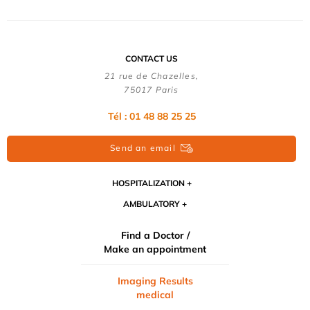
CONTACT US
21 rue de Chazelles,
75017 Paris
Tél : 01 48 88 25 25
Send an email
HOSPITALIZATION
AMBULATORY
Find a Doctor /
Make an appointment
Imaging Results
medical