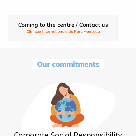
Coming to the centre / Contact us
Clinique Internationale du Parc Monceau
Our commitments
Corporate Social Responsibility