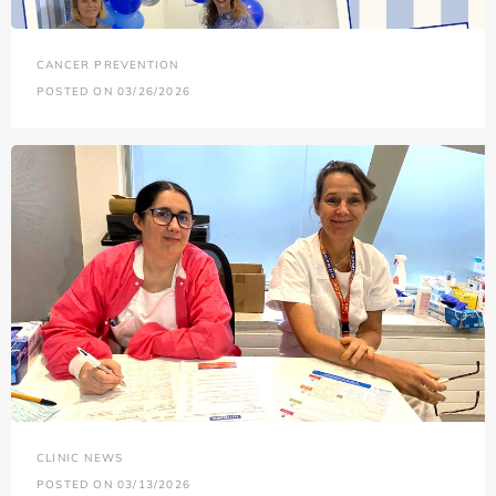
CANCER PREVENTION
POSTED ON 03/26/2026
CLINIC NEWS
POSTED ON 03/13/2026