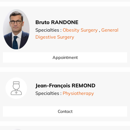
Bruto RANDONE
Specialties :
Obesity Surgery
,
General
Digestive Surgery
Appointment
Jean-François REMOND
Specialties :
Physiotherapy
Contact