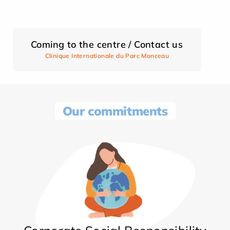
Coming to the centre / Contact us
Clinique Internationale du Parc Monceau
Our commitments