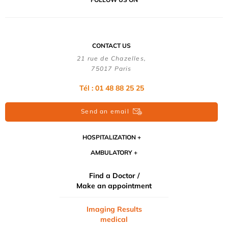
CONTACT US
21 rue de Chazelles,
75017 Paris
Tél : 01 48 88 25 25
Send an email
HOSPITALIZATION
AMBULATORY
Find a Doctor /
Make an appointment
Imaging Results
medical