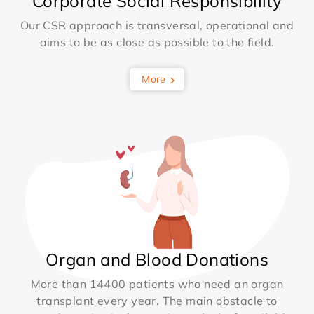
Corporate Social Responsibility
Our CSR approach is transversal, operational and
aims to be as close as possible to the field.
More
Organ and Blood Donations
More than 14400 patients who need an organ
transplant every year. The main obstacle to