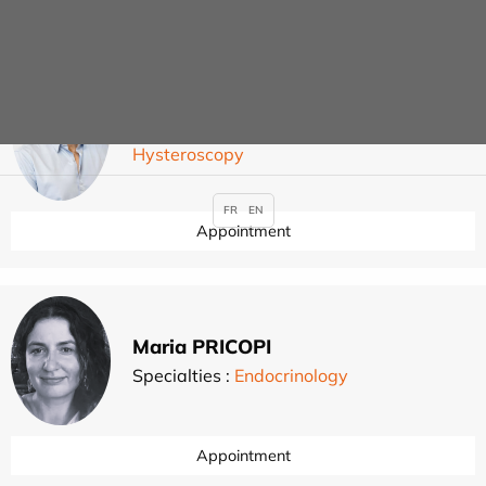
Guillaume PIERRE
Specialties :
Gynaecological surgery
,
,
,
Hysteroscopy
FR
EN
Appointment
Maria PRICOPI
Specialties :
Endocrinology
Appointment