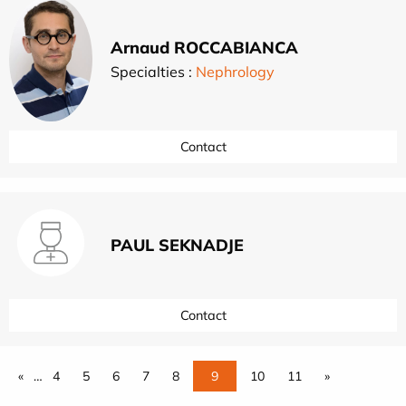
Arnaud ROCCABIANCA
Specialties :
Nephrology
Contact
PAUL SEKNADJE
Contact
«
…
4
5
6
7
8
9
10
11
»