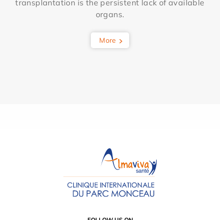
transplantation is the persistent lack of available
organs.
More
FOLLOW US ON