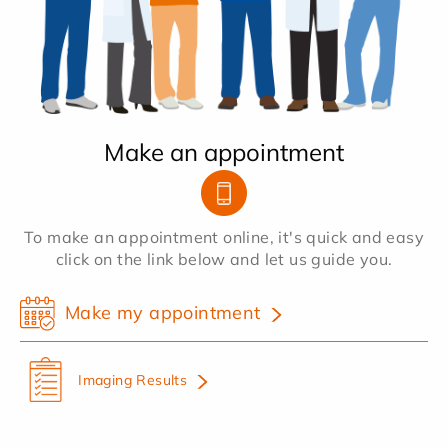
Make an appointment
To make an appointment online, it's quick and easy
click on the link below and let us guide you.
Make my appointment
Imaging Results