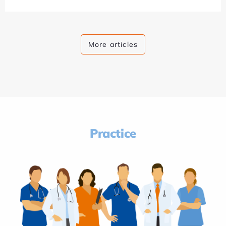
More articles
Practice