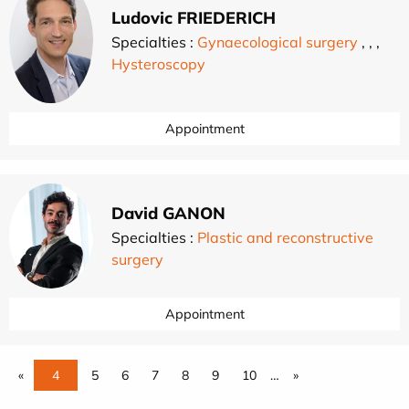
Ludovic FRIEDERICH
Specialties :
Gynaecological surgery
,
,
,
Hysteroscopy
Appointment
David GANON
Specialties :
Plastic and reconstructive
surgery
Appointment
«
4
5
6
7
8
9
10
…
»