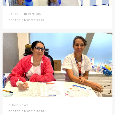
CANCER PREVENTION
POSTED ON 03/26/2026
CLINIC NEWS
POSTED ON 03/13/2026