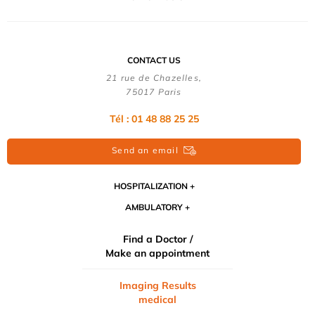
CONTACT US
21 rue de Chazelles,
75017 Paris
Tél : 01 48 88 25 25
Send an email
HOSPITALIZATION
AMBULATORY
Find a Doctor /
Make an appointment
Imaging Results
medical