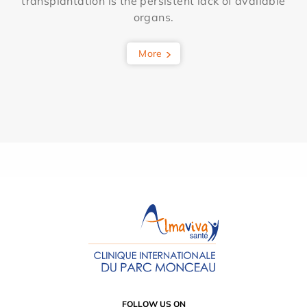
transplantation is the persistent lack of available
organs.
More
FOLLOW US ON