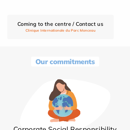
Coming to the centre / Contact us
Clinique Internationale du Parc Monceau
Our commitments
Corporate Social Responsibility