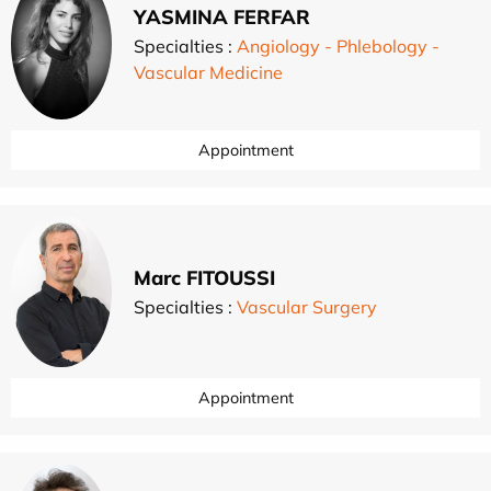
YASMINA FERFAR
Specialties :
Angiology - Phlebology -
Vascular Medicine
Appointment
Marc FITOUSSI
Specialties :
Vascular Surgery
Appointment