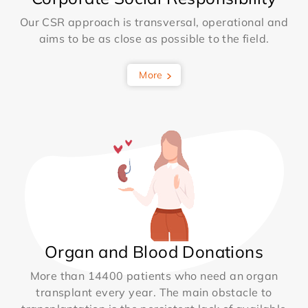
Our CSR approach is transversal, operational and
aims to be as close as possible to the field.
More
Organ and Blood Donations
More than 14400 patients who need an organ
transplant every year. The main obstacle to