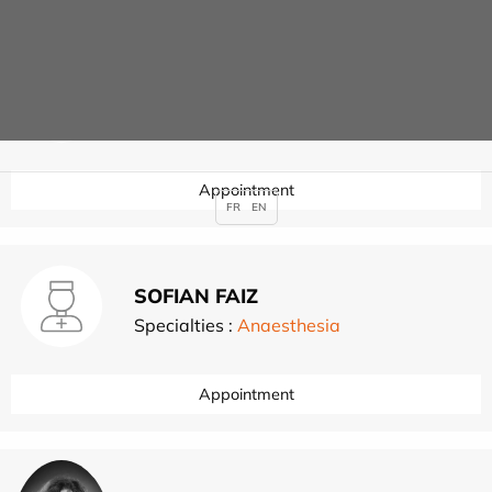
Julien EVEN
Specialties :
Lower limb surgery
,
Appointment
FR
EN
SOFIAN FAIZ
Specialties :
Anaesthesia
Appointment