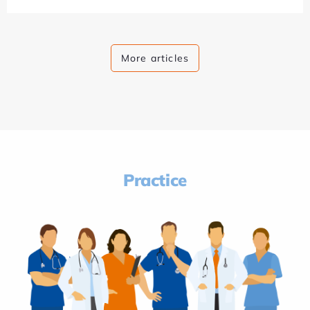
More articles
Practice