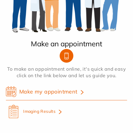
Make an appointment
To make an appointment online, it's quick and easy
click on the link below and let us guide you.
Make my appointment
Imaging Results