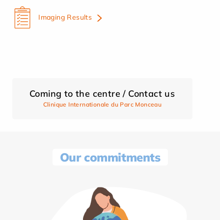
Imaging Results
Coming to the centre / Contact us
Clinique Internationale du Parc Monceau
Our commitments