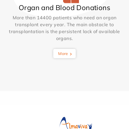
Organ and Blood Donations
More than 14400 patients who need an organ
transplant every year. The main obstacle to
transplantation is the persistent lack of available
organs.
More