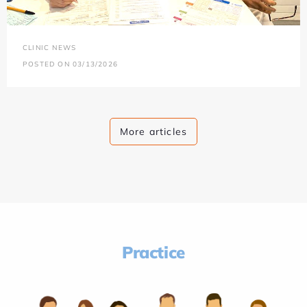
CLINIC NEWS
POSTED ON 03/13/2026
More articles
Practice