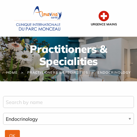
Cookies management panel
URGENCE MAINS
Practitioners &
Specialities
HOME
PRACTITIONERS & SPECIALITIES
ENDOCRINOLOGY