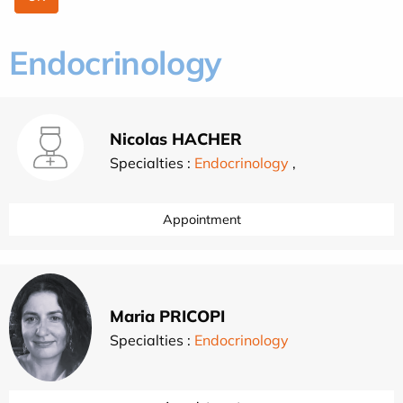
Endocrinology
Nicolas HACHER
Specialties :
Endocrinology
,
Appointment
Maria PRICOPI
Specialties :
Endocrinology