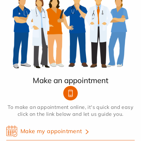
Make an appointment
To make an appointment online, it's quick and easy
click on the link below and let us guide you.
Make my appointment