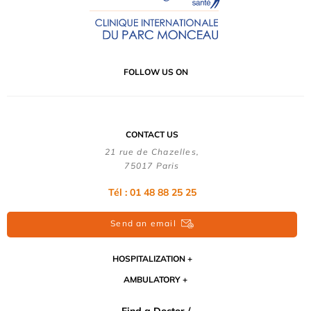
FOLLOW US ON
CONTACT US
21 rue de Chazelles,
75017 Paris
Tél : 01 48 88 25 25
Send an email
HOSPITALIZATION
AMBULATORY