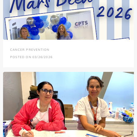
CANCER PREVENTION
POSTED ON 03/26/2026