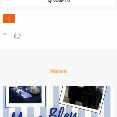
Appointment
1
News