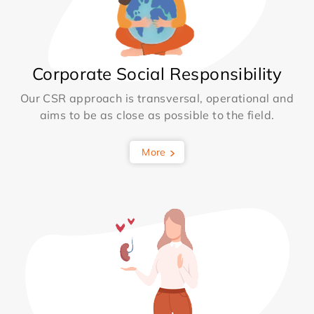
Corporate Social Responsibility
Our CSR approach is transversal, operational and
aims to be as close as possible to the field.
More