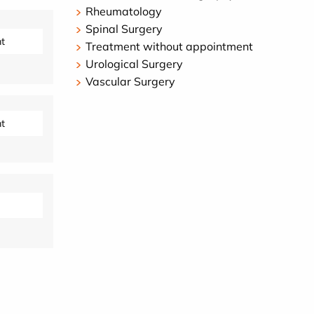
Rheumatology
Spinal Surgery
t
Treatment without appointment
Urological Surgery
Vascular Surgery
t