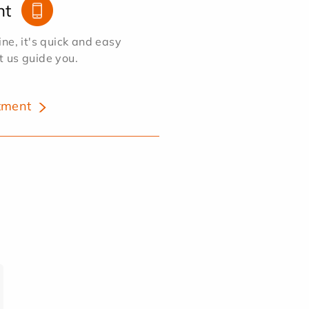
nt
e, it's quick and easy
et us guide you.
tment