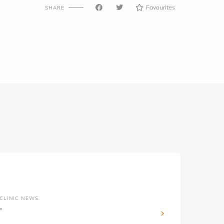
Favourites
SHARE
CLINIC NEWS
''