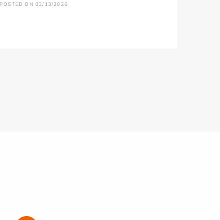
POSTED ON 03/13/2026