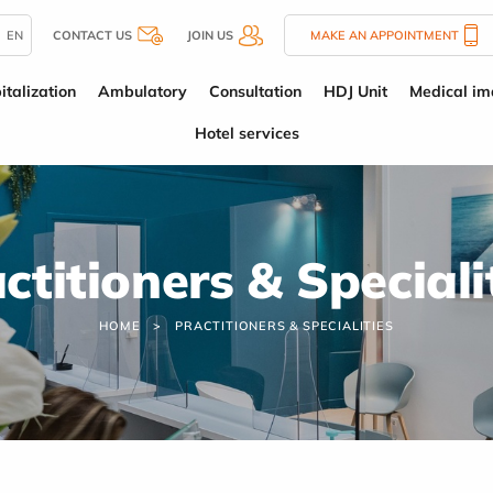
EN
CONTACT US
JOIN US
MAKE AN APPOINTMENT
italization
Ambulatory
Consultation
HDJ Unit
Medical im
Hotel services
ctitioners & Speciali
HOME
PRACTITIONERS & SPECIALITIES