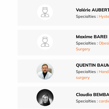
Valérie AUBER
Specialties :
Hyst
Maxime BAREI
Specialties :
Obesi
Surgery
QUENTIN BAU
Specialties :
Hand
surgery
Claudia BEMB
Specialties :
cardi