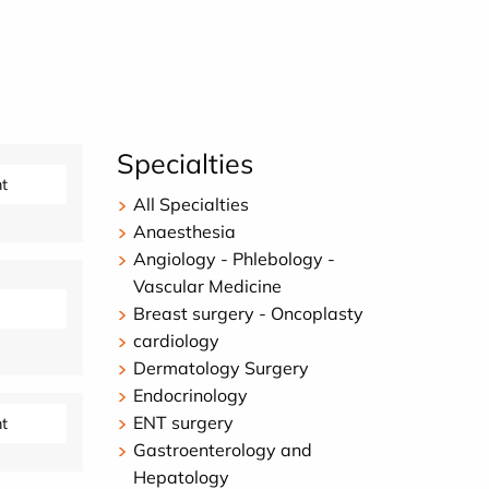
Specialties
t
All Specialties
Anaesthesia
Angiology - Phlebology -
Vascular Medicine
Breast surgery - Oncoplasty
cardiology
Dermatology Surgery
Endocrinology
ENT surgery
t
Gastroenterology and
Hepatology