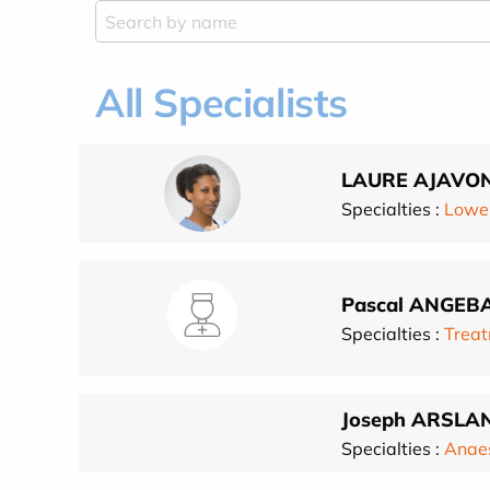
All Specialists
LAURE AJAVO
Specialties :
Lower
Pascal ANGEB
Specialties :
Treat
Joseph ARSLA
Specialties :
Anae