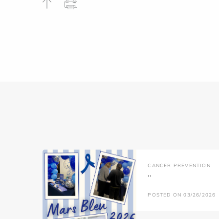
CANCER PREVENTION
''
POSTED ON 03/26/2026