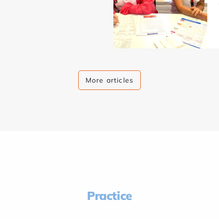
More articles
Practice