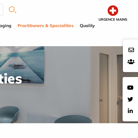
URGENCE MAINS
aging
Practitioners & Specialities
Quality
ties