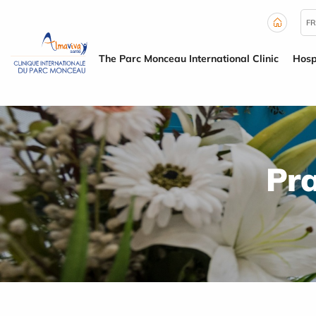
Cookies management panel
FR
The Parc Monceau International Clinic
Hosp
Pra