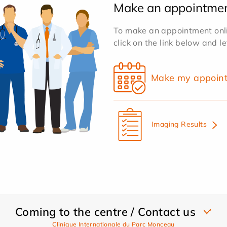
Make an appointme
To make an appointment onlin
click on the link below and l
Make my appoin
Imaging Results
Coming to the centre / Contact us
Clinique Internationale du Parc Monceau