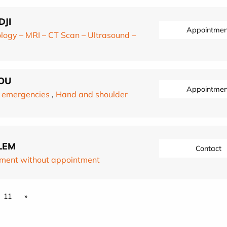
DJI
Appointmen
logy – MRI – CT Scan – Ultrasound –
OU
Appointmen
 emergencies
,
Hand and shoulder
LEM
Contact
ment without appointment
11
»