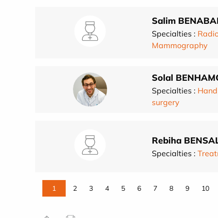
Salim BENABA
Specialties :
Radio
Mammography
Solal BENHAM
Specialties :
Hand
surgery
Rebiha BENSA
Specialties :
Treat
1
2
3
4
5
6
7
8
9
10