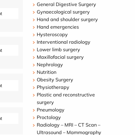
General Digestive Surgery
Gynaecological surgery
t
Hand and shoulder surgery
Hand emergencies
Hysteroscopy
Interventional radiology
Lower limb surgery
t
Maxillofacial surgery
Nephrology
Nutrition
Obesity Surgery
t
Physiotherapy
Plastic and reconstructive
surgery
Pneumology
Proctology
t
Radiology – MRI – CT Scan –
Ultrasound – Mammography