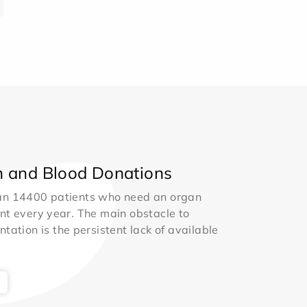
 and Blood Donations
an 14400 patients who need an organ
nt every year. The main obstacle to
ntation is the persistent lack of available