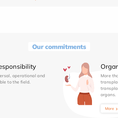
Our commitments
sponsibility
Organ
ersal, operational and
More th
le to the field.
transpla
transpla
organs.
More