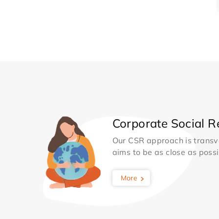
Corporate Social Re
Our CSR approach is transv
aims to be as close as possib
More