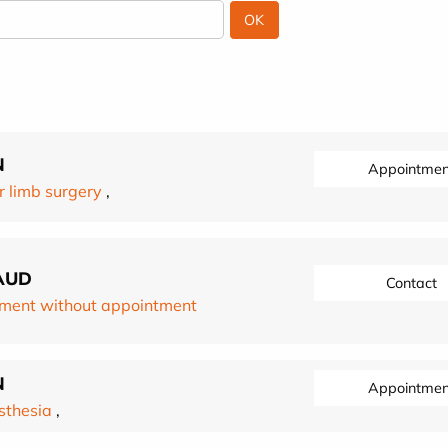
N
Appointmen
 limb surgery
,
AUD
Contact
ment without appointment
N
Appointmen
sthesia
,