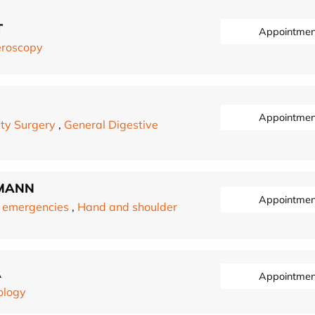
T
Appointmen
eroscopy
Appointmen
ty Surgery
,
General Digestive
MANN
Appointmen
 emergencies
,
Hand and shoulder
A
Appointmen
ology