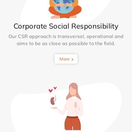
Corporate Social Responsibility
Our CSR approach is transversal, operational and
aims to be as close as possible to the field.
More