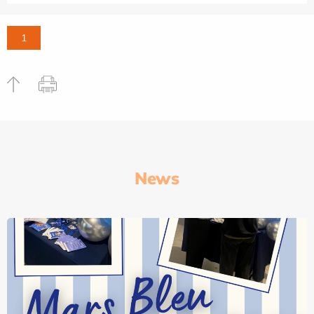
1
News