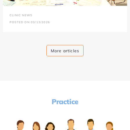
CLINIC NEWS
POSTED ON 03/13/2026
More articles
Practice