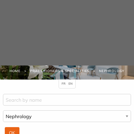
Cookies management panel
URGENCE MAINS
Practitioners &
Specialities
HOME
PRACTITIONERS & SPECIALITIES
NEPHROLOGY
FR
EN