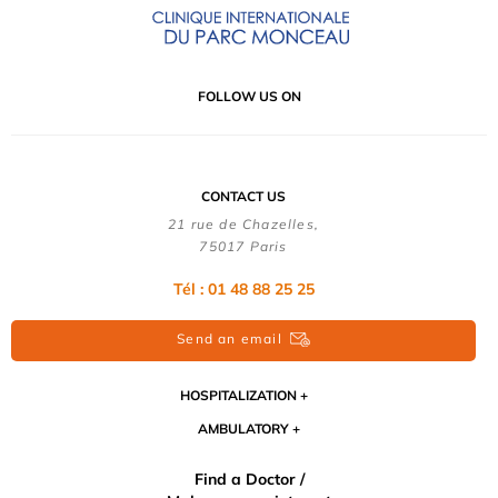
FOLLOW US ON
CONTACT US
21 rue de Chazelles,
75017 Paris
Tél : 01 48 88 25 25
Send an email
HOSPITALIZATION
AMBULATORY
Find a Doctor /