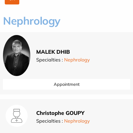
Nephrology
MALEK DHIB
Specialties :
Nephrology
Appointment
Christophe GOUPY
Specialties :
Nephrology