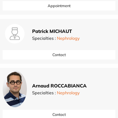
Appointment
Patrick MICHAUT
Specialties :
Nephrology
Contact
Arnaud ROCCABIANCA
Specialties :
Nephrology
Contact