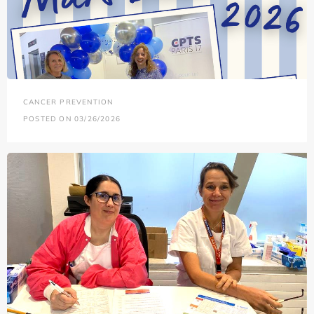
CANCER PREVENTION
POSTED ON 03/26/2026