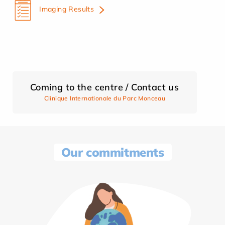
Imaging Results
Coming to the centre / Contact us
Clinique Internationale du Parc Monceau
Our commitments