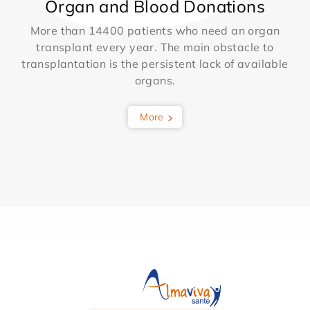
Organ and Blood Donations
More than 14400 patients who need an organ
transplant every year. The main obstacle to
transplantation is the persistent lack of available
organs.
More