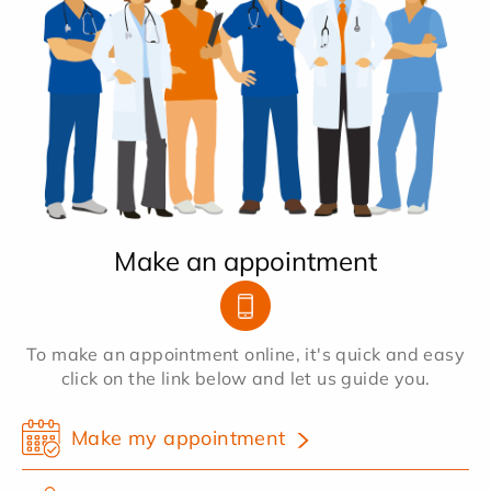
Make an appointment
To make an appointment online, it's quick and easy
click on the link below and let us guide you.
Make my appointment