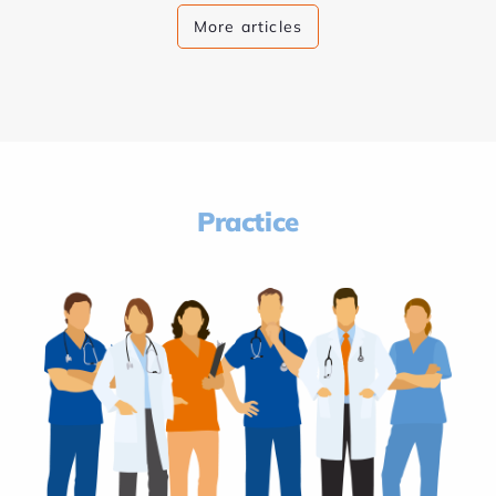
More articles
Practice