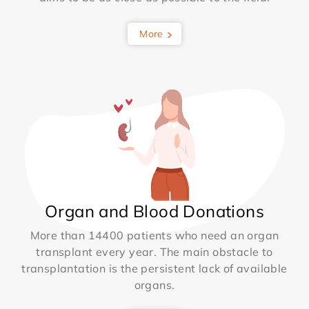
More
Organ and Blood Donations
More than 14400 patients who need an organ
transplant every year. The main obstacle to
transplantation is the persistent lack of available
organs.