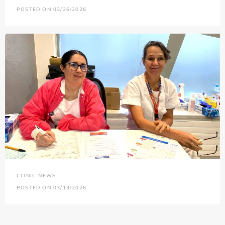
POSTED ON 03/26/2026
CLINIC NEWS
POSTED ON 03/13/2026