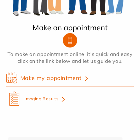
Make an appointment
To make an appointment online, it's quick and easy
click on the link below and let us guide you.
Make my appointment
Imaging Results