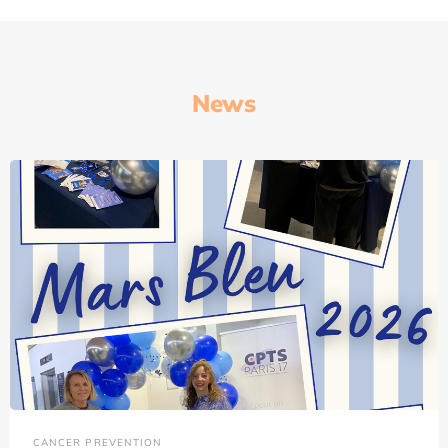
News
CANCER PREVENTION