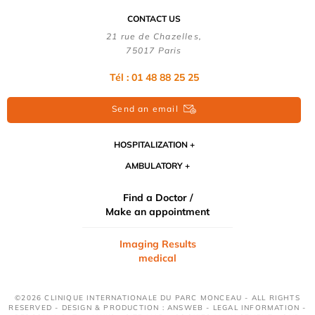
CONTACT US
21 rue de Chazelles,
75017 Paris
Tél : 01 48 88 25 25
Send an email
HOSPITALIZATION
AMBULATORY
Find a Doctor /
Make an appointment
Imaging Results
medical
©2026 CLINIQUE INTERNATIONALE DU PARC MONCEAU - ALL RIGHTS
RESERVED - DESIGN & PRODUCTION : ANSWEB -
LEGAL INFORMATION
-