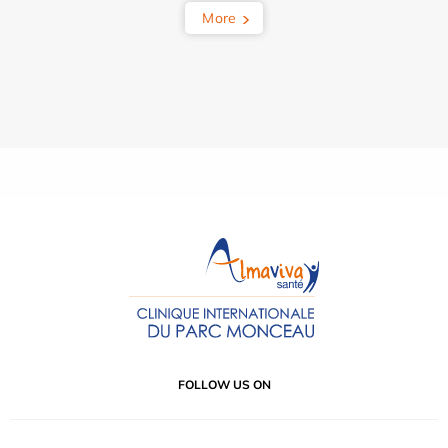
More
FOLLOW US ON