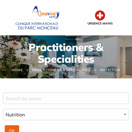
Cookies management panel
URGENCE MAINS
Practitioners &
Specialities
HOME
PRACTITIONERS & SPECIALITIES
NUTRITION