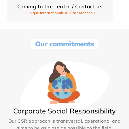
Coming to the centre / Contact us
Clinique Internationale du Parc Monceau
Our commitments
Corporate Social Responsibility
Our CSR approach is transversal, operational and
aims to be as close as possible to the field.