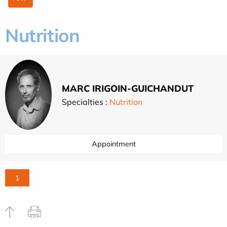
Nutrition
MARC IRIGOIN-GUICHANDUT
Specialties :
Nutrition
Appointment
1