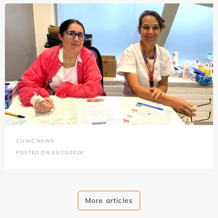
CLINIC NEWS
POSTED ON 03/13/2026
More articles