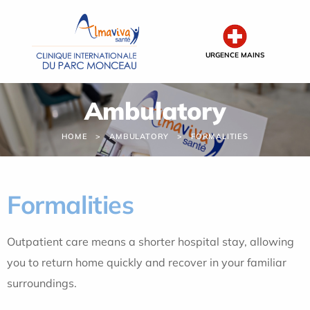
Cookies management panel
URGENCE MAINS
Ambulatory
HOME
AMBULATORY
FORMALITIES
Formalities
Outpatient care means a shorter hospital stay, allowing
you to return home quickly and recover in your familiar
surroundings.