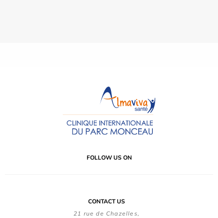
FOLLOW US ON
CONTACT US
21 rue de Chazelles,