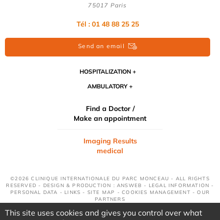
75017 Paris
Tél : 01 48 88 25 25
Send an email
HOSPITALIZATION
AMBULATORY
Find a Doctor /
Make an appointment
Imaging Results
medical
©2026 CLINIQUE INTERNATIONALE DU PARC MONCEAU - ALL RIGHTS
RESERVED - DESIGN & PRODUCTION : ANSWEB -
LEGAL INFORMATION
-
PERSONAL DATA
-
LINKS
-
SITE MAP
-
COOKIES MANAGEMENT
-
OUR
PARTNERS
This site uses cookies and gives you control over what