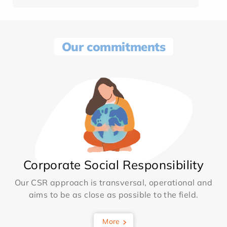
Our commitments
Corporate Social Responsibility
Our CSR approach is transversal, operational and
aims to be as close as possible to the field.
More