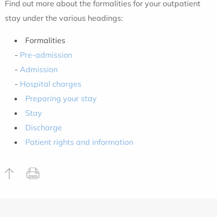
Find out more about the formalities for your outpatient
stay under the various headings:
Formalities
-
Pre-admission
-
Admission
-
Hospital charges
Preparing your stay
Stay
Discharge
Patient rights and information