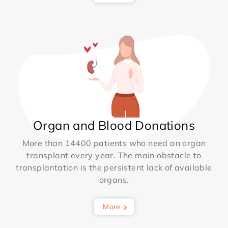
Organ and Blood Donations
More than 14400 patients who need an organ
transplant every year. The main obstacle to
transplantation is the persistent lack of available
organs.
More