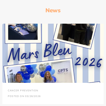
News
CANCER PREVENTION
POSTED ON 03/26/2026