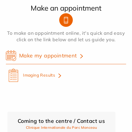
Make an appointment
To make an appointment online, it's quick and easy
click on the link below and let us guide you.
Make my appointment
Imaging Results
Coming to the centre / Contact us
Clinique Internationale du Parc Monceau