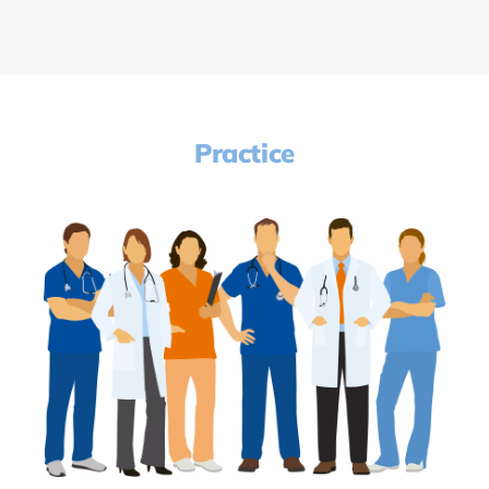
Practice