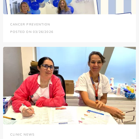
CANCER PREVENTION
POSTED ON 03/26/2026
CLINIC NEWS