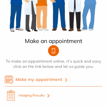
Make an appointment
To make an appointment online, it's quick and easy
click on the link below and let us guide you.
Make my appointment
Imaging Results