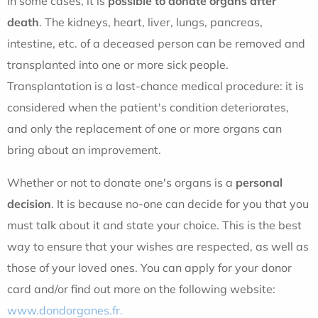
In some cases, it is
possible to donate organs after
death
. The kidneys, heart, liver, lungs, pancreas,
intestine, etc. of a deceased person can be removed and
transplanted into one or more sick people.
Transplantation is a last-chance medical procedure: it is
considered when the patient's condition deteriorates,
and only the replacement of one or more organs can
bring about an improvement.
Whether or not to donate one's organs is a
personal
decision
. It is because no-one can decide for you that you
must talk about it and state your choice. This is the best
way to ensure that your wishes are respected, as well as
those of your loved ones. You can apply for your donor
card and/or find out more on the following website:
www.dondorganes.fr.