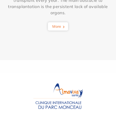
transplant every year. The main obstacle to
transplantation is the persistent lack of available
organs.
More