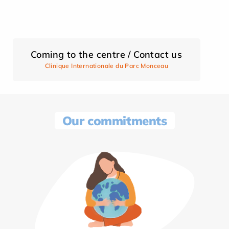
Coming to the centre / Contact us
Clinique Internationale du Parc Monceau
Our commitments