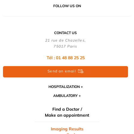
FOLLOW US ON
CONTACT US
21 rue de Chazelles,
75017 Paris
Tél : 01 48 88 25 25
Send an email
HOSPITALIZATION
AMBULATORY
Find a Doctor /
Make an appointment
Imaging Results