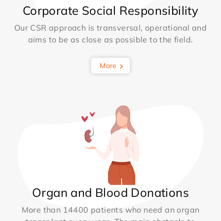
Corporate Social Responsibility
Our CSR approach is transversal, operational and
aims to be as close as possible to the field.
More
Organ and Blood Donations
More than 14400 patients who need an organ