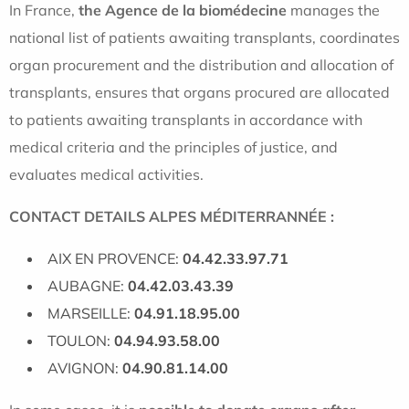
In France,
the Agence de la biomédecine
manages the
national list of patients awaiting transplants, coordinates
organ procurement and the distribution and allocation of
transplants, ensures that organs procured are allocated
to patients awaiting transplants in accordance with
medical criteria and the principles of justice, and
evaluates medical activities.
CONTACT DETAILS ALPES MÉDITERRANNÉE :
AIX EN PROVENCE:
04.42.33.97.71
AUBAGNE:
04.42.03.43.39
MARSEILLE:
04.91.18.95.00
TOULON:
04.94.93.58.00
AVIGNON:
04.90.81.14.00