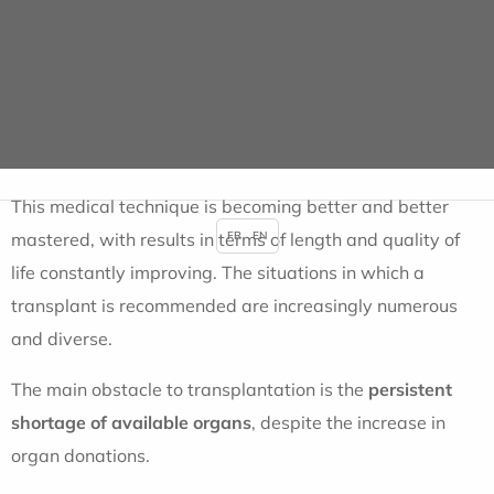
carried out in France
, and it is estimated that almost
40,000 people live thanks to a transplanted organ. But
more than 14,400 people need an organ transplant
every year.
This medical technique is becoming better and better
mastered, with results in terms of length and quality of
FR
EN
life constantly improving. The situations in which a
transplant is recommended are increasingly numerous
and diverse.
The main obstacle to transplantation is the
persistent
shortage of available organs
, despite the increase in
organ donations.