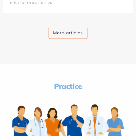
POSTED ON 03/13/2026
More articles
Practice