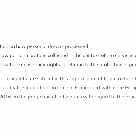
ion on how personal data is processed,
ow personal data is collected in the context of the services 
w to exercise their rights in relation to the protection of pe
blishments are subject in this capacity, in addition to the eth
osed by the regulations in force in France and within the Eu
2016 on the protection of individuals with regard to the proc