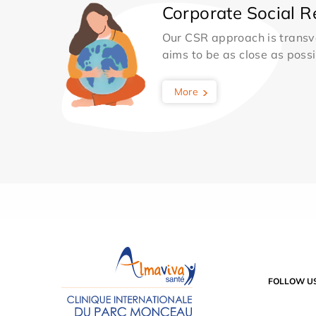
Corporate Social Re
Our CSR approach is transv
aims to be as close as possib
More
FOLLOW U