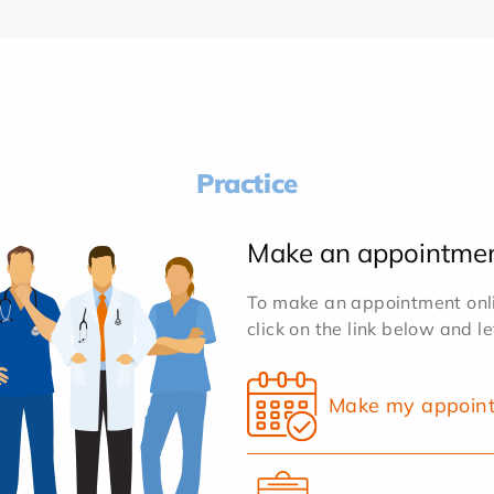
Practice
Make an appointme
To make an appointment onlin
click on the link below and l
Make my appoin