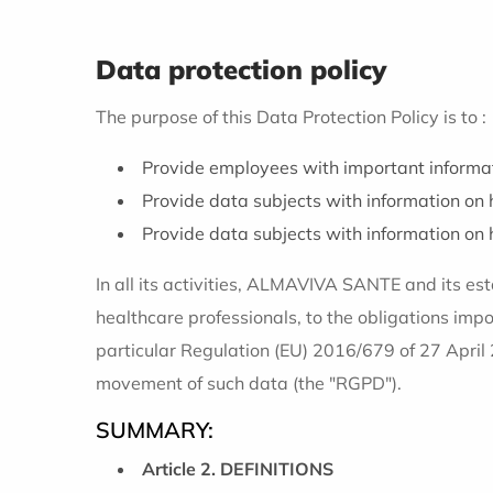
Data protection policy
The purpose of this Data Protection Policy is to :
Provide employees with important informat
Provide data subjects with information on h
Provide data subjects with information on ho
In all its activities, ALMAVIVA SANTE and its esta
healthcare professionals, to the obligations imp
particular Regulation (EU) 2016/679 of 27 April 
movement of such data (the "RGPD").
SUMMARY:
Article 2. DEFINITIONS