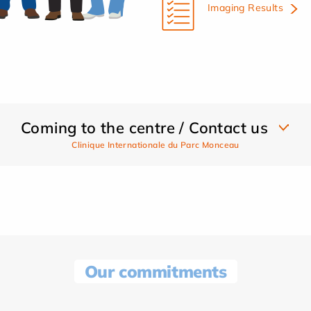
Imaging Results
Coming to the centre / Contact us
Clinique Internationale du Parc Monceau
Our commitments