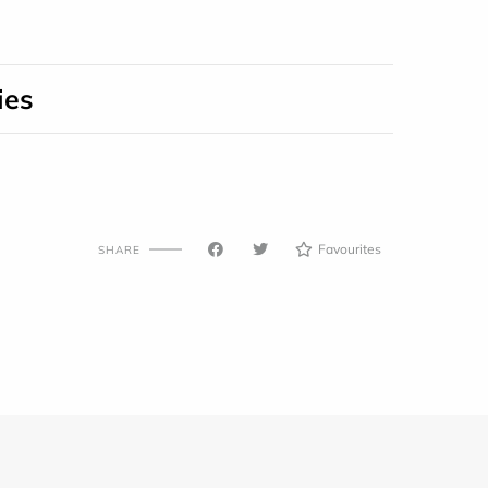
ies
Favourites
SHARE