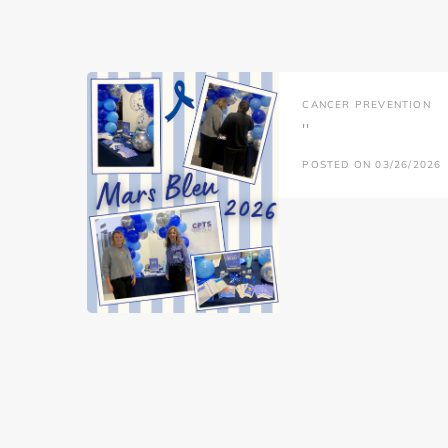
CANCER PREVENTION
''
POSTED ON 03/26/2026