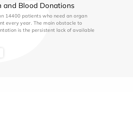
 and Blood Donations
an 14400 patients who need an organ
nt every year. The main obstacle to
ntation is the persistent lack of available