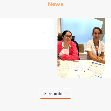
News
More articles