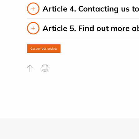
Article 4. Contacting us t
Article 5. Find out more a
Gestion des cookies