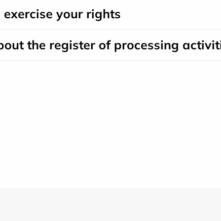
o exercise your rights
bout the register of processing activit