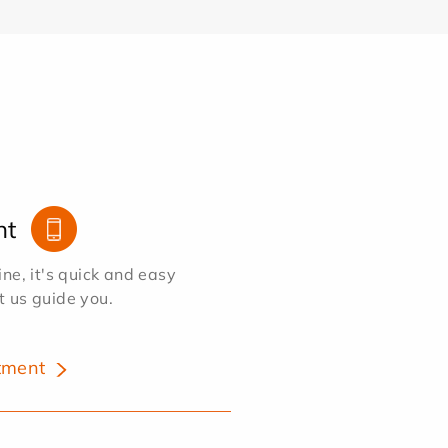
nt
e, it's quick and easy
et us guide you.
tment