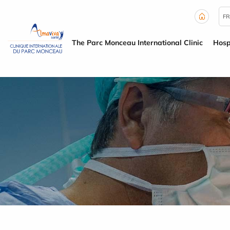
Cookies management panel
FR
The Parc Monceau International Clinic
Hosp