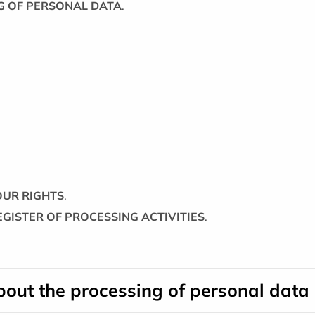
NG OF PERSONAL DATA
.
YOUR RIGHTS
.
REGISTER OF PROCESSING ACTIVITIES
.
about the processing of personal data