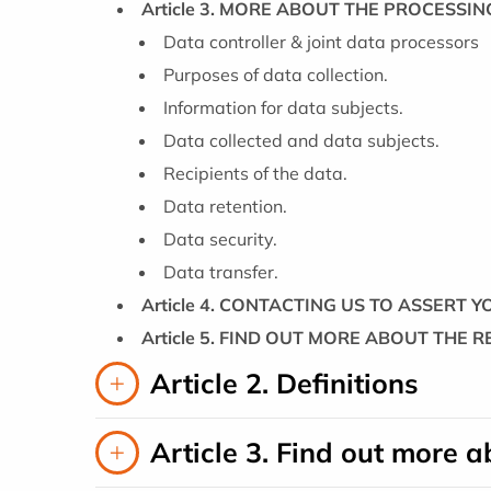
Article 3. MORE ABOUT THE PROCESSI
Data controller & joint data processors
Purposes of data collection.
Information for data subjects.
Data collected and data subjects.
Recipients of the data.
Data retention.
Data security.
Data transfer.
Article 4. CONTACTING US TO ASSERT 
Article 5. FIND OUT MORE ABOUT THE 
Article 2. Definitions
Article 3. Find out more 