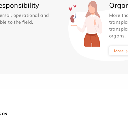
sponsibility
Organ
ersal, operational and
More th
le to the field.
transpla
transpla
organs.
More
S ON