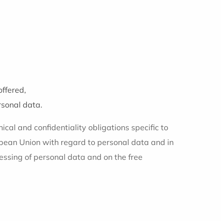
offered,
rsonal data.
ical and confidentiality obligations specific to
ropean Union with regard to personal data and in
essing of personal data and on the free