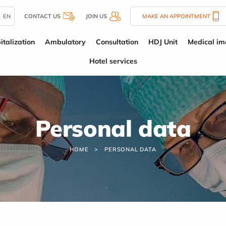
EN
CONTACT US
JOIN US
MAKE AN APPOINTMENT
italization
Ambulatory
Consultation
HDJ Unit
Medical im
Hotel services
Personal data
HOME
PERSONAL DATA