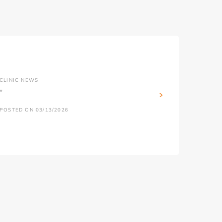
CLINIC NEWS
''
POSTED ON 03/13/2026