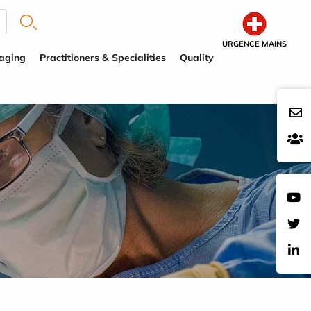
URGENCE MAINS
aging
Practitioners & Specialities
Quality