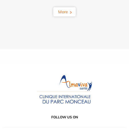
More
FOLLOW US ON