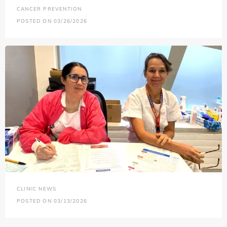
CANCER PREVENTION
POSTED ON 03/26/2026
CLINIC NEWS
POSTED ON 03/13/2026