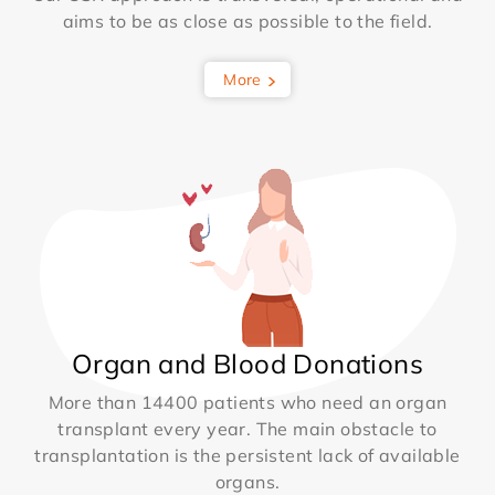
aims to be as close as possible to the field.
More
Organ and Blood Donations
More than 14400 patients who need an organ
transplant every year. The main obstacle to
transplantation is the persistent lack of available
organs.