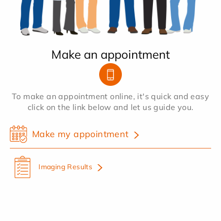
Make an appointment
To make an appointment online, it's quick and easy
click on the link below and let us guide you.
Make my appointment
Imaging Results