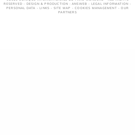
RESERVED - DESIGN & PRODUCTION : ANSWEB -
LEGAL INFORMATION
-
PERSONAL DATA
-
LINKS
-
SITE MAP
-
COOKIES MANAGEMENT
-
OUR
PARTNERS