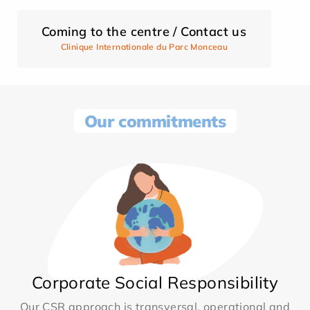
Coming to the centre / Contact us
Clinique Internationale du Parc Monceau
Our commitments
Corporate Social Responsibility
Our CSR approach is transversal, operational and