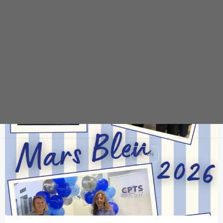
News
FR
EN