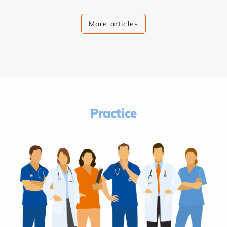
More articles
Practice