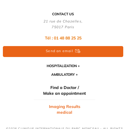
CONTACT US
21 rue de Chazelles,
75017 Paris
Tél : 01 48 88 25 25
Send an email
HOSPITALIZATION
AMBULATORY
Find a Doctor /
Make an appointment
Imaging Results
medical
©2026 CLINIQUE INTERNATIONALE DU PARC MONCEAU - ALL RIGHTS