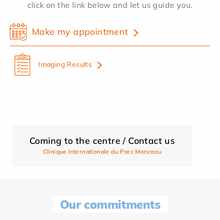
click on the link below and let us guide you.
Make my appointment
Imaging Results
Coming to the centre / Contact us
Clinique Internationale du Parc Monceau
Our commitments