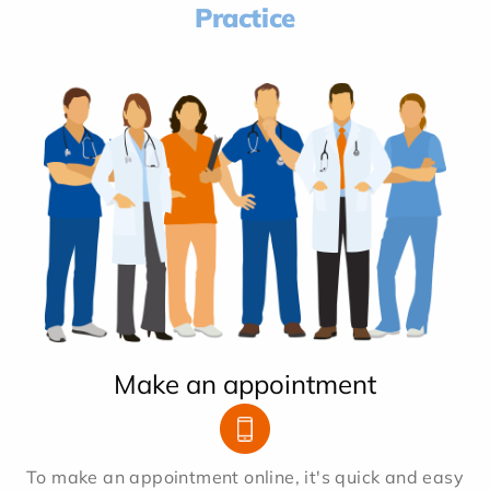
Practice
Make an appointment
To make an appointment online, it's quick and easy