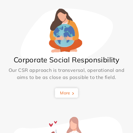
Corporate Social Responsibility
Our CSR approach is transversal, operational and
aims to be as close as possible to the field.
More