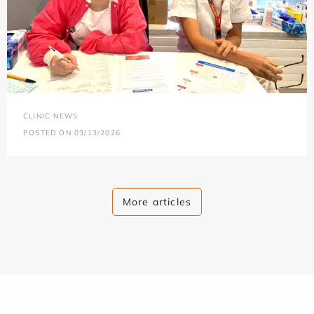
CLINIC NEWS
POSTED ON 03/13/2026
More articles