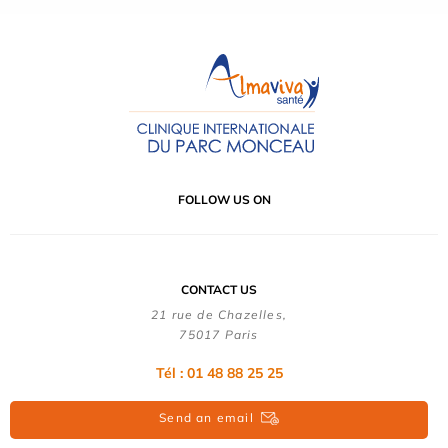
FOLLOW US ON
CONTACT US
21 rue de Chazelles,
75017 Paris
Tél : 01 48 88 25 25
Send an email