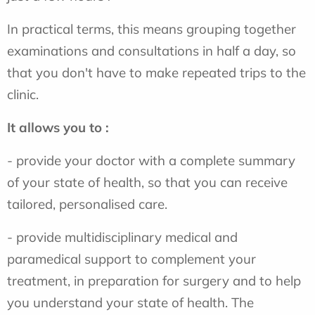
In practical terms, this means grouping together
examinations and consultations in half a day, so
that you don't have to make repeated trips to the
clinic.
It allows you to :
- provide your doctor with a complete summary
of your state of health, so that you can receive
tailored, personalised care.
- provide multidisciplinary medical and
paramedical support to complement your
treatment, in preparation for surgery and to help
you understand your state of health. The