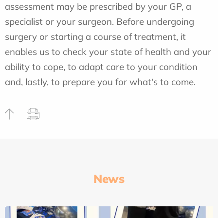
assessment may be prescribed by your GP, a
specialist or your surgeon. Before undergoing
surgery or starting a course of treatment, it
enables us to check your state of health and your
ability to cope, to adapt care to your condition
and, lastly, to prepare you for what's to come.
News