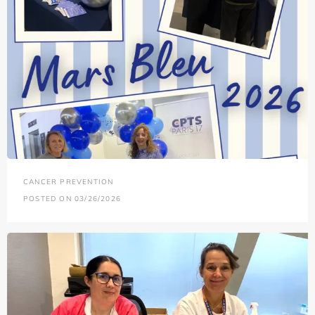
CANCER PREVENTION
POSTED ON 03/26/2026