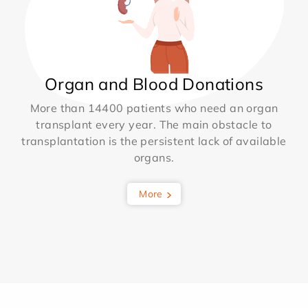
Organ and Blood Donations
More than 14400 patients who need an organ
transplant every year. The main obstacle to
transplantation is the persistent lack of available
organs.
More