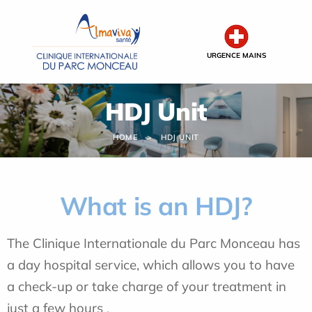
Cookies management panel
URGENCE MAINS
HDJ Unit
HOME
HDJ UNIT
What is an HDJ?
The Clinique Internationale du Parc Monceau has
a day hospital service, which allows you to have
a check-up or take charge of your treatment in
just a few hours
.