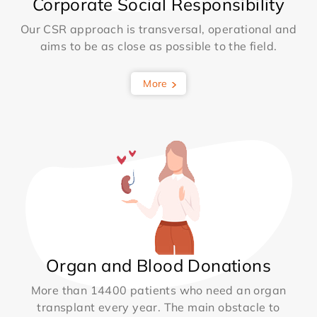
Corporate Social Responsibility
Our CSR approach is transversal, operational and
aims to be as close as possible to the field.
More
Organ and Blood Donations
More than 14400 patients who need an organ
transplant every year. The main obstacle to