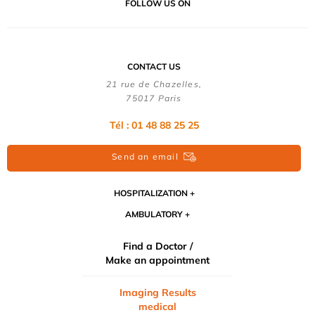
FOLLOW US ON
CONTACT US
21 rue de Chazelles,
75017 Paris
Tél : 01 48 88 25 25
Send an email
HOSPITALIZATION
AMBULATORY
Find a Doctor /
Make an appointment
Imaging Results
medical