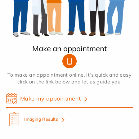
Make an appointment
To make an appointment online, it's quick and easy
click on the link below and let us guide you.
Make my appointment
Imaging Results