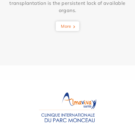
transplantation is the persistent lack of available
organs.
More