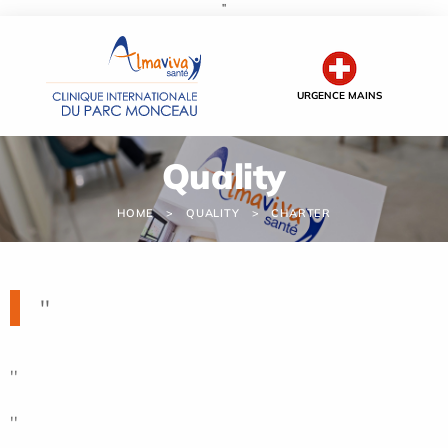
''
Cookies management panel
URGENCE MAINS
Quality
HOME
QUALITY
CHARTER
''
''
''