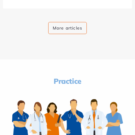
More articles
Practice