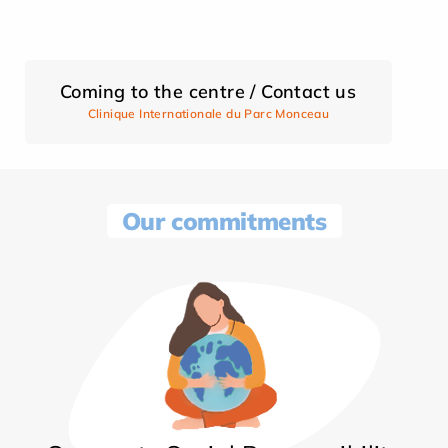
Coming to the centre / Contact us
Clinique Internationale du Parc Monceau
Our commitments