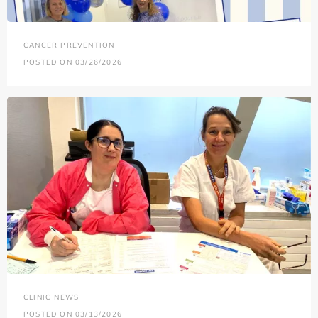
CANCER PREVENTION
POSTED ON 03/26/2026
CLINIC NEWS
POSTED ON 03/13/2026